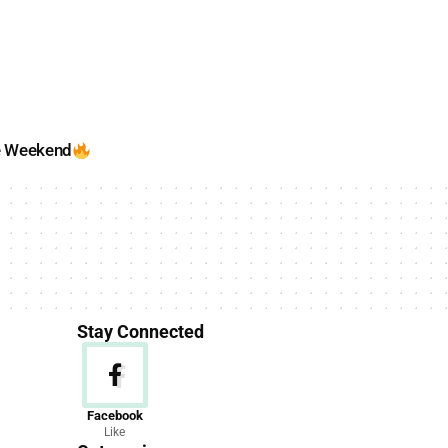
e Weekend
Stay Connected
News
Facebook
Like
156 Articles