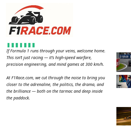
If Formula 1 runs through your veins, welcome home.
This isn’t just racing — it’s high-speed warfare,
precision engineering, and mind games at 300 km/h.
At
F1Race.com
, we cut through the noise to bring you
closer to the adrenaline, the politics, the drama, and
the brilliance — both on the tarmac and deep inside
the paddock.