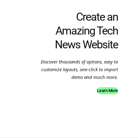
Create an
Amazing Tech
News Website
Discover thousands of options, easy to
customize layouts, one-click to import
demo and much more.
Learn More