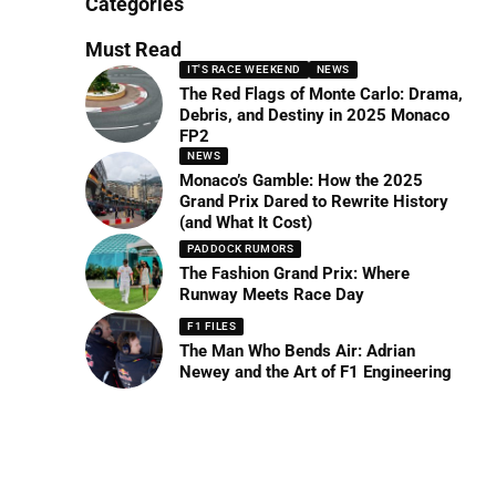
Categories
Must Read
IT'S RACE WEEKEND
NEWS
The Red Flags of Monte Carlo: Drama,
Debris, and Destiny in 2025 Monaco
FP2
NEWS
Monaco’s Gamble: How the 2025
Grand Prix Dared to Rewrite History
(and What It Cost)
PADDOCK RUMORS
The Fashion Grand Prix: Where
Runway Meets Race Day
F1 FILES
The Man Who Bends Air: Adrian
Newey and the Art of F1 Engineering