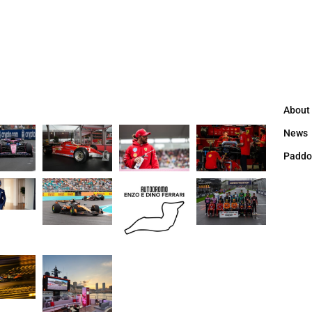
About
News
Paddo