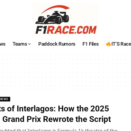
ws
Teams
Paddock Rumors
F1 Files
IT’S Rac
NEWS
s of Interlagos: How the 2025
 Grand Prix Rewrote the Script
oubted that Interlagos is Formula 1’s theatre of the