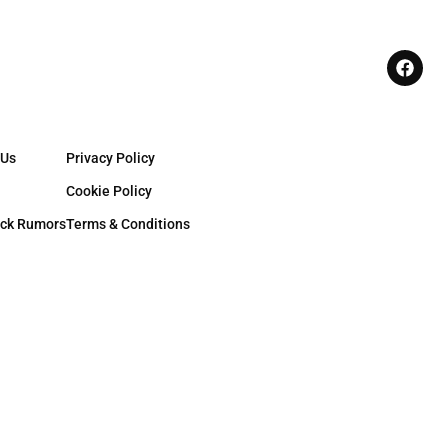
 Us
Privacy Policy
Cookie Policy
ck Rumors
Terms & Conditions