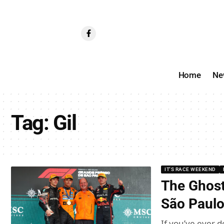
Home
Ne
Tag:
Gil
IT'S RACE WEEKEND
The Ghost
São Paulo
If you’ve ever d