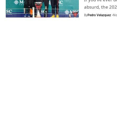
absurd, the 20
By
Pedro Velazquez
No