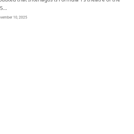
25…
vember 10, 2025