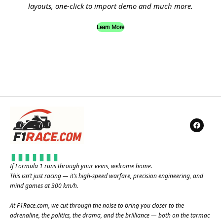
layouts, one-click to import demo and much more.
Learn More
If Formula 1 runs through your veins, welcome home.
This isn’t just racing — it’s high-speed warfare, precision engineering, and
mind games at 300 km/h.
At
F1Race.com
, we cut through the noise to bring you closer to the
adrenaline, the politics, the drama, and the brilliance — both on the tarmac