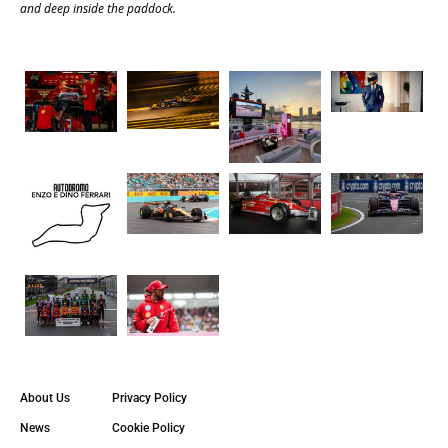
and deep inside the paddock.
About Us
Privacy Policy
News
Cookie Policy