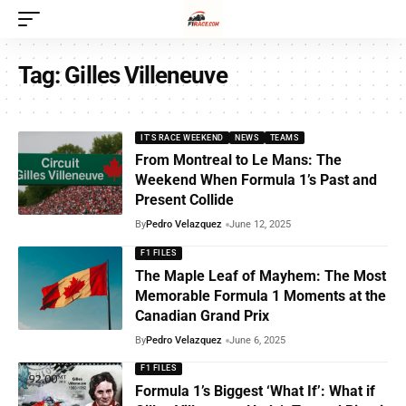
Tag:
Gilles Villeneuve
IT'S RACE WEEKEND
NEWS
TEAMS
From Montreal to Le Mans: The
Weekend When Formula 1’s Past and
Present Collide
By
Pedro Velazquez
June 12, 2025
F1 FILES
The Maple Leaf of Mayhem: The Most
Memorable Formula 1 Moments at the
Canadian Grand Prix
By
Pedro Velazquez
June 6, 2025
F1 FILES
Formula 1’s Biggest ‘What If’: What if