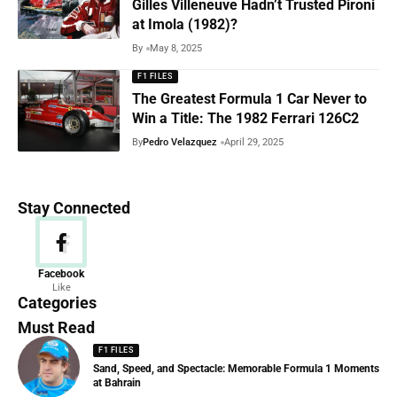
Gilles Villeneuve Hadn’t Trusted Pironi
at Imola (1982)?
By
May 8, 2025
F1 FILES
The Greatest Formula 1 Car Never to
Win a Title: The 1982 Ferrari 126C2
By
Pedro Velazquez
April 29, 2025
Stay Connected
News
Facebook
Like
156 Articles
Categories
Must Read
F1 FILES
Sand, Speed, and Spectacle: Memorable Formula 1 Moments
at Bahrain