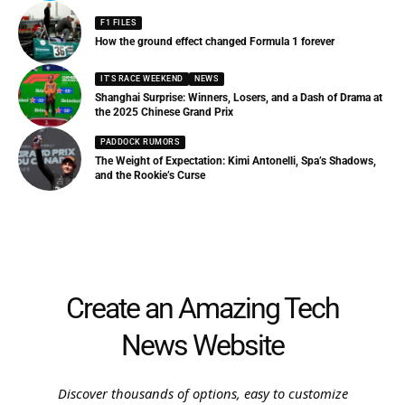
F1 FILES
How the ground effect changed Formula 1 forever
IT'S RACE WEEKEND
NEWS
Shanghai Surprise: Winners, Losers, and a Dash of Drama at
the 2025 Chinese Grand Prix
PADDOCK RUMORS
The Weight of Expectation: Kimi Antonelli, Spa’s Shadows,
and the Rookie’s Curse
Create an Amazing Tech
News Website
Discover thousands of options, easy to customize