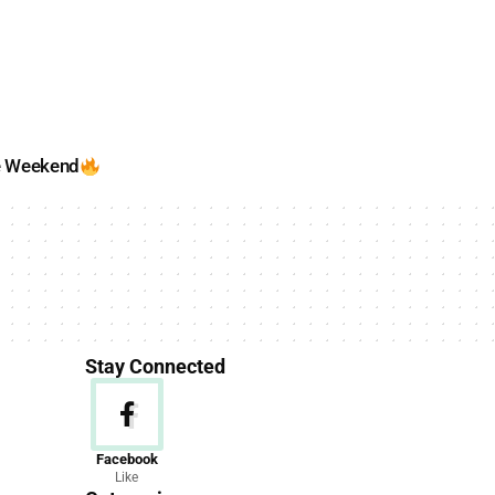
e Weekend
Stay Connected
News
Facebook
Like
156 Articles