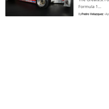
Formula 1…
By
Pedro Velazquez
Ap