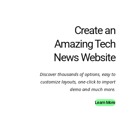
Create an
Amazing Tech
News Website
Discover thousands of options, easy to
customize layouts, one-click to import
demo and much more.
Learn More