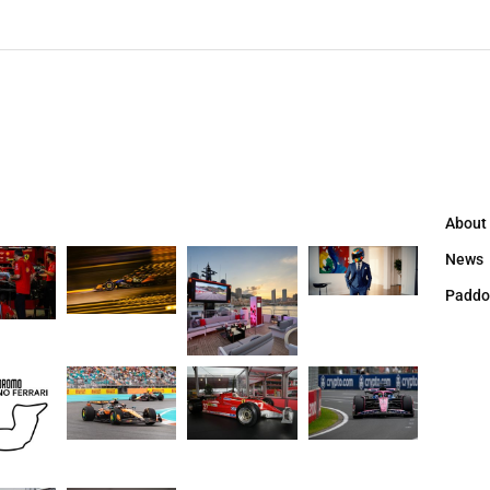
About
News
Paddo