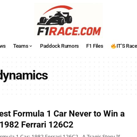
ws
Teams
Paddock Rumors
F1 Files
IT’S Rac
odynamics
est Formula 1 Car Never to Win a
e 1982 Ferrari 126C2
mula 1 Car: 1982 Ferrari 126C2 - A Tragic Story If