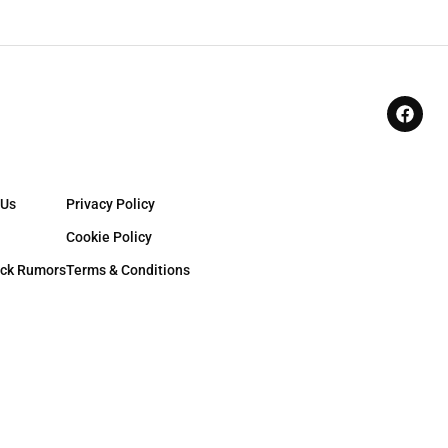
 Us
Privacy Policy
Cookie Policy
ck Rumors
Terms & Conditions