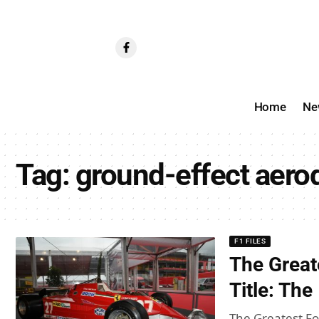
Home
Ne
Tag:
ground-effect aer
F1 FILES
The Great
Title: Th
The Greatest For