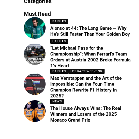
Categories
Must Read
F1 FILES
Alonso at 44: The Long Game — Why
He’s Still Faster Than Your Golden Boy
F1 FILES
“Let Michael Pass for the
Championship”: When Ferrari’s Team
Orders at Austria 2002 Broke Formula
1’s Heart
F1 FILES
IT'S RACE WEEKEND
Max Verstappen and the Art of the
Impossible: Can the Four-Time
Champion Rewrite F1 History in
2025?
NEWS
The House Always Wins: The Real
Winners and Losers of the 2025
Monaco Grand Prix