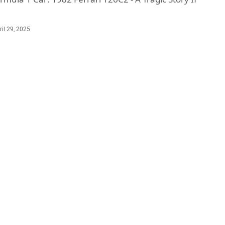
ril 29, 2025