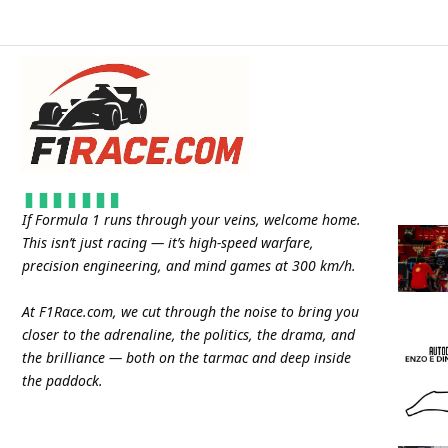
If Formula 1 runs through your veins, welcome home.
This isn’t just racing — it’s high-speed warfare,
precision engineering, and mind games at 300 km/h.
At
F1Race.com
, we cut through the noise to bring you
closer to the adrenaline, the politics, the drama, and
the brilliance — both on the tarmac and deep inside
the paddock.