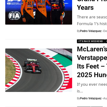
Years
There are seas
Formula 1’s his
By
Pedro Velazquez
De
IT'S RACE WEEKEND
McLaren’s
Verstappe
Its Feet –
2025 Hun
If you ever nee
is…
By
Pedro Velazquez
Au