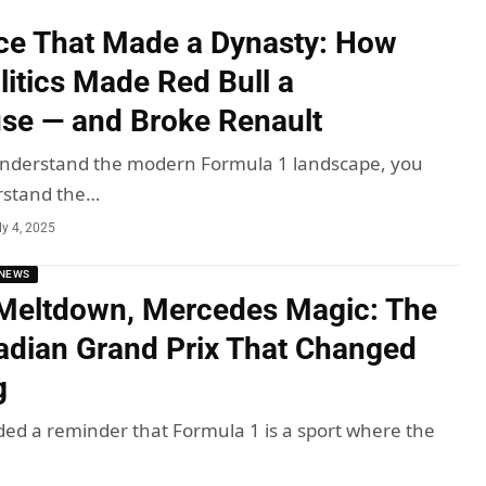
ce That Made a Dynasty: How
litics Made Red Bull a
se — and Broke Renault
 understand the modern Formula 1 landscape, you
rstand the…
ly 4, 2025
NEWS
Meltdown, Mercedes Magic: The
dian Grand Prix That Changed
g
ded a reminder that Formula 1 is a sport where the