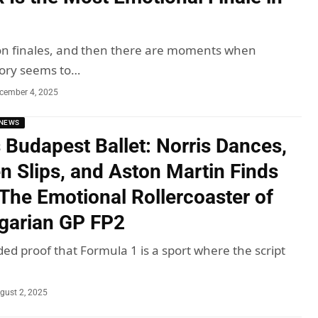
on finales, and then there are moments when
tory seems to…
cember 4, 2025
NEWS
 Budapest Ballet: Norris Dances,
n Slips, and Aston Martin Finds
 The Emotional Rollercoaster of
garian GP FP2
ded proof that Formula 1 is a sport where the script
gust 2, 2025