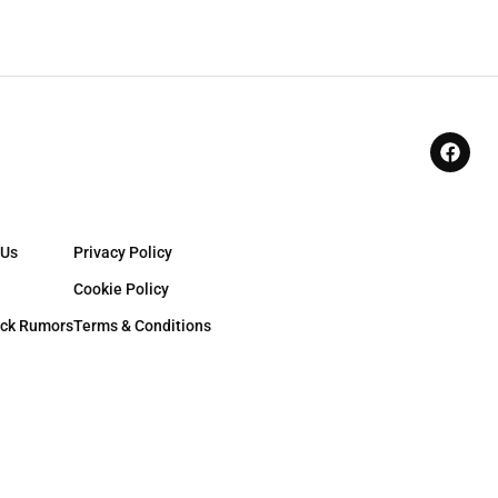
 Us
Privacy Policy
Cookie Policy
ck Rumors
Terms & Conditions