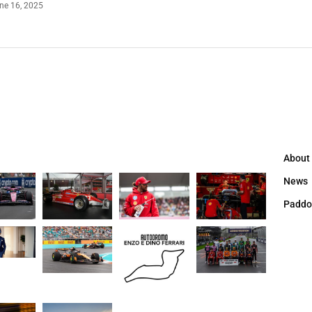
ne 16, 2025
About
News
Paddo