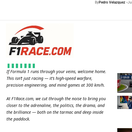
By
Pedro Velazquez
Ju
If Formula 1 runs through your veins, welcome home.
This isn’t just racing — it’s high-speed warfare,
precision engineering, and mind games at 300 km/h.
At
F1Race.com
, we cut through the noise to bring you
closer to the adrenaline, the politics, the drama, and
the brilliance — both on the tarmac and deep inside
the paddock.