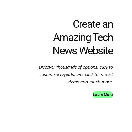
Create an
Amazing Tech
News Website
Discover thousands of options, easy to
customize layouts, one-click to import
demo and much more.
Learn More