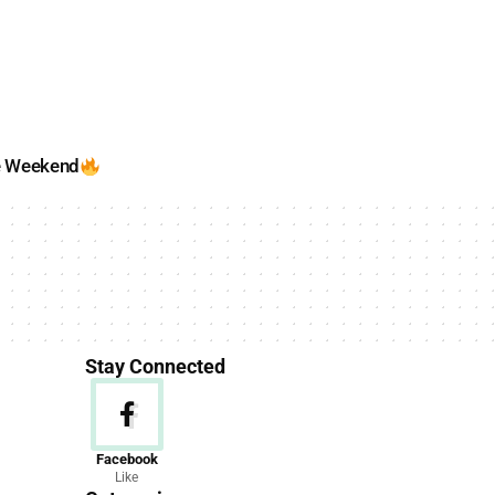
e Weekend
Stay Connected
News
Facebook
Like
156 Articles