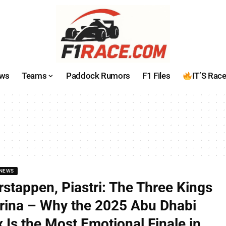
ws
Teams
Paddock Rumors
F1 Files
IT’S Rac
NEWS
rstappen, Piastri: The Three Kings
rina – Why the 2025 Abu Dhabi
 Is the Most Emotional Finale in