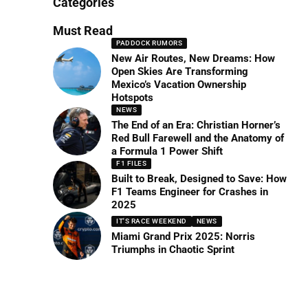
Categories
Must Read
PADDOCK RUMORS
New Air Routes, New Dreams: How
Open Skies Are Transforming
Mexico’s Vacation Ownership
Hotspots
NEWS
The End of an Era: Christian Horner’s
Red Bull Farewell and the Anatomy of
a Formula 1 Power Shift
F1 FILES
Built to Break, Designed to Save: How
F1 Teams Engineer for Crashes in
2025
IT'S RACE WEEKEND
NEWS
Miami Grand Prix 2025: Norris
Triumphs in Chaotic Sprint