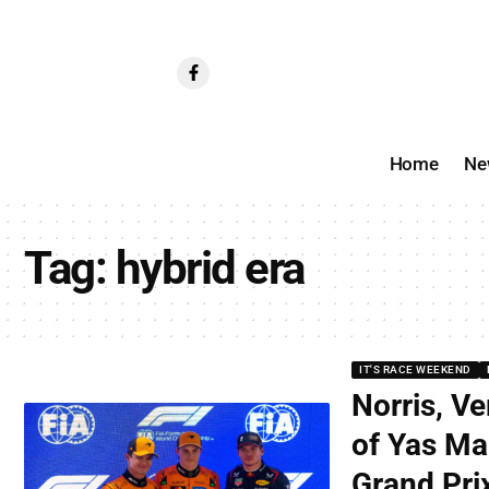
Home
Ne
Tag:
hybrid era
IT'S RACE WEEKEND
Norris, Ve
of Yas Ma
Grand Prix