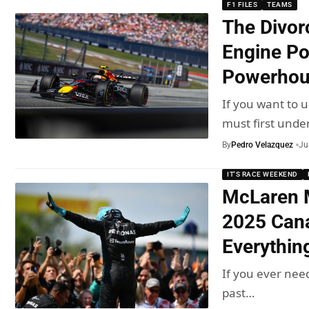
F1 FILES
TEAMS
The Divor
Engine Po
Powerhou
If you want to
must first unde
By
Pedro Velazquez
Ju
IT'S RACE WEEKEND
McLaren 
2025 Cana
Everythin
If you ever nee
past…