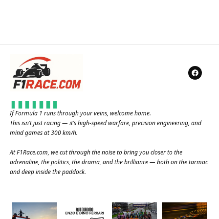
If Formula 1 runs through your veins, welcome home.
This isn’t just racing — it’s high-speed warfare, precision engineering, and
mind games at 300 km/h.
At
F1Race.com
, we cut through the noise to bring you closer to the
adrenaline, the politics, the drama, and the brilliance — both on the tarmac
and deep inside the paddock.