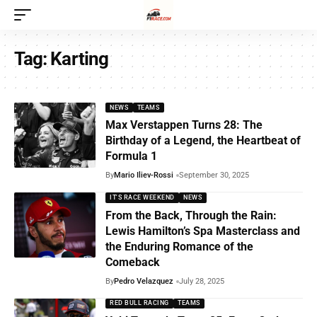
Tag:
Karting
NEWS
TEAMS
Max Verstappen Turns 28: The
Birthday of a Legend, the Heartbeat of
Formula 1
By
Mario Iliev-Rossi
September 30, 2025
IT'S RACE WEEKEND
NEWS
From the Back, Through the Rain:
Lewis Hamilton’s Spa Masterclass and
the Enduring Romance of the
Comeback
By
Pedro Velazquez
July 28, 2025
RED BULL RACING
TEAMS