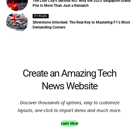
The Lion City’s Second Act: Why the 2025 Singapore Grand
Prix Is More Than Just a Rematch
F1 FILES
Silverstone Unlocked: The Real Key to Mastering F1’s Most
Demanding Corners
Create an Amazing Tech
News Website
Discover thousands of options, easy to customize
layouts, one-click to import demo and much more.
Learn More