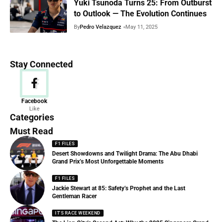
Yuki Tsunoda Turns 25: From Outburst
to Outlook — The Evolution Continues
By
Pedro Velazquez
May 11, 2025
Stay Connected
News
Facebook
Like
156 Articles
Categories
Must Read
F1 FILES
Desert Showdowns and Twilight Drama: The Abu Dhabi
Grand Prix’s Most Unforgettable Moments
F1 FILES
Jackie Stewart at 85: Safety’s Prophet and the Last
Gentleman Racer
IT'S RACE WEEKEND