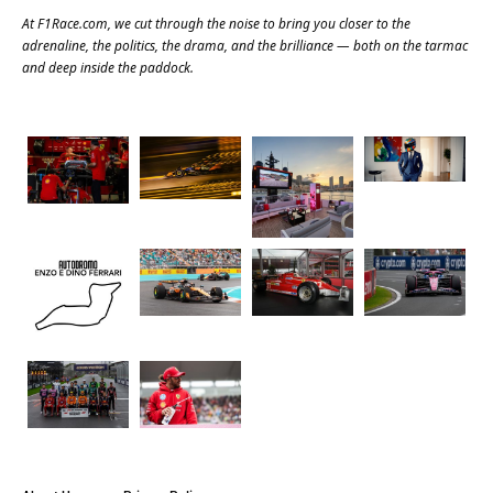
At
F1Race.com
, we cut through the noise to bring you closer to the
adrenaline, the politics, the drama, and the brilliance — both on the tarmac
and deep inside the paddock.