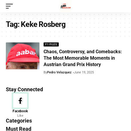
Tag:
Keke Rosberg
F1 FILES
Chaos, Controversy, and Comebacks:
The Most Memorable Moments in
Austrian Grand Prix History
By
Pedro Velazquez
June 19, 2025
Stay Connected
News
Facebook
Like
156 Articles
Categories
Must Read