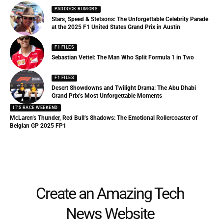
PADDOCK RUMORS
Stars, Speed & Stetsons: The Unforgettable Celebrity Parade
at the 2025 F1 United States Grand Prix in Austin
F1 FILES
Sebastian Vettel: The Man Who Split Formula 1 in Two
F1 FILES
Desert Showdowns and Twilight Drama: The Abu Dhabi
Grand Prix’s Most Unforgettable Moments
IT'S RACE WEEKEND
McLaren’s Thunder, Red Bull’s Shadows: The Emotional Rollercoaster of
Belgian GP 2025 FP1
Create an Amazing Tech
News Website