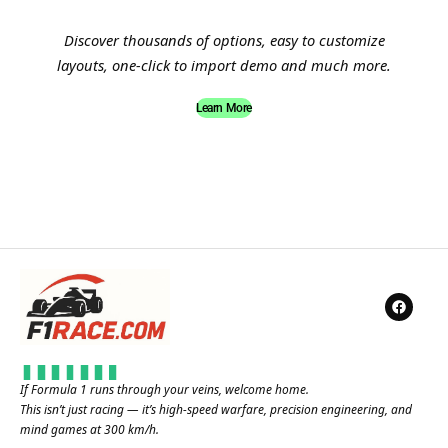
Discover thousands of options, easy to customize
layouts, one-click to import demo and much more.
Learn More
If Formula 1 runs through your veins, welcome home.
This isn’t just racing — it’s high-speed warfare, precision engineering, and
mind games at 300 km/h.