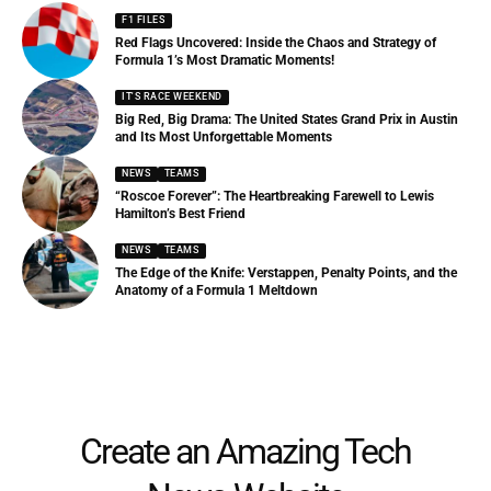
F1 FILES
Red Flags Uncovered: Inside the Chaos and Strategy of
Formula 1’s Most Dramatic Moments!
IT'S RACE WEEKEND
Big Red, Big Drama: The United States Grand Prix in Austin
and Its Most Unforgettable Moments
NEWS
TEAMS
“Roscoe Forever”: The Heartbreaking Farewell to Lewis
Hamilton’s Best Friend
NEWS
TEAMS
The Edge of the Knife: Verstappen, Penalty Points, and the
Anatomy of a Formula 1 Meltdown
Create an Amazing Tech