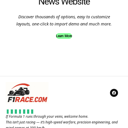
News Website
Discover thousands of options, easy to customize
layouts, one-click to import demo and much more.
Learn More
If Formula 1 runs through your veins, welcome home.
This isn’t just racing — it’s high-speed warfare, precision engineering, and
mind games at 300 km/h.