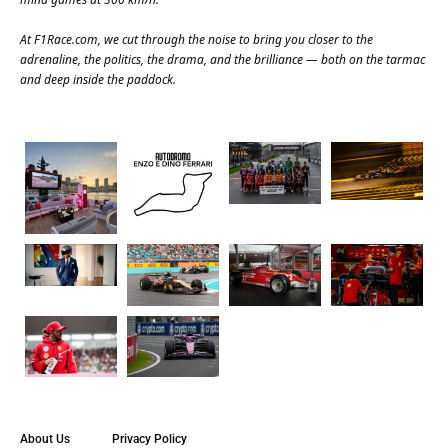
At
F1Race.com
, we cut through the noise to bring you closer to the
adrenaline, the politics, the drama, and the brilliance — both on the tarmac
and deep inside the paddock.
About Us
Privacy Policy