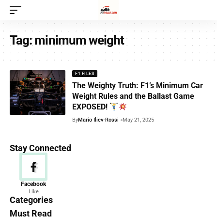
Tag:
minimum weight
F1 FILES
The Weighty Truth: F1’s Minimum Car
Weight Rules and the Ballast Game
EXPOSED!
By
Mario Iliev-Rossi
May 21, 2025
Stay Connected
News
Facebook
Like
156 Articles
Categories
Must Read