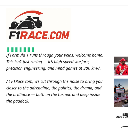
If Formula 1 runs through your veins, welcome home.
This isn’t just racing — it’s high-speed warfare,
precision engineering, and mind games at 300 km/h.
At
F1Race.com
, we cut through the noise to bring you
closer to the adrenaline, the politics, the drama, and
the brilliance — both on the tarmac and deep inside
the paddock.