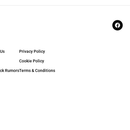
 Us
Privacy Policy
Cookie Policy
ck Rumors
Terms & Conditions