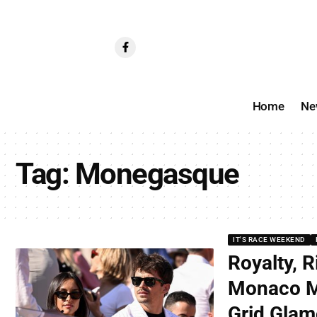
Home
Ne
Tag:
Monegasque
IT'S RACE WEEKEND
Royalty, R
Monaco M
Grid Glam