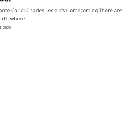
onte Carlo: Charles Leclerc’s Homecoming There are
earth where…
1, 2025