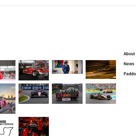
About
News
Paddo