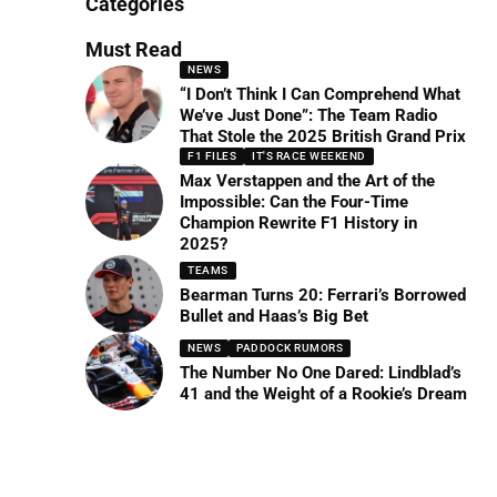
Categories
Must Read
NEWS
“I Don’t Think I Can Comprehend What
We’ve Just Done”: The Team Radio
That Stole the 2025 British Grand Prix
F1 FILES
IT'S RACE WEEKEND
Max Verstappen and the Art of the
Impossible: Can the Four-Time
Champion Rewrite F1 History in
2025?
TEAMS
Bearman Turns 20: Ferrari’s Borrowed
Bullet and Haas’s Big Bet
NEWS
PADDOCK RUMORS
The Number No One Dared: Lindblad’s
41 and the Weight of a Rookie’s Dream