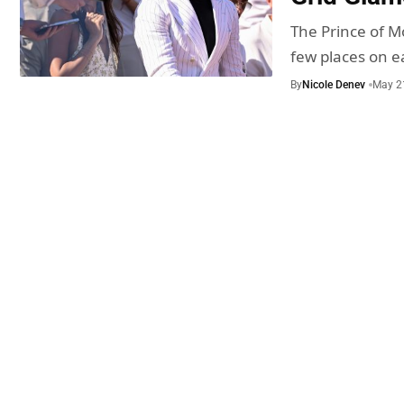
The Prince of M
few places on 
By
Nicole Denev
May 2