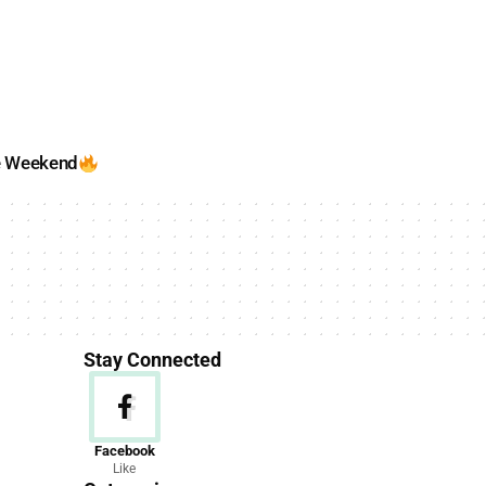
e Weekend
Stay Connected
News
Facebook
Like
156 Articles