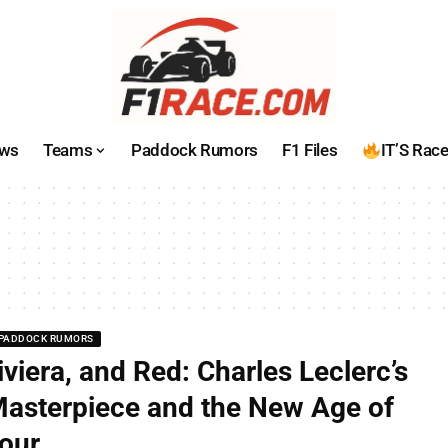
ws
Teams
Paddock Rumors
F1 Files
IT’S Rac
PADDOCK RUMORS
iviera, and Red: Charles Leclerc’s
asterpiece and the New Age of
our