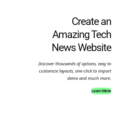
Create an
Amazing Tech
News Website
Discover thousands of options, easy to
customize layouts, one-click to import
demo and much more.
Learn More