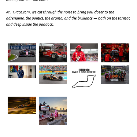
At
F1Race.com
, we cut through the noise to bring you closer to the
adrenaline, the politics, the drama, and the brilliance — both on the tarmac
and deep inside the paddock.