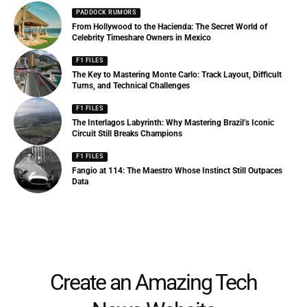
PADDOCK RUMORS
From Hollywood to the Hacienda: The Secret World of
Celebrity Timeshare Owners in Mexico
F1 FILES
The Key to Mastering Monte Carlo: Track Layout, Difficult
Turns, and Technical Challenges
F1 FILES
The Interlagos Labyrinth: Why Mastering Brazil’s Iconic
Circuit Still Breaks Champions
F1 FILES
Fangio at 114: The Maestro Whose Instinct Still Outpaces
Data
Create an Amazing Tech