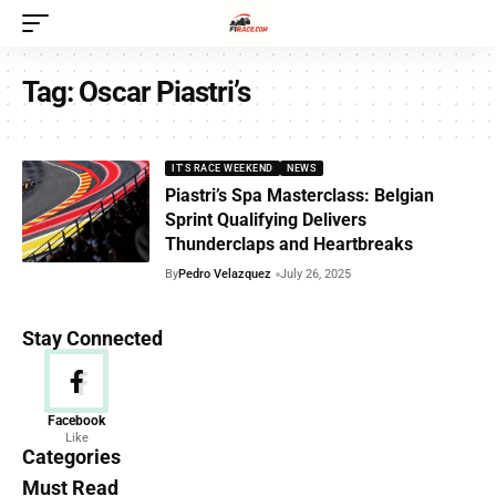
Tag:
Oscar Piastri’s
IT'S RACE WEEKEND
NEWS
Piastri’s Spa Masterclass: Belgian
Sprint Qualifying Delivers
Thunderclaps and Heartbreaks
By
Pedro Velazquez
July 26, 2025
Stay Connected
News
Facebook
Like
156 Articles
Categories
Must Read