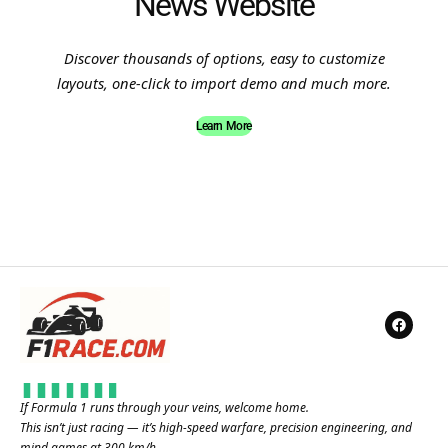
News Website
Discover thousands of options, easy to customize
layouts, one-click to import demo and much more.
Learn More
If Formula 1 runs through your veins, welcome home.
This isn’t just racing — it’s high-speed warfare, precision engineering, and
mind games at 300 km/h.