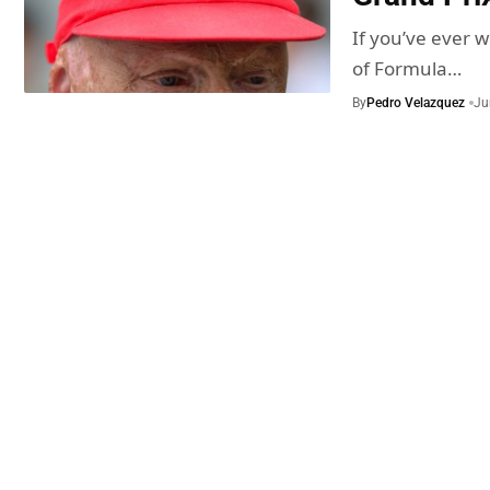
If you’ve ever w
of Formula…
By
Pedro Velazquez
Ju