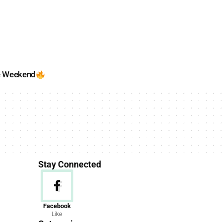
e Weekend
Stay Connected
News
Facebook
Like
156 Articles