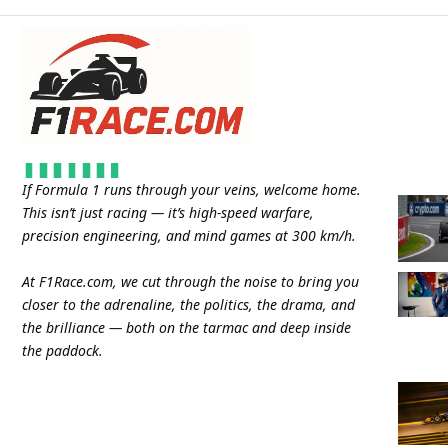
If Formula 1 runs through your veins, welcome home.
This isn’t just racing — it’s high-speed warfare,
precision engineering, and mind games at 300 km/h.
At
F1Race.com
, we cut through the noise to bring you
closer to the adrenaline, the politics, the drama, and
the brilliance — both on the tarmac and deep inside
the paddock.