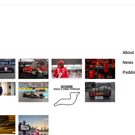
About
News
Paddo