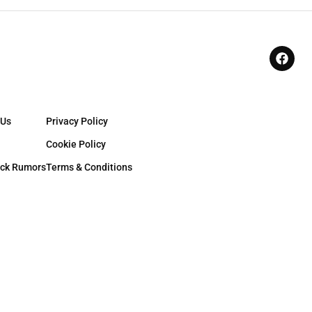
 Us
Privacy Policy
Cookie Policy
ck Rumors
Terms & Conditions