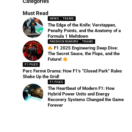
Categories
Must Read
NEWS
TEAMS
The Edge of the Knife: Verstappen,
Penalty Points, and the Anatomy of a
Formula 1 Meltdown
PADDOCK RUMORS
TEAMS
F1 2025 Engineering Deep Dive:
The Secret Sauce, the Flops, and the
Future!
F1 FILES
Parc Fermé Drama: How F1’s “Closed Park” Rules
Shake Up the Grid!
F1 FILES
The Heartbeat of Modern F1: How
Hybrid Power Units and Energy
Recovery Systems Changed the Game
Forever