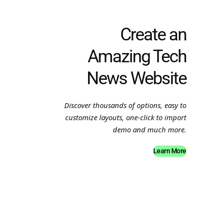
Create an
Amazing Tech
News Website
Discover thousands of options, easy to
customize layouts, one-click to import
demo and much more.
Learn More