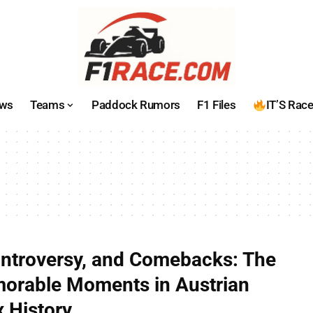
ws
Teams
Paddock Rumors
F1 Files
IT’S Rac
ntroversy, and Comebacks: The
orable Moments in Austrian
x History