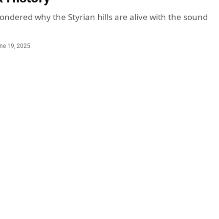
ondered why the Styrian hills are alive with the sound
ne 19, 2025