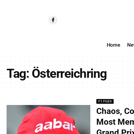
Home
Ne
Tag:
Österreichring
F1 FILES
Chaos, Co
Most Mem
Grand Pri