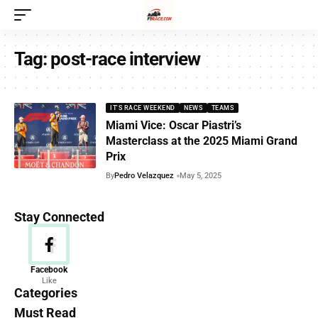
Tag:
post-race interview
IT'S RACE WEEKEND
NEWS
TEAMS
Miami Vice: Oscar Piastri’s
Masterclass at the 2025 Miami Grand
Prix
By
Pedro Velazquez
May 5, 2025
Stay Connected
News
Facebook
Like
156 Articles
Categories
Must Read