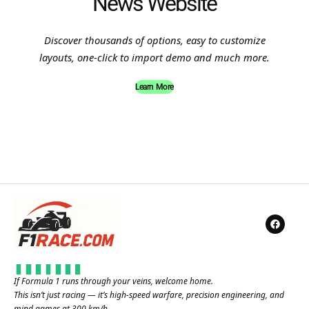
News Website
Discover thousands of options, easy to customize
layouts, one-click to import demo and much more.
Learn More
If Formula 1 runs through your veins, welcome home.
This isn’t just racing — it’s high-speed warfare, precision engineering, and
mind games at 300 km/h.