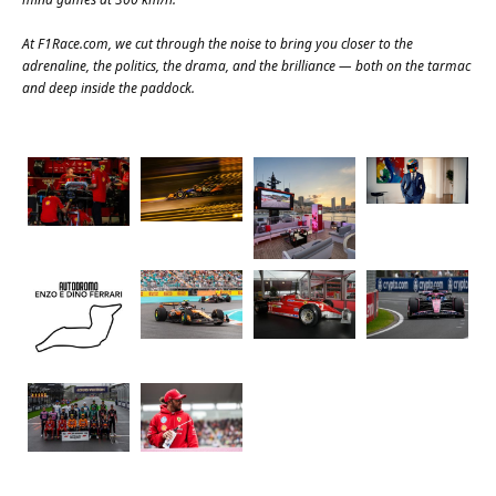
At
F1Race.com
, we cut through the noise to bring you closer to the
adrenaline, the politics, the drama, and the brilliance — both on the tarmac
and deep inside the paddock.