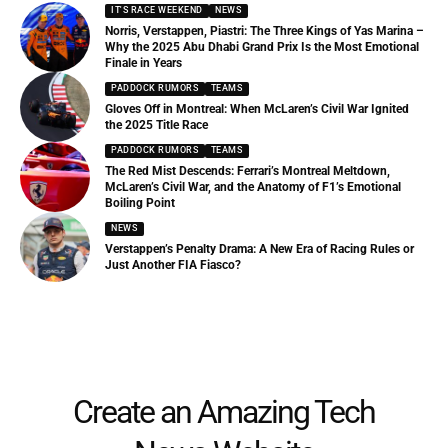
IT'S RACE WEEKEND
NEWS
Norris, Verstappen, Piastri: The Three Kings of Yas Marina –
Why the 2025 Abu Dhabi Grand Prix Is the Most Emotional
Finale in Years
PADDOCK RUMORS
TEAMS
Gloves Off in Montreal: When McLaren’s Civil War Ignited
the 2025 Title Race
PADDOCK RUMORS
TEAMS
The Red Mist Descends: Ferrari’s Montreal Meltdown,
McLaren’s Civil War, and the Anatomy of F1’s Emotional
Boiling Point
NEWS
Verstappen’s Penalty Drama: A New Era of Racing Rules or
Just Another FIA Fiasco?
Create an Amazing Tech