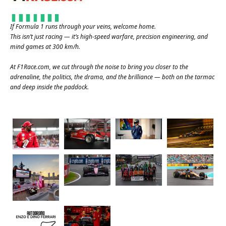
If Formula 1 runs through your veins, welcome home.
This isn’t just racing — it’s high-speed warfare, precision engineering, and
mind games at 300 km/h.
At
F1Race.com
, we cut through the noise to bring you closer to the
adrenaline, the politics, the drama, and the brilliance — both on the tarmac
and deep inside the paddock.