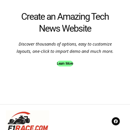
Create an Amazing Tech
News Website
Discover thousands of options, easy to customize
layouts, one-click to import demo and much more.
Learn More