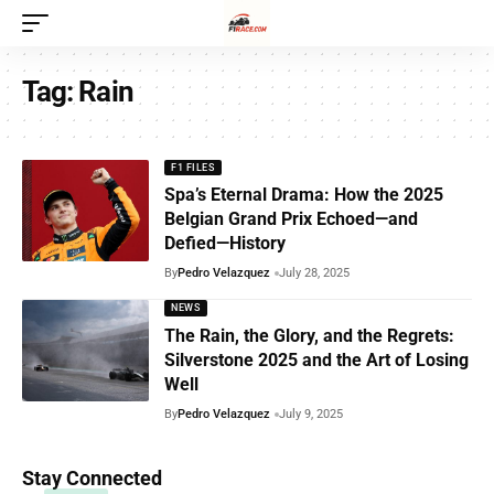
Tag:
Rain
F1 FILES
Spa’s Eternal Drama: How the 2025
Belgian Grand Prix Echoed—and
Defied—History
By
Pedro Velazquez
July 28, 2025
NEWS
The Rain, the Glory, and the Regrets:
Silverstone 2025 and the Art of Losing
Well
By
Pedro Velazquez
July 9, 2025
Stay Connected