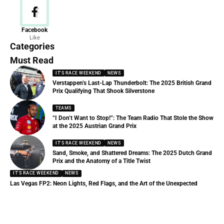
News
Facebook
Like
156 Articles
Categories
Must Read
IT'S RACE WEEKEND
NEWS
Verstappen’s Last-Lap Thunderbolt: The 2025 British Grand
Prix Qualifying That Shook Silverstone
TEAMS
“I Don’t Want to Stop!”: The Team Radio That Stole the Show
at the 2025 Austrian Grand Prix
IT'S RACE WEEKEND
NEWS
Sand, Smoke, and Shattered Dreams: The 2025 Dutch Grand
Prix and the Anatomy of a Title Twist
IT'S RACE WEEKEND
NEWS
Las Vegas FP2: Neon Lights, Red Flags, and the Art of the Unexpected