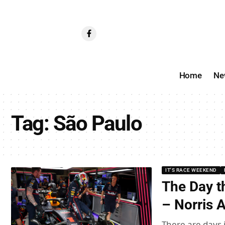
Home
Ne
Tag:
São Paulo
IT'S RACE WEEKEND
The Day th
– Norris 
There are days i