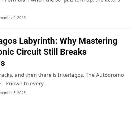
vember 9, 2025
lagos Labyrinth: Why Mastering
onic Circuit Still Breaks
ns
racks, and then there is Interlagos. The Autódromo
ce—known to every…
vember 5, 2025