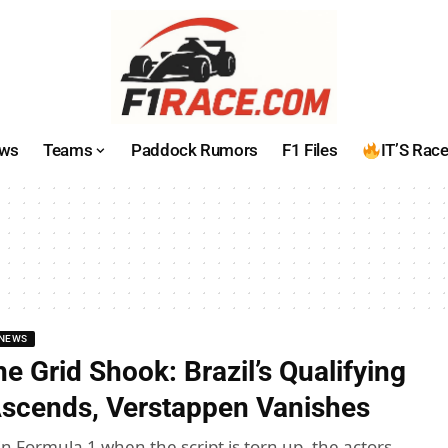
ws
Teams
Paddock Rumors
F1 Files
IT’S Rac
NEWS
e Grid Shook: Brazil’s Qualifying
Ascends, Verstappen Vanishes
n Formula 1 when the script is torn up, the actors