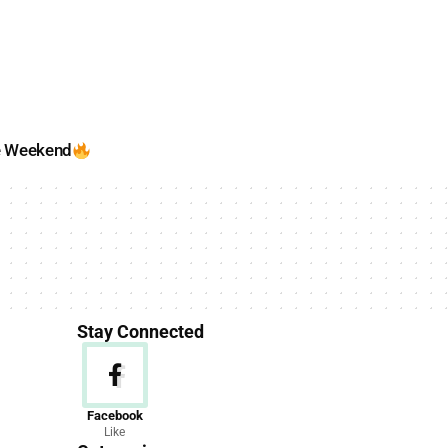
e Weekend
Stay Connected
News
Facebook
Like
156 Articles