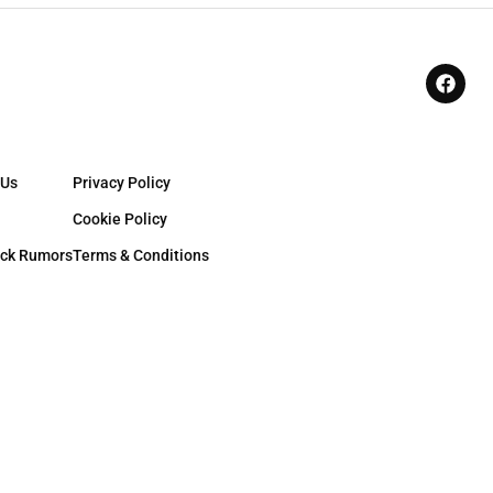
 Us
Privacy Policy
Cookie Policy
ck Rumors
Terms & Conditions