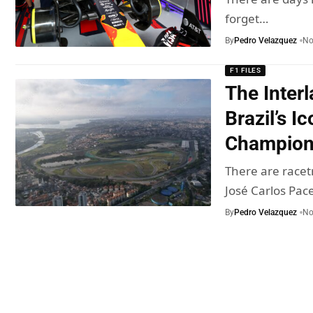
forget…
By
Pedro Velazquez
No
F1 FILES
The Inter
Brazil’s Ic
Champio
There are racet
José Carlos Pa
By
Pedro Velazquez
No