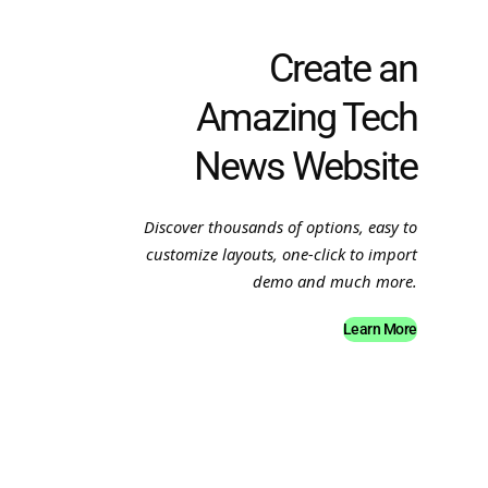
Create an
Amazing Tech
News Website
Discover thousands of options, easy to
customize layouts, one-click to import
demo and much more.
Learn More