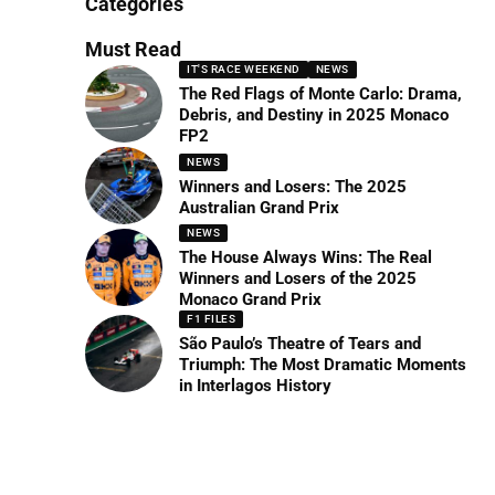
Categories
Must Read
IT'S RACE WEEKEND
NEWS
The Red Flags of Monte Carlo: Drama,
Debris, and Destiny in 2025 Monaco
FP2
NEWS
Winners and Losers: The 2025
Australian Grand Prix
NEWS
The House Always Wins: The Real
Winners and Losers of the 2025
Monaco Grand Prix
F1 FILES
São Paulo’s Theatre of Tears and
Triumph: The Most Dramatic Moments
in Interlagos History