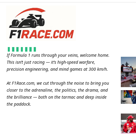
If Formula 1 runs through your veins, welcome home.
This isn’t just racing — it’s high-speed warfare,
precision engineering, and mind games at 300 km/h.
At
F1Race.com
, we cut through the noise to bring you
closer to the adrenaline, the politics, the drama, and
the brilliance — both on the tarmac and deep inside
the paddock.