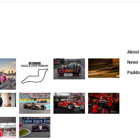
About
News
Paddo