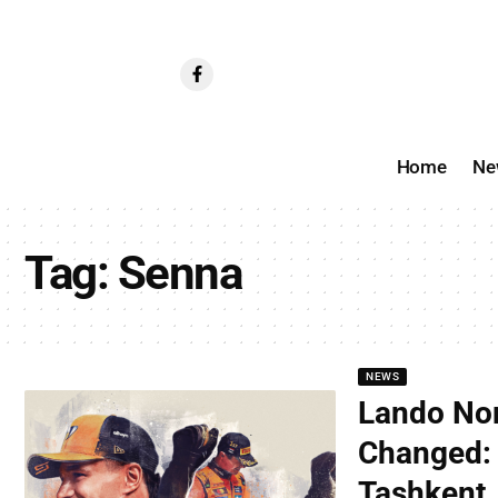
Home
Ne
Tag:
Senna
NEWS
Lando Nor
Changed: 
Tashkent