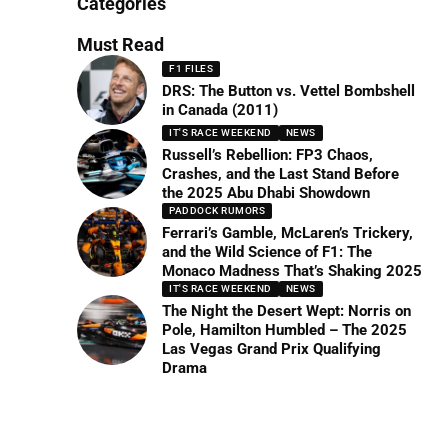
Categories
Must Read
F1 FILES
DRS: The Button vs. Vettel Bombshell
in Canada (2011)
IT'S RACE WEEKEND
NEWS
Russell’s Rebellion: FP3 Chaos,
Crashes, and the Last Stand Before
the 2025 Abu Dhabi Showdown
PADDOCK RUMORS
Ferrari’s Gamble, McLaren’s Trickery,
and the Wild Science of F1: The
Monaco Madness That’s Shaking 2025
IT'S RACE WEEKEND
NEWS
The Night the Desert Wept: Norris on
Pole, Hamilton Humbled – The 2025
Las Vegas Grand Prix Qualifying
Drama