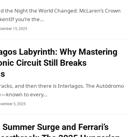
nd the Night the World Changed: McLaren’s Crown
kentIf you’re the…
cember 15, 2025
lagos Labyrinth: Why Mastering
onic Circuit Still Breaks
ns
racks, and then there is Interlagos. The Autódromo
ce—known to every…
vember 5, 2025
 Summer Surge and Ferrari’s