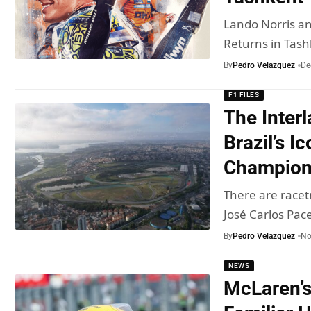
Lando Norris a
Returns in Tash
By
Pedro Velazquez
De
F1 FILES
The Inter
Brazil’s Ic
Champio
There are racet
José Carlos Pa
By
Pedro Velazquez
No
NEWS
McLaren’s