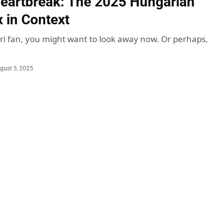
Heartbreak: The 2025 Hungarian
x in Context
rari fan, you might want to look away now. Or perhaps,
gust 5, 2025