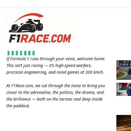
If Formula 1 runs through your veins, welcome home.
This isn’t just racing — it’s high-speed warfare,
precision engineering, and mind games at 300 km/h.
At
F1Race.com
, we cut through the noise to bring you
closer to the adrenaline, the politics, the drama, and
the brilliance — both on the tarmac and deep inside
the paddock.