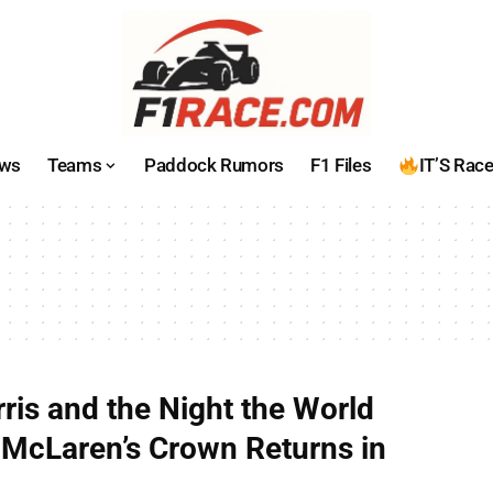
ws
Teams
Paddock Rumors
F1 Files
IT’S Rac
ris and the Night the World
McLaren’s Crown Returns in