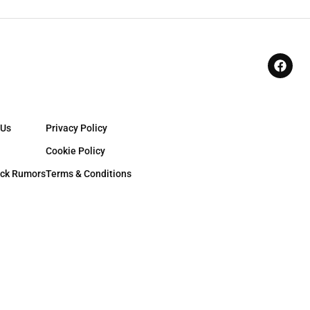
 Us
Privacy Policy
Cookie Policy
ck Rumors
Terms & Conditions