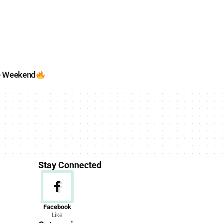
e Weekend
Stay Connected
News
Facebook
Like
156 Articles