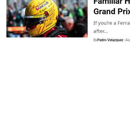
Familiar 
Grand Pri
If you’re a Fer
after…
By
Pedro Velazquez
Au