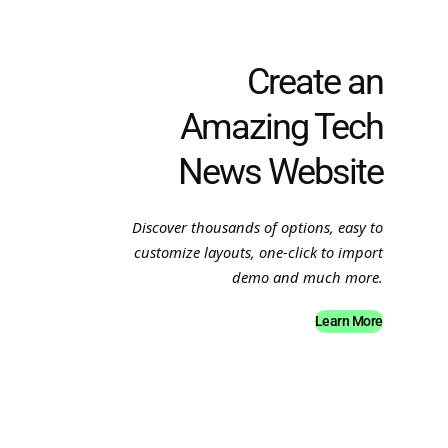
Create an
Amazing Tech
News Website
Discover thousands of options, easy to
customize layouts, one-click to import
demo and much more.
Learn More