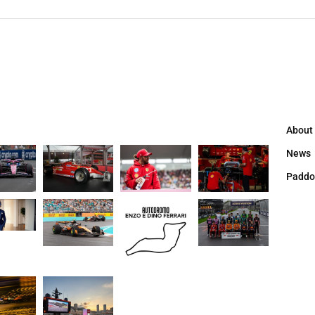
About
News
Paddo