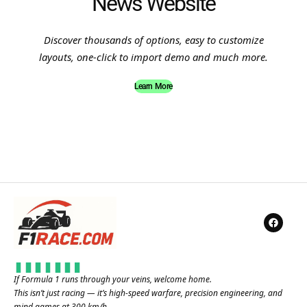
News Website
Discover thousands of options, easy to customize
layouts, one-click to import demo and much more.
Learn More
If Formula 1 runs through your veins, welcome home.
This isn’t just racing — it’s high-speed warfare, precision engineering, and
mind games at 300 km/h.