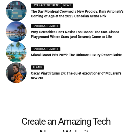
IT'S RACE WEEKEND
NEWS
The Day Montreal Crowned a New Prodigy: Kimi Antonelli’s
Coming of Age at the 2025 Canadian Grand Prix
PADDOCK RUMORS
Why Celebrities Can’t Resist Los Cabos: The Sun-Kissed
Playground Where Stars (and Dreams) Come to Life
PADDOCK RUMORS
Miami Grand Prix 2025: The Ultimate Luxury Resort Guide
TEAMS
Oscar Piastri turns 24: The quiet executioner of McLaren’s
new era
Create an Amazing Tech