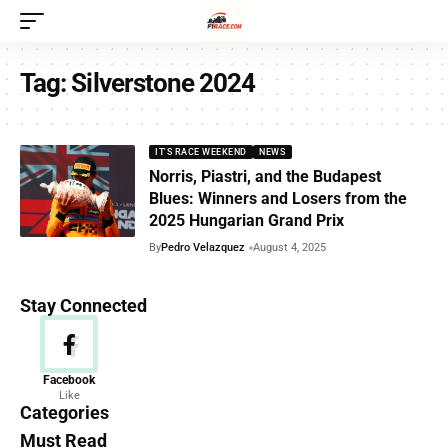
Tag:
Silverstone 2024
IT'S RACE WEEKEND
NEWS
Norris, Piastri, and the Budapest
Blues: Winners and Losers from the
2025 Hungarian Grand Prix
By
Pedro Velazquez
August 4, 2025
Stay Connected
News
Facebook
Like
156 Articles
Categories
Must Read