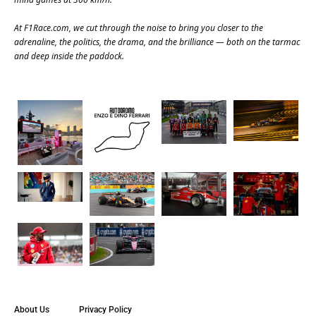
At
F1Race.com
, we cut through the noise to bring you closer to the
adrenaline, the politics, the drama, and the brilliance — both on the tarmac
and deep inside the paddock.
About Us
Privacy Policy