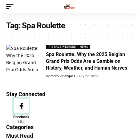
Tag:
Spa Roulette
IT'S RACE WEEKEND
NEWS
Spa Roulette: Why the 2025 Belgian
Grand Prix Odds Are a Gamble on
History, Weather, and Human Nerves
By
Pedro Velazquez
July 22, 2025
Stay Connected
News
Facebook
Like
156 Articles
Categories
Must Read