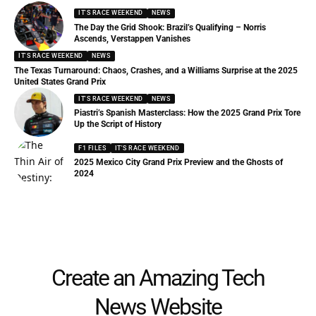
IT'S RACE WEEKEND
NEWS
The Day the Grid Shook: Brazil’s Qualifying – Norris
Ascends, Verstappen Vanishes
IT'S RACE WEEKEND
NEWS
The Texas Turnaround: Chaos, Crashes, and a Williams Surprise at the 2025
United States Grand Prix
IT'S RACE WEEKEND
NEWS
Piastri’s Spanish Masterclass: How the 2025 Grand Prix Tore
Up the Script of History
F1 FILES
IT'S RACE WEEKEND
2025 Mexico City Grand Prix Preview and the Ghosts of
2024
Create an Amazing Tech
News Website