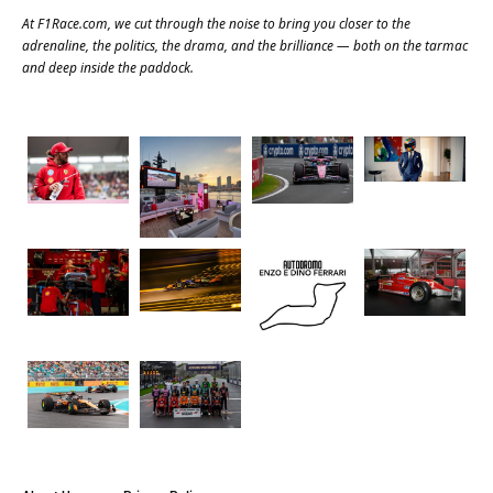
At
F1Race.com
, we cut through the noise to bring you closer to the
adrenaline, the politics, the drama, and the brilliance — both on the tarmac
and deep inside the paddock.