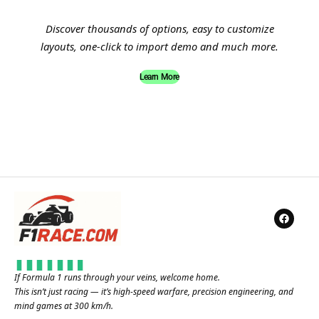
Discover thousands of options, easy to customize
layouts, one-click to import demo and much more.
Learn More
If Formula 1 runs through your veins, welcome home.
This isn’t just racing — it’s high-speed warfare, precision engineering, and
mind games at 300 km/h.