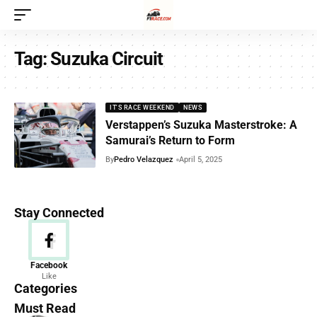
Tag:
Suzuka Circuit
IT'S RACE WEEKEND
NEWS
Verstappen’s Suzuka Masterstroke: A
Samurai’s Return to Form
By
Pedro Velazquez
April 5, 2025
Stay Connected
News
Facebook
Like
156 Articles
Categories
Must Read