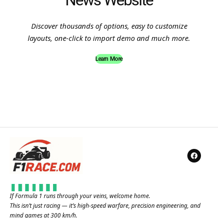
News Website
Discover thousands of options, easy to customize
layouts, one-click to import demo and much more.
Learn More
If Formula 1 runs through your veins, welcome home.
This isn’t just racing — it’s high-speed warfare, precision engineering, and
mind games at 300 km/h.