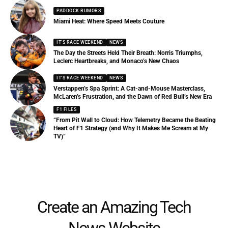
PADDOCK RUMORS
Miami Heat: Where Speed Meets Couture
IT'S RACE WEEKEND
NEWS
The Day the Streets Held Their Breath: Norris Triumphs,
Leclerc Heartbreaks, and Monaco’s New Chaos
IT'S RACE WEEKEND
NEWS
Verstappen’s Spa Sprint: A Cat-and-Mouse Masterclass,
McLaren’s Frustration, and the Dawn of Red Bull’s New Era
F1 FILES
“From Pit Wall to Cloud: How Telemetry Became the Beating
Heart of F1 Strategy (and Why It Makes Me Scream at My
TV)”
Create an Amazing Tech