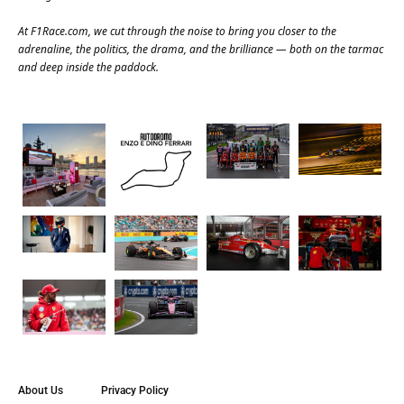
At
F1Race.com
, we cut through the noise to bring you closer to the
adrenaline, the politics, the drama, and the brilliance — both on the tarmac
and deep inside the paddock.
About Us
Privacy Policy