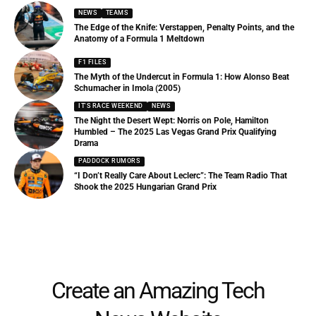
NEWS
TEAMS
The Edge of the Knife: Verstappen, Penalty Points, and the
Anatomy of a Formula 1 Meltdown
F1 FILES
The Myth of the Undercut in Formula 1: How Alonso Beat
Schumacher in Imola (2005)
IT'S RACE WEEKEND
NEWS
The Night the Desert Wept: Norris on Pole, Hamilton
Humbled – The 2025 Las Vegas Grand Prix Qualifying
Drama
PADDOCK RUMORS
“I Don’t Really Care About Leclerc”: The Team Radio That
Shook the 2025 Hungarian Grand Prix
Create an Amazing Tech