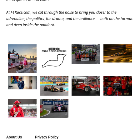
At
F1Race.com
, we cut through the noise to bring you closer to the
adrenaline, the politics, the drama, and the brilliance — both on the tarmac
and deep inside the paddock.
About Us
Privacy Policy