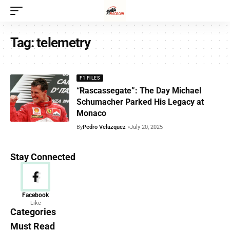
Tag:
telemetry
F1 FILES
“Rascassegate”: The Day Michael
Schumacher Parked His Legacy at
Monaco
By
Pedro Velazquez
July 20, 2025
Stay Connected
News
Facebook
Like
156 Articles
Categories
Must Read