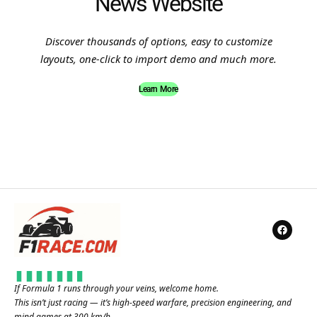
News Website
Discover thousands of options, easy to customize
layouts, one-click to import demo and much more.
Learn More
If Formula 1 runs through your veins, welcome home.
This isn’t just racing — it’s high-speed warfare, precision engineering, and
mind games at 300 km/h.