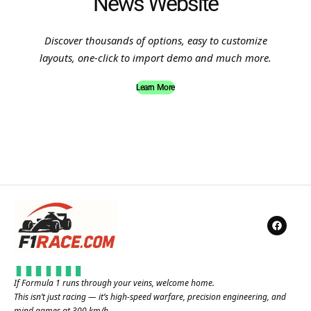
News Website
Discover thousands of options, easy to customize
layouts, one-click to import demo and much more.
Learn More
If Formula 1 runs through your veins, welcome home.
This isn’t just racing — it’s high-speed warfare, precision engineering, and
mind games at 300 km/h.