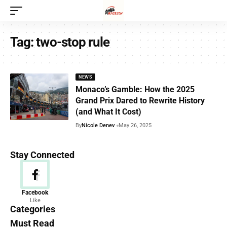
Tag:
two-stop rule
NEWS
Monaco’s Gamble: How the 2025
Grand Prix Dared to Rewrite History
(and What It Cost)
By
Nicole Denev
May 26, 2025
Stay Connected
News
Facebook
Like
156 Articles
Categories
Must Read