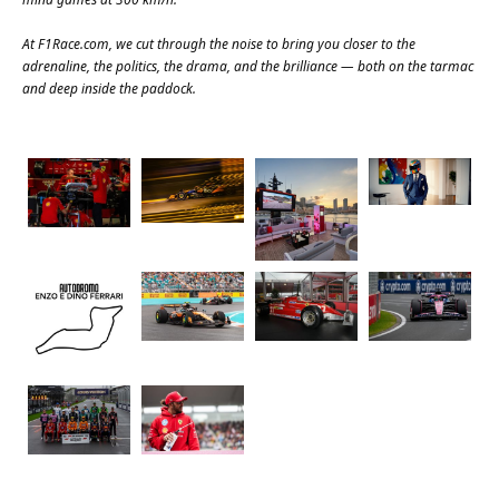
At
F1Race.com
, we cut through the noise to bring you closer to the
adrenaline, the politics, the drama, and the brilliance — both on the tarmac
and deep inside the paddock.