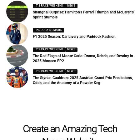
IT'S RACE WEEKEND
NEWS
Shanghai Surprise: Hamilton’s Ferrari Triumph and McLaren’s
Sprint Stumble
PADDOCK RUMORS
F1 2025 Season: Car Livery and Paddock Fashion
IT'S RACE WEEKEND
NEWS
The Red Flags of Monte Carlo: Drama, Debris, and Destiny in
2025 Monaco FP2
IT'S RACE WEEKEND
NEWS
The Styrian Cauldron: 2025 Austrian Grand Prix Predictions,
Odds, and the Anatomy of a Powder Keg
Create an Amazing Tech