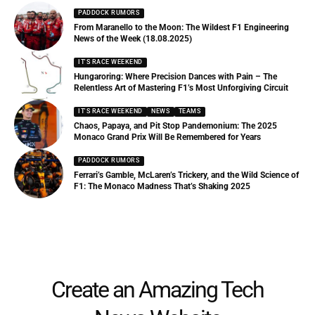
PADDOCK RUMORS
From Maranello to the Moon: The Wildest F1 Engineering
News of the Week (18.08.2025)
IT'S RACE WEEKEND
Hungaroring: Where Precision Dances with Pain – The
Relentless Art of Mastering F1’s Most Unforgiving Circuit
IT'S RACE WEEKEND
NEWS
TEAMS
Chaos, Papaya, and Pit Stop Pandemonium: The 2025
Monaco Grand Prix Will Be Remembered for Years
PADDOCK RUMORS
Ferrari’s Gamble, McLaren’s Trickery, and the Wild Science of
F1: The Monaco Madness That’s Shaking 2025
Create an Amazing Tech