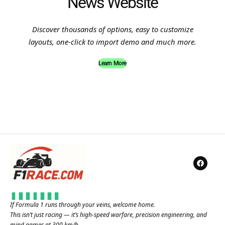
News Website
Discover thousands of options, easy to customize
layouts, one-click to import demo and much more.
Learn More
If Formula 1 runs through your veins, welcome home.
This isn’t just racing — it’s high-speed warfare, precision engineering, and
mind games at 300 km/h.