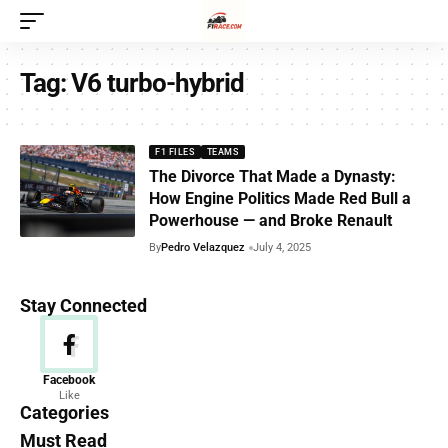
Tag:
V6 turbo-hybrid
F1 FILES
TEAMS
The Divorce That Made a Dynasty:
How Engine Politics Made Red Bull a
Powerhouse — and Broke Renault
By
Pedro Velazquez
July 4, 2025
Stay Connected
News
Facebook
Like
156 Articles
Categories
Must Read