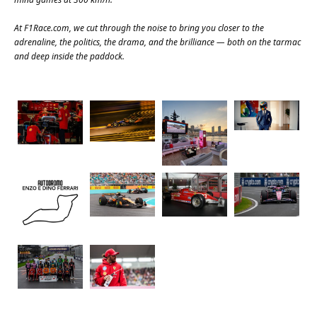
At
F1Race.com
, we cut through the noise to bring you closer to the
adrenaline, the politics, the drama, and the brilliance — both on the tarmac
and deep inside the paddock.