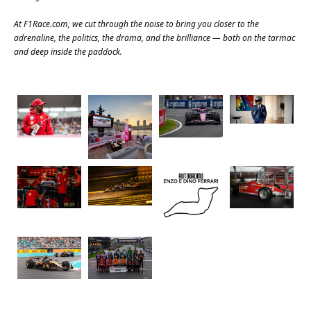
At
F1Race.com
, we cut through the noise to bring you closer to the
adrenaline, the politics, the drama, and the brilliance — both on the tarmac
and deep inside the paddock.