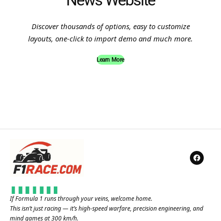
News Website
Discover thousands of options, easy to customize
layouts, one-click to import demo and much more.
Learn More
If Formula 1 runs through your veins, welcome home.
This isn’t just racing — it’s high-speed warfare, precision engineering, and
mind games at 300 km/h.