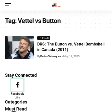
Tag:
Vettel vs Button
F1 FILES
DRS: The Button vs. Vettel Bombshell
in Canada (2011)
By
Pedro Velazquez
May 12, 2025
Stay Connected
News
Facebook
Like
156 Articles
Categories
Must Read