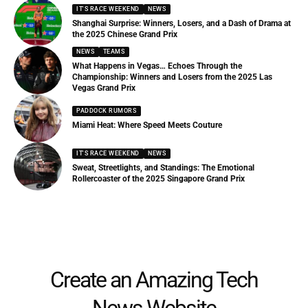
IT'S RACE WEEKEND
NEWS
Shanghai Surprise: Winners, Losers, and a Dash of Drama at
the 2025 Chinese Grand Prix
NEWS
TEAMS
What Happens in Vegas… Echoes Through the
Championship: Winners and Losers from the 2025 Las
Vegas Grand Prix
PADDOCK RUMORS
Miami Heat: Where Speed Meets Couture
IT'S RACE WEEKEND
NEWS
Sweat, Streetlights, and Standings: The Emotional
Rollercoaster of the 2025 Singapore Grand Prix
Create an Amazing Tech