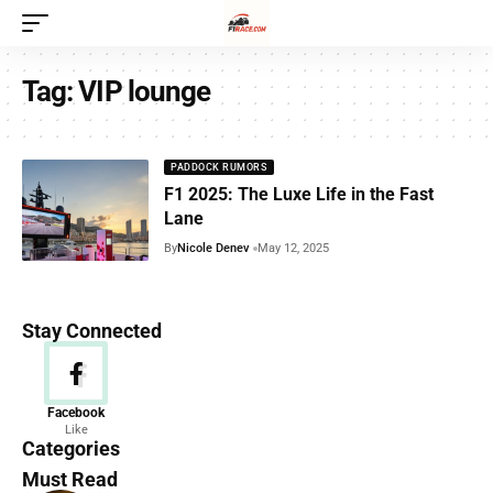
Tag:
VIP lounge
PADDOCK RUMORS
F1 2025: The Luxe Life in the Fast
Lane
By
Nicole Denev
May 12, 2025
Stay Connected
News
Facebook
Like
156 Articles
Categories
Must Read