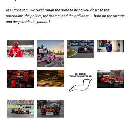
At
F1Race.com
, we cut through the noise to bring you closer to the
adrenaline, the politics, the drama, and the brilliance — both on the tarmac
and deep inside the paddock.