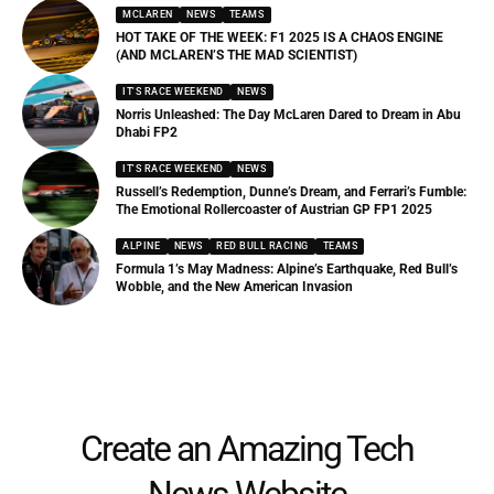
MCLAREN
NEWS
TEAMS
HOT TAKE OF THE WEEK: F1 2025 IS A CHAOS ENGINE
(AND MCLAREN’S THE MAD SCIENTIST)
IT'S RACE WEEKEND
NEWS
Norris Unleashed: The Day McLaren Dared to Dream in Abu
Dhabi FP2
IT'S RACE WEEKEND
NEWS
Russell’s Redemption, Dunne’s Dream, and Ferrari’s Fumble:
The Emotional Rollercoaster of Austrian GP FP1 2025
ALPINE
NEWS
RED BULL RACING
TEAMS
Formula 1’s May Madness: Alpine’s Earthquake, Red Bull’s
Wobble, and the New American Invasion
Create an Amazing Tech