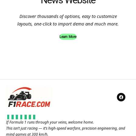
News Website
Discover thousands of options, easy to customize
layouts, one-click to import demo and much more.
Learn More
If Formula 1 runs through your veins, welcome home.
This isn’t just racing — it’s high-speed warfare, precision engineering, and
mind games at 300 km/h.