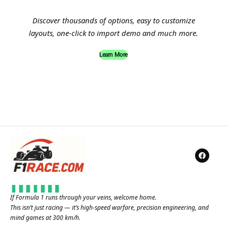
Discover thousands of options, easy to customize
layouts, one-click to import demo and much more.
Learn More
If Formula 1 runs through your veins, welcome home.
This isn’t just racing — it’s high-speed warfare, precision engineering, and
mind games at 300 km/h.