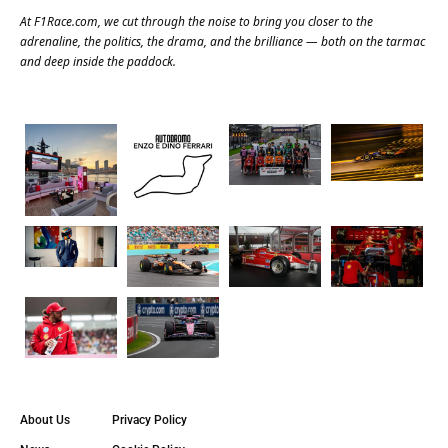
At
F1Race.com
, we cut through the noise to bring you closer to the
adrenaline, the politics, the drama, and the brilliance — both on the tarmac
and deep inside the paddock.
About Us
Privacy Policy