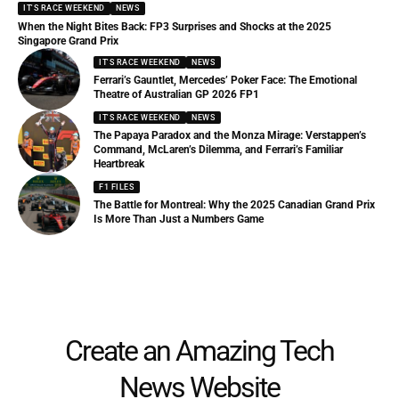
IT'S RACE WEEKEND
NEWS
When the Night Bites Back: FP3 Surprises and Shocks at the 2025
Singapore Grand Prix
IT'S RACE WEEKEND
NEWS
Ferrari’s Gauntlet, Mercedes’ Poker Face: The Emotional
Theatre of Australian GP 2026 FP1
IT'S RACE WEEKEND
NEWS
The Papaya Paradox and the Monza Mirage: Verstappen’s
Command, McLaren’s Dilemma, and Ferrari’s Familiar
Heartbreak
F1 FILES
The Battle for Montreal: Why the 2025 Canadian Grand Prix
Is More Than Just a Numbers Game
Create an Amazing Tech
News Website