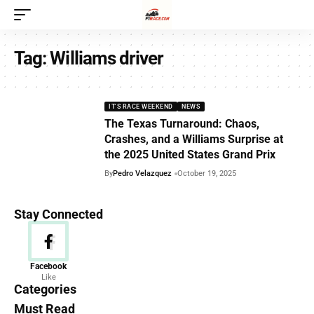
Tag:
Williams driver
IT'S RACE WEEKEND
NEWS
The Texas Turnaround: Chaos,
Crashes, and a Williams Surprise at
the 2025 United States Grand Prix
By
Pedro Velazquez
October 19, 2025
Stay Connected
News
Facebook
Like
156 Articles
Categories
Must Read