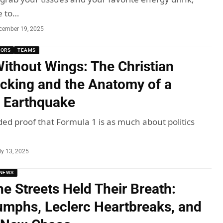
e to…
cember 19, 2025
MORS
TEAMS
Without Wings: The Christian
cking and the Anatomy of a
 Earthquake
ded proof that Formula 1 is as much about politics
ly 13, 2025
NEWS
he Streets Held Their Breath:
iumphs, Leclerc Heartbreaks, and