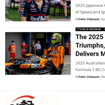
2025 Japanese 
of Speed and S
By
Pedro Velazquez
Ap
IT'S RACE WEEKEND
The 2025 
Triumphs,
Delivers
2025 Australian
Formula 1 BG C
By
Pedro Velazquez
Ma