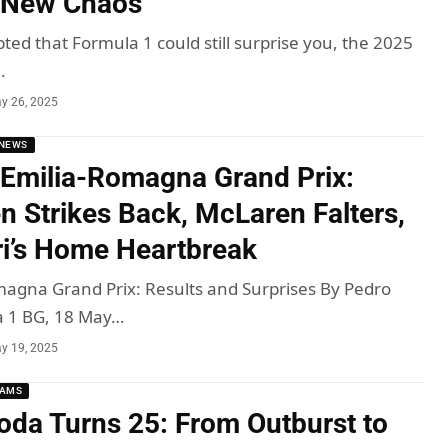
 New Chaos
ted that Formula 1 could still surprise you, the 2025
…
y 26, 2025
NEWS
Emilia-Romagna Grand Prix:
n Strikes Back, McLaren Falters,
ri’s Home Heartbreak
agna Grand Prix: Results and Surprises By Pedro
a 1 BG, 18 May…
y 19, 2025
EAMS
oda Turns 25: From Outburst to