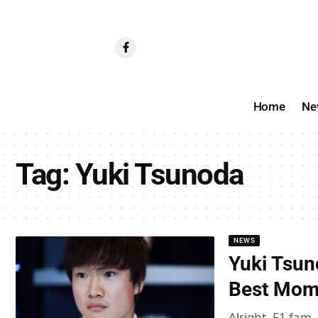
Home
Ne
Tag:
Yuki Tsunoda
NEWS
Yuki Tsun
Best Mome
Alright, F1 fam,