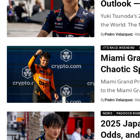
Outlook —
Yuki Tsunoda's 
the World: The
By
Pedro Velazquez
Ma
IT'S RACE WEEKEND
Miami Gra
Chaotic S
Miami Grand Pri
to the Miami G
By
Pedro Velazquez
Ma
NEWS
PADDOCK RU
2025 Japa
Odds, an