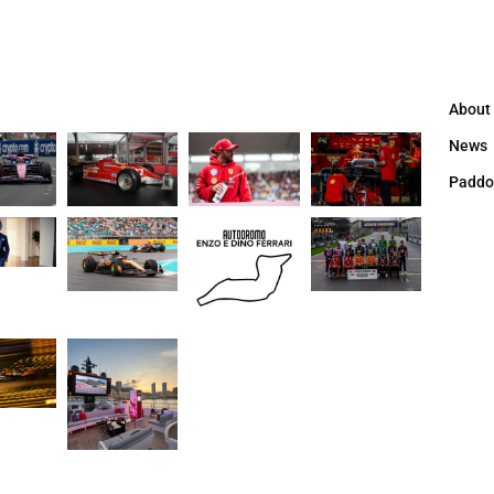
About
News
Paddo