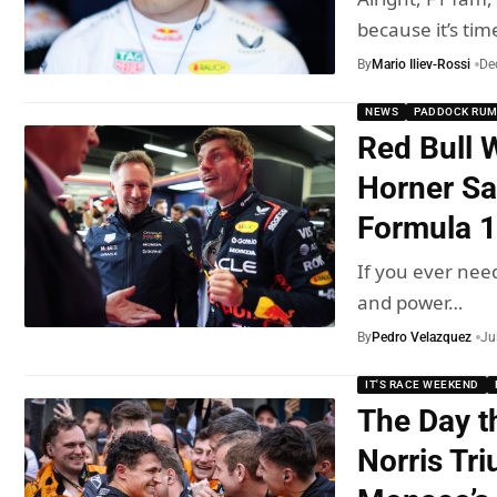
because it’s tim
By
Mario Iliev-Rossi
De
NEWS
PADDOCK RU
Red Bull 
Horner Sa
Formula 1
If you ever nee
and power…
By
Pedro Velazquez
Ju
IT'S RACE WEEKEND
The Day t
Norris Tr