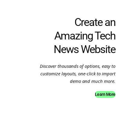
Create an
Amazing Tech
News Website
Discover thousands of options, easy to
customize layouts, one-click to import
demo and much more.
Learn More