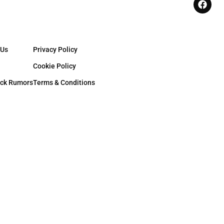
 Us
Privacy Policy
Cookie Policy
ck Rumors
Terms & Conditions