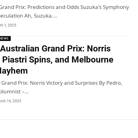
Grand Prix: Predictions and Odds Suzuka's Symphony
peculation Ah, Suzuka.…
ril 1, 2025
NEWS
Australian Grand Prix: Norris
 Piastri Spins, and Melbourne
 Mayhem
 Grand Prix: Norris Victory and Surprises By Pedro,
olumnist –…
rch 16, 2025