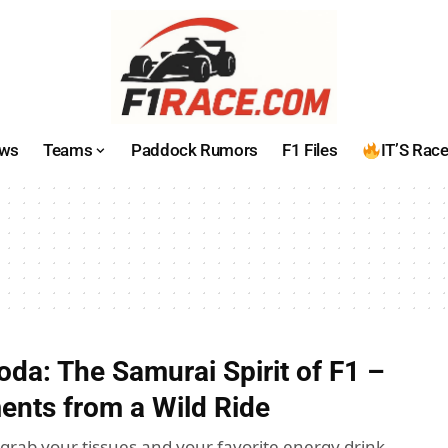
ws
Teams
Paddock Rumors
F1 Files
IT’S Rac
oda: The Samurai Spirit of F1 –
nts from a Wild Ride
 grab your tissues and your favorite energy drink,