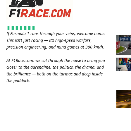
If Formula 1 runs through your veins, welcome home.
This isn’t just racing — it’s high-speed warfare,
precision engineering, and mind games at 300 km/h.
At
F1Race.com
, we cut through the noise to bring you
closer to the adrenaline, the politics, the drama, and
the brilliance — both on the tarmac and deep inside
the paddock.