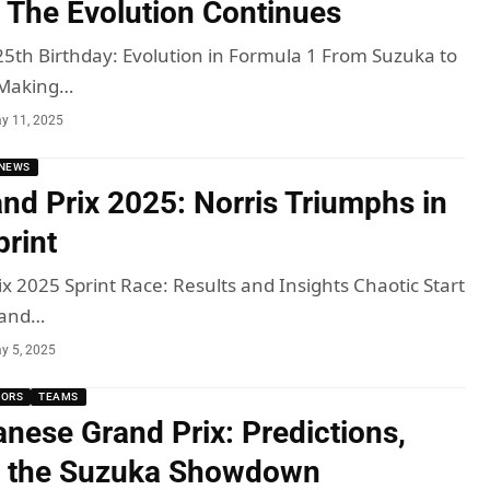
 The Evolution Continues
25th Birthday: Evolution in Formula 1 From Suzuka to
 Making…
y 11, 2025
NEWS
nd Prix 2025: Norris Triumphs in
print
x 2025 Sprint Race: Results and Insights Chaotic Start
rand…
y 5, 2025
MORS
TEAMS
nese Grand Prix: Predictions,
d the Suzuka Showdown