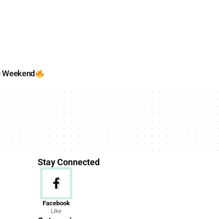
e Weekend
Stay Connected
News
Facebook
Like
156 Articles