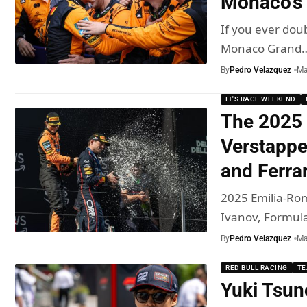
Monaco’s
If you ever doub
Monaco Grand
By
Pedro Velazquez
Ma
IT'S RACE WEEKEND
The 2025 
Verstappe
and Ferra
2025 Emilia-Rom
Ivanov, Formul
By
Pedro Velazquez
Ma
RED BULL RACING
T
Yuki Tsun