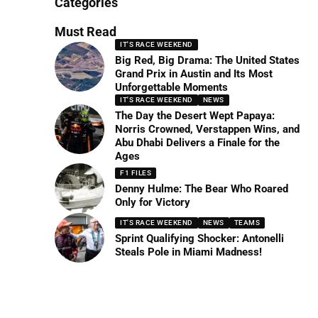
Categories
Must Read
IT'S RACE WEEKEND
Big Red, Big Drama: The United States
Grand Prix in Austin and Its Most
Unforgettable Moments
IT'S RACE WEEKEND
NEWS
The Day the Desert Wept Papaya:
Norris Crowned, Verstappen Wins, and
Abu Dhabi Delivers a Finale for the
Ages
F1 FILES
Denny Hulme: The Bear Who Roared
Only for Victory
IT'S RACE WEEKEND
NEWS
TEAMS
Sprint Qualifying Shocker: Antonelli
Steals Pole in Miami Madness!