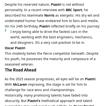
Despite his reserved nature, 
Piastri
 is not without 
personality. In a recent interview with 
BBC Sport
, he 
described his teammate 
Norris
 as 
energetic
. His dry wit and 
understated humor have endeared him to fans and media.
On his 24th birthday, 
Piastri
 reflected briefly on his journey:
I enjoy being able to drive the fastest cars in the 
world, working with the best engineers, mechanics, 
and designers. It’s a very cool position to be in.
Oscar Piastri
This modesty belies the fierce competitor beneath. Despite 
his youth, he possesses the maturity and composure of a 
seasoned veteran.
The Road Ahead
As the 2025 season progresses, all eyes will be on 
Piastri
. 
With 
McLaren
 improving, the stage is set for him to 
challenge for race wins and championships.
Historically, many promising talents have faded into 
obscurity. But 
Piastri’s
 methodical approach and talent 