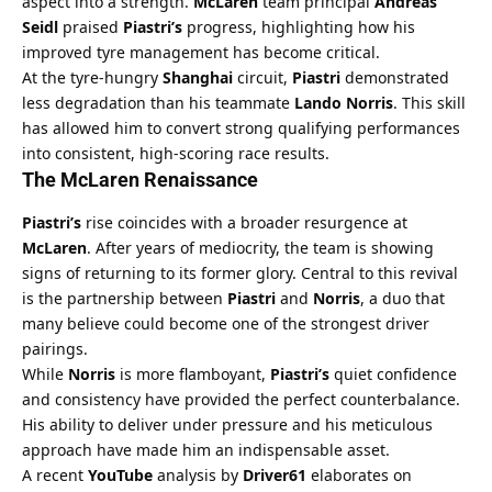
aspect into a strength. 
McLaren
 team principal 
Andreas 
Seidl
 praised 
Piastri’s
 progress, highlighting how his 
improved tyre management has become critical.
At the tyre-hungry 
Shanghai
 circuit, 
Piastri
 demonstrated 
less degradation than his teammate 
Lando Norris
. This skill 
has allowed him to convert strong qualifying performances 
into consistent, high-scoring race results.
The McLaren Renaissance
Piastri’s
 rise coincides with a broader resurgence at 
McLaren
. After years of mediocrity, the team is showing 
signs of returning to its former glory. Central to this revival 
is the partnership between 
Piastri
 and 
Norris
, a duo that 
many believe could become one of the strongest driver 
pairings.
While 
Norris
 is more flamboyant, 
Piastri’s
 quiet confidence 
and consistency have provided the perfect counterbalance. 
His ability to deliver under pressure and his meticulous 
approach have made him an indispensable asset.
A recent 
YouTube
 analysis by 
Driver61
 elaborates on 