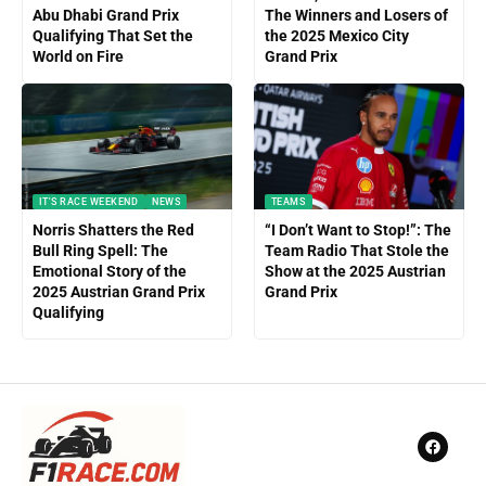
Abu Dhabi Grand Prix
The Winners and Losers of
Qualifying That Set the
the 2025 Mexico City
World on Fire
Grand Prix
IT'S RACE WEEKEND
NEWS
TEAMS
Norris Shatters the Red
“I Don’t Want to Stop!”: The
Bull Ring Spell: The
Team Radio That Stole the
Emotional Story of the
Show at the 2025 Austrian
2025 Austrian Grand Prix
Grand Prix
Qualifying