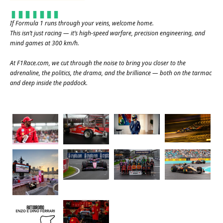
If Formula 1 runs through your veins, welcome home.
This isn’t just racing — it’s high-speed warfare, precision engineering, and
mind games at 300 km/h.
At
F1Race.com
, we cut through the noise to bring you closer to the
adrenaline, the politics, the drama, and the brilliance — both on the tarmac
and deep inside the paddock.