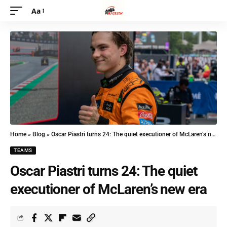
Aa
Home
»
Blog
»
Oscar Piastri turns 24: The quiet executioner of McLaren’s new era
TEAMS
Oscar Piastri turns 24: The quiet
executioner of McLaren’s new era