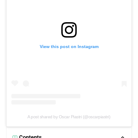
View this post on Instagram
A post shared by Oscar Piastri (@oscarpiastri)
Contents