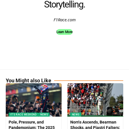
Storytelling.
F1Race.com
Learn More
You Might also Like
IT'S RACE WEEKEND
NEWS
NEWS
Pole, Pressure, and
Norris Ascends, Bearman
Pandemonium: The 2025
Shocks, and Piastri Falters: