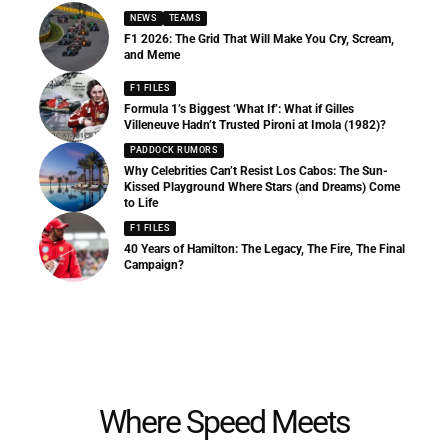
NEWS
TEAMS
F1 2026: The Grid That Will Make You Cry, Scream,
and Meme
F1 FILES
Formula 1’s Biggest ‘What If’: What if Gilles
Villeneuve Hadn’t Trusted Pironi at Imola (1982)?
PADDOCK RUMORS
Why Celebrities Can’t Resist Los Cabos: The Sun-
Kissed Playground Where Stars (and Dreams) Come
to Life
F1 FILES
40 Years of Hamilton: The Legacy, The Fire, The Final
Campaign?
Where Speed Meets