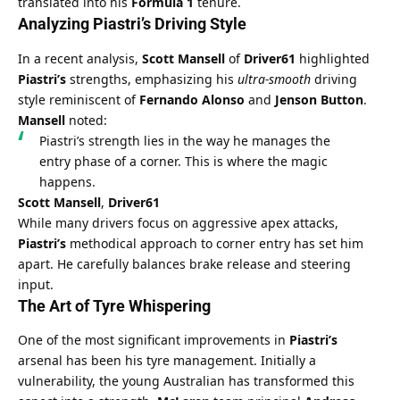
translated into his 
Formula 1
 tenure.
Analyzing Piastri’s Driving Style
In a recent analysis, 
Scott Mansell
 of 
Driver61
 highlighted 
Piastri’s
 strengths, emphasizing his 
ultra-smooth
 driving 
style reminiscent of 
Fernando Alonso
 and 
Jenson Button
. 
Mansell
 noted:
Piastri’s strength lies in the way he manages the 
entry phase of a corner. This is where the magic 
happens.
Scott Mansell
, 
Driver61
While many drivers focus on aggressive apex attacks, 
Piastri’s
 methodical approach to corner entry has set him 
apart. He carefully balances brake release and steering 
input.
The Art of Tyre Whispering
One of the most significant improvements in 
Piastri’s
arsenal has been his tyre management. Initially a 
vulnerability, the young Australian has transformed this 