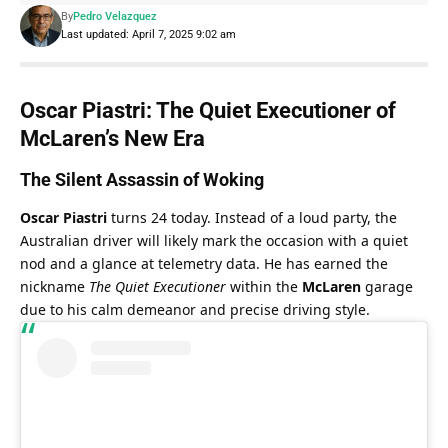
By
Pedro Velazquez
Last updated: April 7, 2025 9:02 am
Oscar Piastri: The Quiet Executioner of 
McLaren’s New Era
The Silent Assassin of Woking
Oscar Piastri
 turns 24 today. Instead of a loud party, the 
Australian driver will likely mark the occasion with a quiet 
nod and a glance at telemetry data. He has earned the 
nickname 
The Quiet Executioner
 within the 
McLaren
 garage 
due to his calm demeanor and precise driving style.