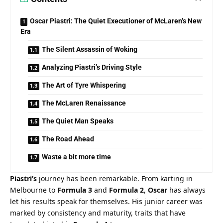
Oscar Piastri: The Quiet Executioner of McLaren’s New
Era
The Silent Assassin of Woking
Analyzing Piastri’s Driving Style
The Art of Tyre Whispering
The McLaren Renaissance
The Quiet Man Speaks
The Road Ahead
Waste a bit more time
Piastri’s
 journey has been remarkable. From karting in 
Melbourne to 
Formula 3
 and 
Formula 2
, 
Oscar
 has always 
let his results speak for themselves. His junior career was 
marked by consistency and maturity, traits that have 