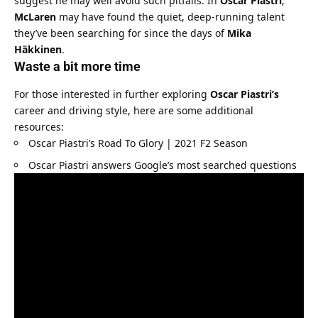
suggest he may well avoid such pitfalls. In 
Oscar Piastri
, 
McLaren
 may have found the quiet, deep-running talent 
they’ve been searching for since the days of 
Mika 
Häkkinen
.
Waste a bit more time
For those interested in further exploring 
Oscar Piastri’s
career and driving style, here are some additional 
resources:
Oscar Piastri’s Road To Glory | 2021 F2 Season
Oscar Piastri answers Google’s most searched questions