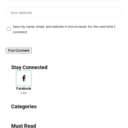
Save my name, email, and website in this browser for the next time I
comment.
Stay Connected
Facebook
Like
News
Categories
156 Articles
Must Read