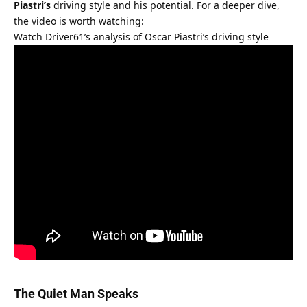
Piastri’s
 driving style and his potential. For a deeper dive, 
the video is worth watching:
Watch Driver61’s analysis of Oscar Piastri’s driving style
The Quiet Man Speaks