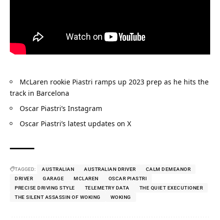
McLaren rookie Piastri ramps up 2023 prep as he hits the 
track in Barcelona
Oscar Piastri’s Instagram
Oscar Piastri’s latest updates on X
TAGGED:
AUSTRALIAN
AUSTRALIAN DRIVER
CALM DEMEANOR
DRIVER
GARAGE
MCLAREN
OSCAR PIASTRI
PRECISE DRIVING STYLE
TELEMETRY DATA
THE QUIET EXECUTIONER
THE SILENT ASSASSIN OF WOKING
WOKING