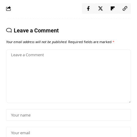
Leave a Comment
Your email address will not be published.
Required fields are marked
*