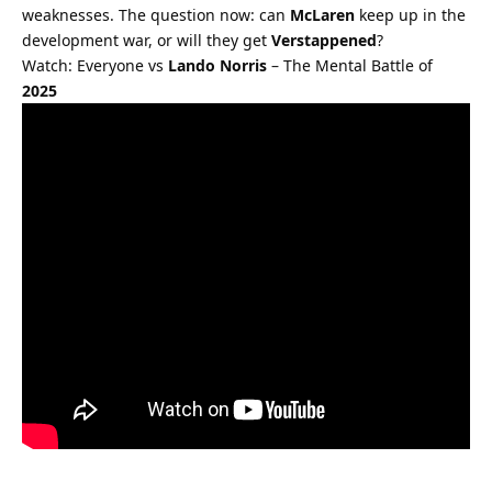
weaknesses. The question now: can 
McLaren
 keep up in the 
development war, or will they get 
Verstappened
?
Watch: Everyone vs 
Lando Norris
 – The Mental Battle of 
2025