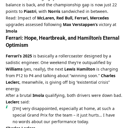
balance is back, and the championship gap is now just 22 
points to 
Piastri
, with 
Norris
 sandwiched in between.
Read: Impact of 
McLaren, Red Bull, Ferrari, Mercedes
upgrades assessed following 
Max Verstappen’s
 victory at 
Imola
Ferrari
: Hope, Heartbreak, and 
Hamilton’s
 Eternal 
Optimism
Ferrari’s 2025
 is basically a rollercoaster designed by a 
sadistic engineer. One weekend they’re outqualified by 
Williams
 (yes, really), the next 
Lewis Hamilton
 is charging 
from P12 to P4 and talking about “winning soon.” 
Charles 
Leclerc
, meanwhile, is giving off big “existential crisis” 
energy.
After a brutal 
Imola
 qualifying, both drivers were down bad. 
Leclerc
 said:
[I’m] very disappointed, especially at home, at such a 
special Grand Prix for the team – it just hurts… I have 
no words about our performance today.