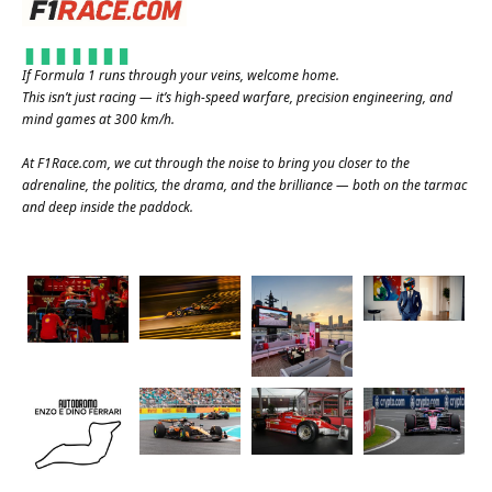
If Formula 1 runs through your veins, welcome home.
This isn’t just racing — it’s high-speed warfare, precision engineering, and
mind games at 300 km/h.
At
F1Race.com
, we cut through the noise to bring you closer to the
adrenaline, the politics, the drama, and the brilliance — both on the tarmac
and deep inside the paddock.