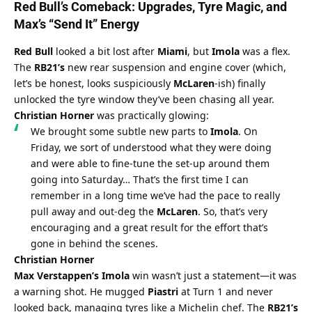
Red Bull’s
 Comeback: Upgrades, Tyre Magic, and 
Max’s
 “Send It” Energy
Red Bull
 looked a bit lost after 
Miami
, but 
Imola
 was a flex. 
The 
RB21’s
 new rear suspension and engine cover (which, 
let’s be honest, looks suspiciously 
McLaren
-ish) finally 
unlocked the tyre window they’ve been chasing all year. 
Christian Horner
 was practically glowing:
We brought some subtle new parts to 
Imola
. On 
Friday, we sort of understood what they were doing 
and were able to fine-tune the set-up around them 
going into Saturday… That’s the first time I can 
remember in a long time we’ve had the pace to really 
pull away and out-deg the 
McLaren
. So, that’s very 
encouraging and a great result for the effort that’s 
gone in behind the scenes.
Christian Horner
Max Verstappen’s Imola
 win wasn’t just a statement—it was 
a warning shot. He mugged 
Piastri
 at Turn 1 and never 
looked back, managing tyres like a Michelin chef. The 
RB21’s