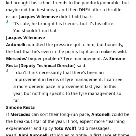
kid brought his school friends to the paddock (adorable, but 
maybe not the best idea), and then DNF’d after a throttle 
issue. 
Jacques Villeneuve
 didn’t hold back:
It’s cute, he brought his friends, but it’s his office. 
You shouldn’t do that!
Jacques Villeneuve
Antonelli
 admitted the pressure got to him, but honestly, 
the fact that he’s even in the points fight as a rookie is wild. 
Mercedes’
 bigger problem? Tyre management. As 
Simone 
Resta (Deputy Technical Director)
 said:
I don’t think necessarily that there’s been an 
improvement in terms of tyre management. I can see 
a more generic pace improvement last year to this 
year, but nothing specific to the tyre management so 
far.
Simone Resta
If 
Mercedes
 can sort their long-run pace, 
Antonelli
 could be 
the breakout star of the year. If not, expect more “learning 
experiences” and spicy 
Toto Wolff
 radio messages.
Read: 
Kimi Antonelli
 struggles mightily in first race at home