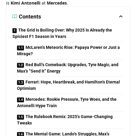
is 
Kimi Antonelli
 at 
Mercedes
.
Contents
The Grid Is Boiling Over: Why 2025 Is Already the
Spiciest F1 Season in Years
McLaren’s Meteoric Rise: Papaya Power or Just a
Mirage?
Red Bull’s Comeback: Upgrades, Tyre Magic, and
Max’s “Send It” Energy
Ferrari: Hope, Heartbreak, and Hamilton’s Eternal
Optimism
Mercedes: Rookie Pressure, Tyre Woes, and the
Antonelli Hype Train
The Rulebook Remix: 2025’s Game-Changing
Tweaks
The Mental Game: Lando’s Struggles, Max’s