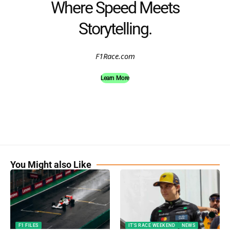
Where Speed Meets
Storytelling.
F1Race.com
Learn More
You Might also Like
F1 FILES
IT'S RACE WEEKEND
NEWS