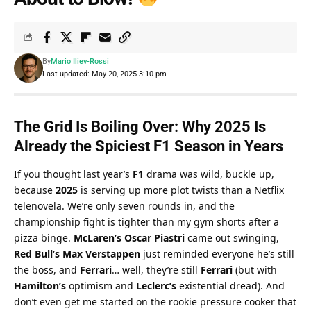
By
Mario Iliev-Rossi
Last updated: May 20, 2025 3:10 pm
The Grid Is Boiling Over: Why 
2025
 Is 
Already the Spiciest 
F1 Season
 in Years
If you thought last year’s 
F1
 drama was wild, buckle up, 
because 
2025
 is serving up more plot twists than a Netflix 
telenovela. We’re only seven rounds in, and the 
championship fight is tighter than my gym shorts after a 
pizza binge. 
McLaren’s Oscar Piastri
 came out swinging, 
Red Bull’s Max Verstappen
 just reminded everyone he’s still 
the boss, and 
Ferrari
… well, they’re still 
Ferrari
 (but with 
Hamilton’s
 optimism and 
Leclerc’s
 existential dread). And 
don’t even get me started on the rookie pressure cooker that 