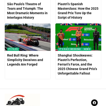
São Paulo’s Theatre of
Piastri’s Spanish
Tears and Triumph: The
Masterclass: How the 2025
Most Dramatic Moments in
Grand Prix Tore Up the
Interlagos History
Script of History
F1 FILES
IT'S RACE WEEKEND
NEWS
Red Bull Ring: Where
Shanghai Shockwaves:
Simplicity Deceives and
Piastri’s Perfection,
Legends Are Forged
Ferrari’s Farce, and the
2025 Chinese Grand Prix’s
Unforgettable Fallout