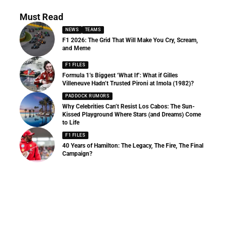
Must Read
NEWS
TEAMS
F1 2026: The Grid That Will Make You Cry, Scream,
and Meme
F1 FILES
Formula 1’s Biggest ‘What If’: What if Gilles
Villeneuve Hadn’t Trusted Pironi at Imola (1982)?
PADDOCK RUMORS
Why Celebrities Can’t Resist Los Cabos: The Sun-
Kissed Playground Where Stars (and Dreams) Come
to Life
F1 FILES
40 Years of Hamilton: The Legacy, The Fire, The Final
Campaign?