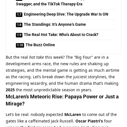
Swagger, and the TikTok Therapy Era
Engineering Deep Dive: The Upgrade War Is ON
The Standings: It’s Anyone’s Game
The Real Hot Take: Who’s About to Crack?
The Buzz Online
But the real 
hot take
 this week? The “Big Four” are in a 
development arms race, the new rules are shaking up 
strategies, and the mental game is getting as much airtime 
as the racing. Let’s break down the juiciest storylines, the 
engineering wizardry, and the human drama that’s making 
2025
 the most unpredictable season in years.
McLaren’s
 Meteoric Rise: Papaya Power or Just a 
Mirage?
Let’s be real: nobody expected 
McLaren
 to come out of the 
gates like a caffeinated Jack Russell. 
Oscar Piastri’s
 four 