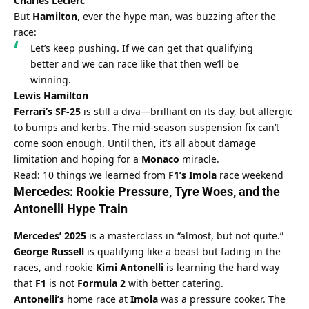
Charles Leclerc
But 
Hamilton
, ever the hype man, was buzzing after the 
race:
Let’s keep pushing. If we can get that qualifying 
better and we can race like that then we’ll be 
winning.
Lewis Hamilton
Ferrari’s SF-25
 is still a diva—brilliant on its day, but allergic 
to bumps and kerbs. The mid-season suspension fix can’t 
come soon enough. Until then, it’s all about damage 
limitation and hoping for a 
Monaco
 miracle.
Read: 10 things we learned from 
F1’s Imola
 race weekend
Mercedes
: Rookie Pressure, Tyre Woes, and the 
Antonelli
 Hype Train
Mercedes’ 2025
 is a masterclass in “almost, but not quite.” 
George Russell
 is qualifying like a beast but fading in the 
races, and rookie 
Kimi Antonelli
 is learning the hard way 
that 
F1
 is not 
Formula 2
 with better catering.
Antonelli’s
 home race at 
Imola
 was a pressure cooker. The 