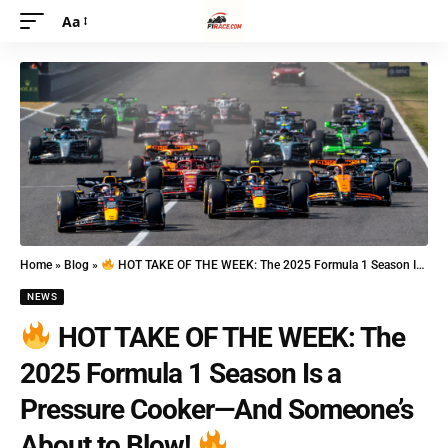
Aa
Home
»
Blog
»
HOT TAKE OF THE WEEK: The 2025 Formula 1 Season Is a Pressure Cooker—And Someone’s About to Blow!
NEWS
HOT TAKE OF THE WEEK: The
2025 Formula 1 Season Is a
Pressure Cooker—And Someone’s
About to Blow!