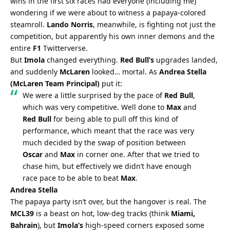
wins in the first six races had everyone (including me) 
wondering if we were about to witness a papaya-colored 
steamroll. 
Lando Norris
, meanwhile, is fighting not just the 
competition, but apparently his own inner demons and the 
entire 
F1
 Twitterverse.
But 
Imola
 changed everything. 
Red Bull’s
 upgrades landed, 
and suddenly 
McLaren
 looked… mortal. As 
Andrea Stella 
(McLaren Team Principal)
 put it:
We were a little surprised by the pace of 
Red Bull
, 
which was very competitive. Well done to 
Max
 and 
Red Bull
 for being able to pull off this kind of 
performance, which meant that the race was very 
much decided by the swap of position between 
Oscar
 and 
Max
 in corner one. After that we tried to 
chase him, but effectively we didn’t have enough 
race pace to be able to beat 
Max
.
Andrea Stella
The papaya party isn’t over, but the hangover is real. The 
MCL39
 is a beast on hot, low-deg tracks (think 
Miami, 
Bahrain
), but 
Imola’s
 high-speed corners exposed some 