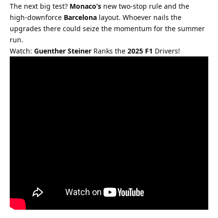
The next big test? 
Monaco’s
 new two-stop rule and the 
high-downforce 
Barcelona
 layout. Whoever nails the 
upgrades there could seize the momentum for the summer 
run.
Watch: 
Guenther Steiner
 Ranks the 
2025 F1
 Drivers!