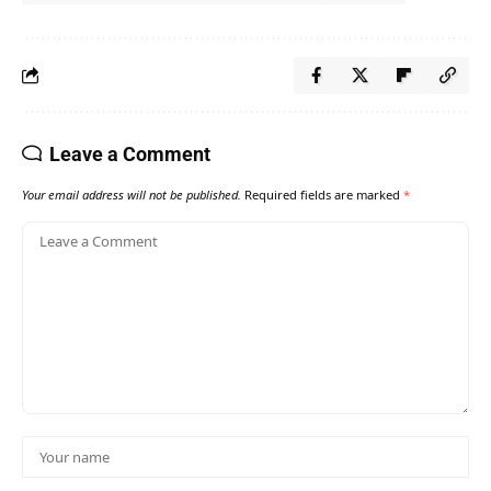
Leave a Comment
Your email address will not be published.
Required fields are marked
*