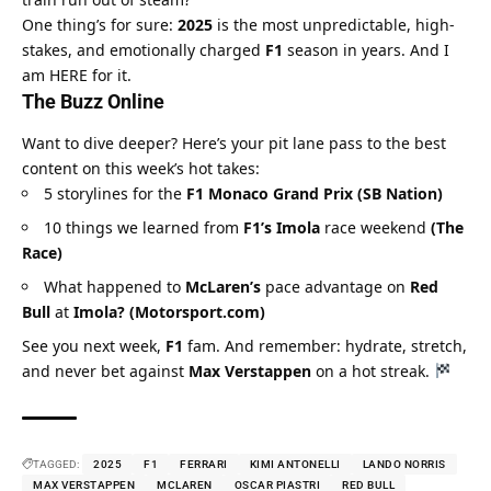
One thing’s for sure: 
2025
 is the most unpredictable, high-
stakes, and emotionally charged 
F1
 season in years. And I 
am HERE for it.
The Buzz Online
Want to dive deeper? Here’s your pit lane pass to the best 
content on this week’s hot takes:
5 storylines for the 
F1 Monaco Grand Prix (SB Nation)
10 things we learned from 
F1’s Imola
 race weekend 
(The 
Race)
What happened to 
McLaren’s
 pace advantage on 
Red 
Bull
 at 
Imola? (Motorsport.com)
See you next week, 
F1
 fam. And remember: hydrate, stretch, 
and never bet against 
Max Verstappen
 on a hot streak. 
TAGGED:
2025
F1
FERRARI
KIMI ANTONELLI
LANDO NORRIS
MAX VERSTAPPEN
MCLAREN
OSCAR PIASTRI
RED BULL