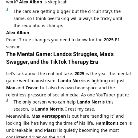
work? 
Alex Albon
 is skeptical:
The cars are getting bigger but the circuit stays the 
same, so I think overtaking will always be tricky until 
the regulations change.
Alex Albon
Read: 7 rule changes you need to know for the 
2025 F1
season
The Mental Game: 
Lando’s
 Struggles, 
Max’s
Swagger, and the 
TikTok
 Therapy Era
Let’s talk about the real hot take: 
2025
 is the year the mental 
game went mainstream. 
Lando Norris
 is fighting not just 
Max
 and 
Oscar
, but also his own headspace and the 
relentless pressure of social media. As one YouTuber put it:
The only person who can help 
Lando Norris
 this 
season, is 
Lando Norris
. I rest my case.
Meanwhile, 
Max Verstappen
 is out here “sending it” and 
looking like he’s having the time of his life. 
Hamilton’s
 zen is 
unbreakable, and 
Piastri
 is quietly becoming the most 
consistent driver on the grid.