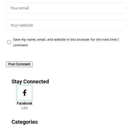
Save my name, email, and website in this browser for the next time I
comment.
Stay Connected
Facebook
Like
News
Categories
156 Articles