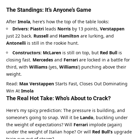
The Standings: It’s Anyone’s Game
After 
Imola
, here’s how the top of the table looks:
Drivers:
Piastri
 leads 
Norris
 by 13 points, 
Verstappen
just 22 back. 
Russell
 and 
Hamilton
 are lurking, and 
Antonelli
 is still in the rookie hunt.
Constructors:
McLaren
 is still on top, but 
Red Bull
 is 
closing fast. 
Mercedes
 and 
Ferrari
 are locked in a battle for 
third, with 
Williams
 (yes, 
Williams
!) punching above their 
weight.
Read: 
Max Verstappen
 Starts Fast, Closes Out Dominating 
Win At 
Imola
The Real Hot Take: Who’s About to Crack?
Here’s my spicy prediction: The pressure is building, and 
someone’s going to snap. Will it be 
Lando
, buckling under 
the weight of expectations? Will 
Ferrari
 implode (again) 
under the weight of Italian hope? Or will 
Red Bull’s
 upgrade 
train run out of steam?