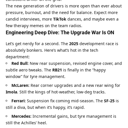
The new generation of drivers is more open than ever about 
pressure, burnout, and the need for balance. Expect more 
candid interviews, more 
TikTok
 dances, and maybe even a 
few therapy memes on the team radios.
Engineering Deep Dive: The Upgrade War Is ON
Let’s get nerdy for a second. The 
2025
 development race is 
absolutely bonkers. Here’s what’s hot in the tech 
department:
Red Bull:
 New rear suspension, revised engine cover, and 
subtle aero tweaks. The 
RB21
 is finally in the “happy 
window” for tyre management.
McLaren:
 Rear corner upgrades and a new rear wing for 
Imola
. Still the kings of hot-weather, low-deg tracks.
Ferrari:
 Suspension fix coming mid-season. The 
SF-25
 is 
still a diva, but when it’s happy, it’s rapid.
Mercedes:
 Incremental gains, but tyre management is 
still the Achilles’ heel.