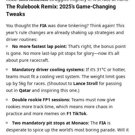
The Rulebook Remix: 
2025’s
 Game-Changing 
Tweaks
You thought the 
FIA
 was done tinkering? Think again! This 
year’s rule changes are already shaking up strategies and 
driver routines:
No more fastest lap point:
 That’s right, the bonus point 
is gone. No more last-lap pit stops for glory—now it’s all 
about pure racecraft.
Mandatory driver cooling systems:
 If it’s 31°C or hotter, 
teams must fit a cooling vest system. The weight limit goes 
up by 5kg for races. (Shoutout to 
Lance Stroll
 for passing 
out in 
Qatar
 and inspiring this one.)
Double rookie FP1 sessions:
 Teams must now give 
rookies more track time, which means more chaos in 
practice and more memes on 
F1 TikTok
.
Two mandatory pit stops at Monaco:
 The 
FIA
 is 
desperate to spice up the world’s most boring parade. Will it 