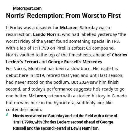
Motorsport.com
Norris’ Redemption: From Worst to First
If Friday was a disaster for 
McLaren
, Saturday was a 
resurrection. 
Lando Norris
, who had labelled yesterday “the 
worst Friday of the year,” found something special in FP3. 
With a lap of 1:11.799 on Pirelli’s softest C6 compound, 
Norris vaulted to the top of the timesheets, ahead of 
Charles 
Leclerc’s Ferrari
 and 
George Russell’s Mercedes
.
For Norris, Montreal has been a slow burn. He made his 
debut here in 2019, retired that year, and until last season, 
had never stood on the podium. But 2024 saw him finish 
second, and today’s performance suggests he’s ready to go 
one better. 
McLaren
, a team with a storied history in Canada 
but no wins here in the hybrid era, suddenly look like 
contenders again.
Norris recovered on Saturday and led the field with a time of 
1m11.799s, with Charles Leclerc second ahead of George 
Russell and the second Ferrari of Lewis Hamilton.