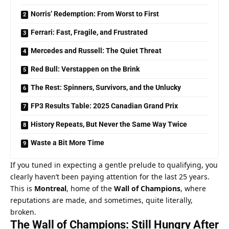
Norris’ Redemption: From Worst to First
Ferrari: Fast, Fragile, and Frustrated
Mercedes and Russell: The Quiet Threat
Red Bull: Verstappen on the Brink
The Rest: Spinners, Survivors, and the Unlucky
FP3 Results Table: 2025 Canadian Grand Prix
History Repeats, But Never the Same Way Twice
Waste a Bit More Time
If you tuned in expecting a gentle prelude to qualifying, you 
clearly haven’t been paying attention for the last 25 years. 
This is 
Montreal
, home of the 
Wall of Champions
, where 
reputations are made, and sometimes, quite literally, 
broken.
The Wall of Champions: Still Hungry After 