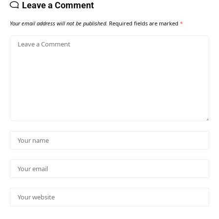
Leave a Comment
Your email address will not be published.
Required fields are marked
*