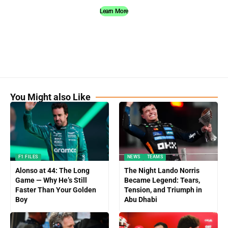
Learn More
You Might also Like
F1 FILES
NEWS
TEAMS
Alonso at 44: The Long
The Night Lando Norris
Game — Why He’s Still
Became Legend: Tears,
Faster Than Your Golden
Tension, and Triumph in
Boy
Abu Dhabi