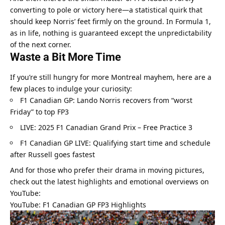
converting to pole or victory here—a statistical quirk that 
should keep Norris’ feet firmly on the ground. In Formula 1, 
as in life, nothing is guaranteed except the unpredictability 
of the next corner.
Waste a Bit More Time
If you’re still hungry for more Montreal mayhem, here are a 
few places to indulge your curiosity:
F1 Canadian GP: Lando Norris recovers from “worst 
Friday” to top FP3
LIVE: 2025 F1 Canadian Grand Prix – Free Practice 3
F1 Canadian GP LIVE: Qualifying start time and schedule 
after Russell goes fastest
And for those who prefer their drama in moving pictures, 
check out the latest highlights and emotional overviews on 
YouTube:
YouTube: F1 Canadian GP FP3 Highlights