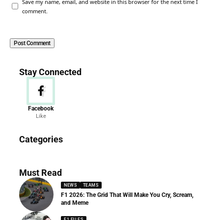
Save my name, email, and website in this browser for the next time I
comment.
Stay Connected
Facebook
Like
News
Categories
156 Articles
Must Read
NEWS
TEAMS
F1 2026: The Grid That Will Make You Cry, Scream,
and Meme
F1 FILES