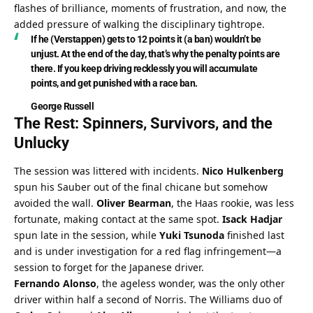
flashes of brilliance, moments of frustration, and now, the 
added pressure of walking the disciplinary tightrope.
If he (Verstappen) gets to 12 points it (a ban) wouldn’t be 
unjust. At the end of the day, that’s why the penalty points are 
there. If you keep driving recklessly you will accumulate 
points, and get punished with a race ban.
George Russell
The Rest: Spinners, Survivors, and the 
Unlucky
The session was littered with incidents. 
Nico Hulkenberg
spun his Sauber out of the final chicane but somehow 
avoided the wall. 
Oliver Bearman
, the Haas rookie, was less 
fortunate, making contact at the same spot. 
Isack Hadjar
spun late in the session, while 
Yuki Tsunoda
 finished last 
and is under investigation for a red flag infringement—a 
session to forget for the Japanese driver.
Fernando Alonso
, the ageless wonder, was the only other 
driver within half a second of Norris. The Williams duo of 