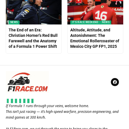
NEWS
IT'S RACE WEEKEND
NEWS
The End of an Era:
Altitude, Attitude, and
Christian Horner’s Red Bull
Astonishment: The
Farewell and the Anatomy
Emotional Rollercoaster of
of a Formula 1 Power Shift
Mexico City GP FP1, 2025
If Formula 1 runs through your veins, welcome home.
This isn’t just racing — it’s high-speed warfare, precision engineering, and
mind games at 300 km/h.
At
F1Race.com
, we cut through the noise to bring you closer to the