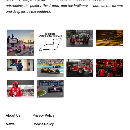
adrenaline, the politics, the drama, and the brilliance — both on the tarmac
and deep inside the paddock.
About Us
Privacy Policy
News
Cookie Policy