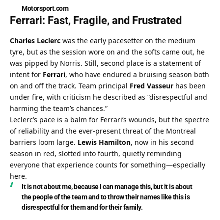
Motorsport.com
Ferrari: Fast, Fragile, and Frustrated
Charles Leclerc
 was the early pacesetter on the medium 
tyre, but as the session wore on and the softs came out, he 
was pipped by Norris. Still, second place is a statement of 
intent for 
Ferrari
, who have endured a bruising season both 
on and off the track. Team principal 
Fred Vasseur
 has been 
under fire, with criticism he described as “disrespectful and 
harming the team’s chances.”
Leclerc’s pace is a balm for Ferrari’s wounds, but the spectre 
of reliability and the ever-present threat of the Montreal 
barriers loom large. 
Lewis Hamilton
, now in his second 
season in red, slotted into fourth, quietly reminding 
everyone that experience counts for something—especially 
here.
It is not about me, because I can manage this, but it is about 
the people of the team and to throw their names like this is 
disrespectful for them and for their family.