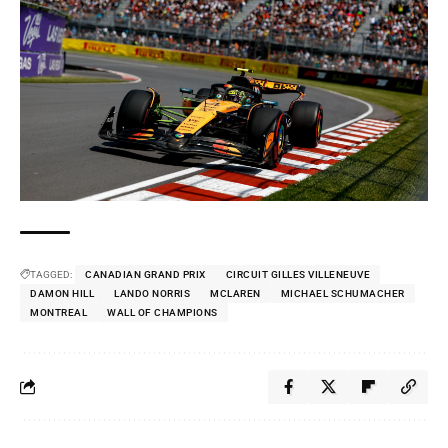
TAGGED:
CANADIAN GRAND PRIX
CIRCUIT GILLES VILLENEUVE
DAMON HILL
LANDO NORRIS
MCLAREN
MICHAEL SCHUMACHER
MONTREAL
WALL OF CHAMPIONS