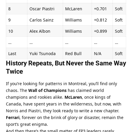
8
Oscar Piastri
McLaren
+0.701
Soft
9
Carlos Sainz
Williams
+0.812
Soft
10
Alex Albon
Williams
+0.899
Soft
…
…
…
…
…
Last
Yuki Tsunoda
Red Bull
N/A
Soft
History Repeats, But Never the Same Way 
Twice
If you’re looking for patterns in Montreal, you’ll find only 
chaos. The 
Wall of Champions
 has claimed world 
champions and rookies alike. 
McLaren
, once kings of 
Canada, have spent years in the wilderness, but now, with 
Norris and Piastri, they look ready to write a new chapter. 
Ferrari
, forever on the brink of glory or disaster, remain the 
sport’s great enigma.
And then there’s the small matter of FP3 leaders rarely 