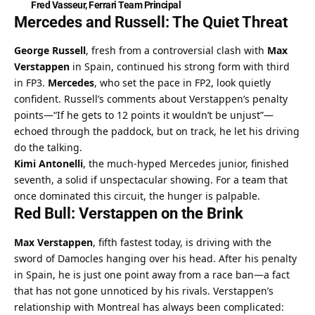
Fred Vasseur, Ferrari Team Principal
Mercedes and Russell: The Quiet Threat
George Russell
, fresh from a controversial clash with 
Max 
Verstappen
 in Spain, continued his strong form with third 
in FP3. 
Mercedes
, who set the pace in FP2, look quietly 
confident. Russell’s comments about Verstappen’s penalty 
points—“If he gets to 12 points it wouldn’t be unjust”—
echoed through the paddock, but on track, he let his driving 
do the talking.
Kimi Antonelli
, the much-hyped Mercedes junior, finished 
seventh, a solid if unspectacular showing. For a team that 
once dominated this circuit, the hunger is palpable.
Red Bull: Verstappen on the Brink
Max Verstappen
, fifth fastest today, is driving with the 
sword of Damocles hanging over his head. After his penalty 
in Spain, he is just one point away from a race ban—a fact 
that has not gone unnoticed by his rivals. Verstappen’s 
relationship with Montreal has always been complicated: 