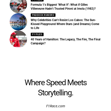
Formula 1’s Biggest ‘What If’: What if Gilles
Villeneuve Hadn’t Trusted Pironi at Imola (1982)?
PADDOCK RUMORS
Why Celebrities Can’t Resist Los Cabos: The Sun-
Kissed Playground Where Stars (and Dreams) Come
to Life
F1 FILES
40 Years of Hamilton: The Legacy, The Fire, The Final
Campaign?
Where Speed Meets
Storytelling.
F1Race.com