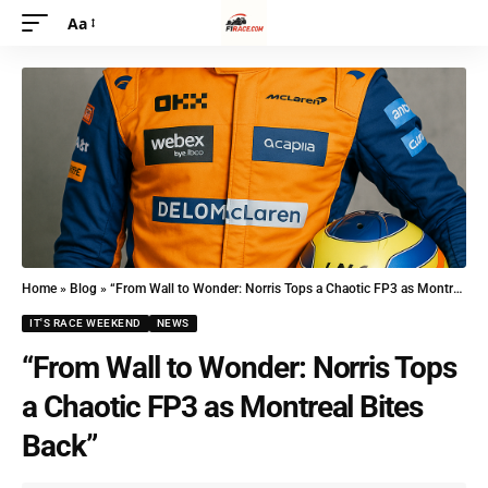
Aa
Home
»
Blog
»
“From Wall to Wonder: Norris Tops a Chaotic FP3 as Montreal Bites Back”
IT'S RACE WEEKEND
NEWS
“From Wall to Wonder: Norris Tops
a Chaotic FP3 as Montreal Bites
Back”