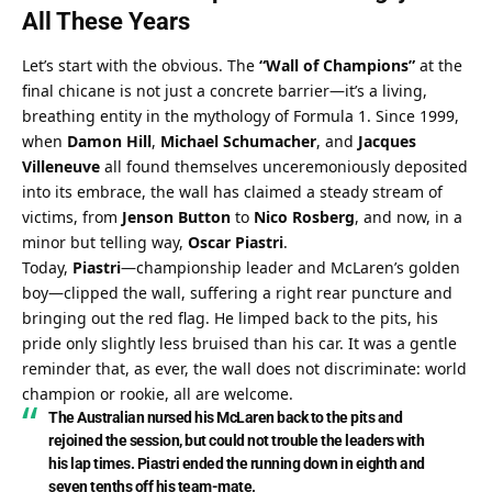
All These Years
Let’s start with the obvious. The 
“Wall of Champions”
 at the 
final chicane is not just a concrete barrier—it’s a living, 
breathing entity in the mythology of Formula 1. Since 1999, 
when 
Damon Hill
, 
Michael Schumacher
, and 
Jacques 
Villeneuve
 all found themselves unceremoniously deposited 
into its embrace, the wall has claimed a steady stream of 
victims, from 
Jenson Button
 to 
Nico Rosberg
, and now, in a 
minor but telling way, 
Oscar Piastri
.
Today, 
Piastri
—championship leader and McLaren’s golden 
boy—clipped the wall, suffering a right rear puncture and 
bringing out the red flag. He limped back to the pits, his 
pride only slightly less bruised than his car. It was a gentle 
reminder that, as ever, the wall does not discriminate: world 
champion or rookie, all are welcome.
The Australian nursed his McLaren back to the pits and 
rejoined the session, but could not trouble the leaders with 
his lap times. Piastri ended the running down in eighth and 
seven tenths off his team-mate.