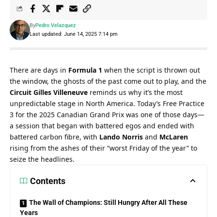
By
Pedro Velazquez
Last updated: June 14, 2025 7:14 pm
There are days in 
Formula 1
 when the script is thrown out 
the window, the ghosts of the past come out to play, and the 
Circuit Gilles Villeneuve
 reminds us why it’s the most 
unpredictable stage in North America. Today’s Free Practice 
3 for the 2025 Canadian Grand Prix was one of those days—
a session that began with battered egos and ended with 
battered carbon fibre, with 
Lando Norris
 and 
McLaren
rising from the ashes of their “worst Friday of the year” to 
seize the headlines.
Contents
The Wall of Champions: Still Hungry After All These
Years