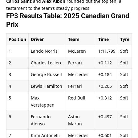
Carlos Sainz
 and 
Alex Albon
 rounded out the top ten, a 
testament to the team’s steady progress.
FP3 Results Table: 2025 Canadian Grand 
Prix
Position
Driver
Team
Time
Tyre
1
Lando Norris
McLaren
1:11.799
Soft
2
Charles Leclerc
Ferrari
+0.112
Soft
3
George Russell
Mercedes
+0.184
Soft
4
Lewis Hamilton
Ferrari
+0.265
Soft
5
Max 
Red Bull
+0.312
Soft
Verstappen
6
Fernando 
Aston 
+0.497
Soft
Alonso
Martin
7
Kimi Antonelli
Mercedes
+0.601
Soft