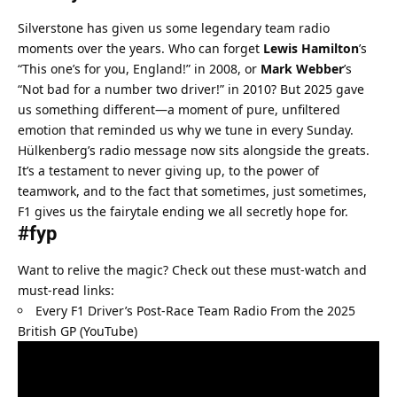
Silverstone has given us some legendary team radio 
moments over the years. Who can forget 
Lewis Hamilton
’s 
“This one’s for you, England!” in 2008, or 
Mark Webber
’s 
“Not bad for a number two driver!” in 2010? But 2025 gave 
us something different—a moment of pure, unfiltered 
emotion that reminded us why we tune in every Sunday.
Hülkenberg’s radio message now sits alongside the greats. 
It’s a testament to never giving up, to the power of 
teamwork, and to the fact that sometimes, just sometimes, 
F1 gives us the fairytale ending we all secretly hope for.
#fyp
Want to relive the magic? Check out these must-watch and 
must-read links:
Every F1 Driver’s Post-Race Team Radio From the 2025 
British GP (YouTube)