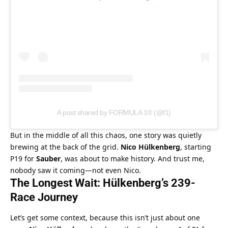
A post shared by FORMULA 1® (@f1)
But in the middle of all this chaos, one story was quietly 
brewing at the back of the grid. 
Nico Hülkenberg
, starting 
P19 for 
Sauber
, was about to make history. And trust me, 
nobody saw it coming—not even Nico.
The Longest Wait: Hülkenberg’s 239-
Race Journey
Let’s get some context, because this isn’t just about one 