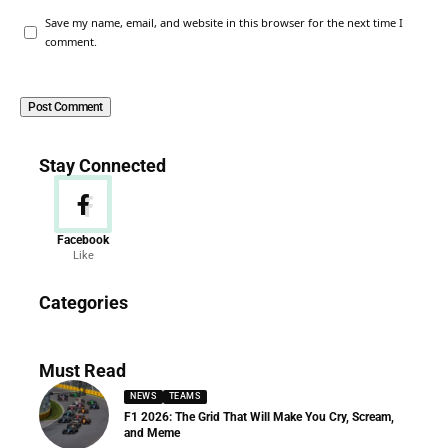
Save my name, email, and website in this browser for the next time I
comment.
Stay Connected
Facebook
Like
News
Categories
156 Articles
Must Read
NEWS
TEAMS
F1 2026: The Grid That Will Make You Cry, Scream,
and Meme