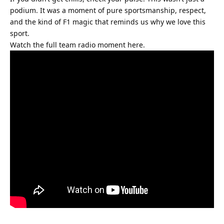
podium. It was a moment of pure sportsmanship, respect, 
and the kind of F1 magic that reminds us why we love this 
sport.
Watch the full team radio moment here.