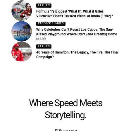
F1 FILES
Formula 1’s Biggest ‘What If’: What if Gilles
Villeneuve Hadn’t Trusted Pironi at Imola (1982)?
PADDOCK RUMORS
Why Celebrities Can’t Resist Los Cabos: The Sun-
Kissed Playground Where Stars (and Dreams) Come
to Life
F1 FILES
40 Years of Hamilton: The Legacy, The Fire, The Final
Campaign?
Where Speed Meets
Storytelling.
F1Race.com