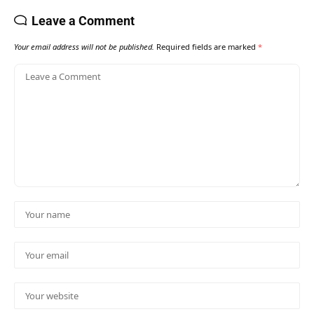
Leave a Comment
Your email address will not be published.
Required fields are marked
*