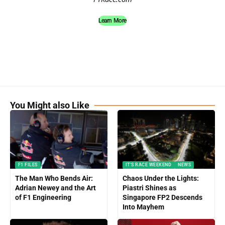
Learn More
You Might also Like
F1 FILES
IT'S RACE WEEKEND
NEWS
The Man Who Bends Air:
Chaos Under the Lights:
Adrian Newey and the Art
Piastri Shines as
of F1 Engineering
Singapore FP2 Descends
Into Mayhem