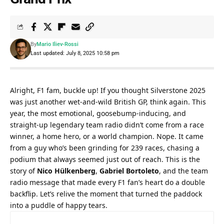
By
Mario Iliev-Rossi
Last updated: July 8, 2025 10:58 pm
Alright, F1 fam, buckle up! If you thought Silverstone 2025 
was just another wet-and-wild British GP, think again. This 
year, the most emotional, goosebump-inducing, and 
straight-up legendary team radio didn’t come from a race 
winner, a home hero, or a world champion. Nope. It came 
from a guy who’s been grinding for 239 races, chasing a 
podium that always seemed just out of reach. This is the 
story of 
Nico Hülkenberg
, 
Gabriel Bortoleto
, and the team 
radio message that made every F1 fan’s heart do a double 
backflip. Let’s relive the moment that turned the paddock 
into a puddle of happy tears.