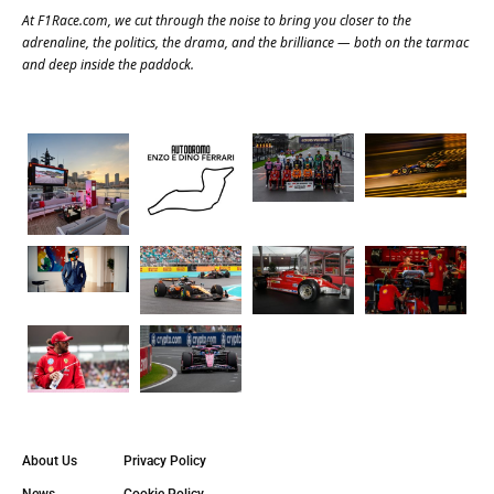
At
F1Race.com
, we cut through the noise to bring you closer to the
adrenaline, the politics, the drama, and the brilliance — both on the tarmac
and deep inside the paddock.
About Us
Privacy Policy
News
Cookie Policy