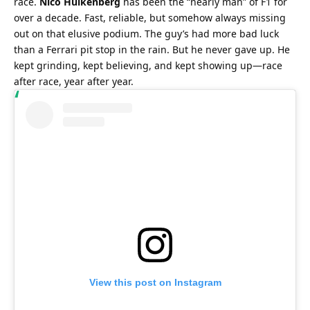
race. 
Nico Hülkenberg
 has been the “nearly man” of F1 for 
over a decade. Fast, reliable, but somehow always missing 
out on that elusive podium. The guy’s had more bad luck 
than a Ferrari pit stop in the rain. But he never gave up. He 
kept grinding, kept believing, and kept showing up—race 
after race, year after year.
View this post on Instagram