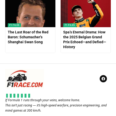
F1 FILES
F1 FILES
The Last Roar of the Red
Spa’s Eternal Drama: How
Baron: Schumacher’s
the 2025 Belgian Grand
Shanghai Swan Song
Prix Echoed—and Defied—
History
If Formula 1 runs through your veins, welcome home.
This isn’t just racing — it’s high-speed warfare, precision engineering, and
mind games at 300 km/h.