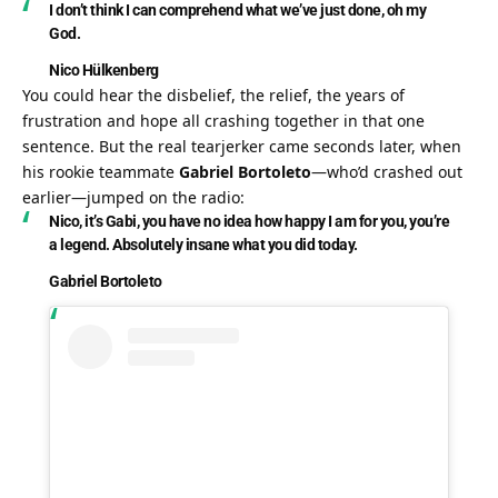
I don’t think I can comprehend what we’ve just done, oh my 
God.
Nico Hülkenberg
You could hear the disbelief, the relief, the years of 
frustration and hope all crashing together in that one 
sentence. But the real tearjerker came seconds later, when 
his rookie teammate 
Gabriel Bortoleto
—who’d crashed out 
earlier—jumped on the radio:
Nico, it’s Gabi, you have no idea how happy I am for you, you’re 
a legend. Absolutely insane what you did today.
Gabriel Bortoleto