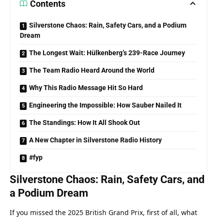
Contents
Silverstone Chaos: Rain, Safety Cars, and a Podium
Dream
The Longest Wait: Hülkenberg’s 239-Race Journey
The Team Radio Heard Around the World
Why This Radio Message Hit So Hard
Engineering the Impossible: How Sauber Nailed It
The Standings: How It All Shook Out
A New Chapter in Silverstone Radio History
#fyp
Silverstone Chaos: Rain, Safety Cars, and 
a Podium Dream
If you missed the 2025 British Grand Prix, first of all, what 