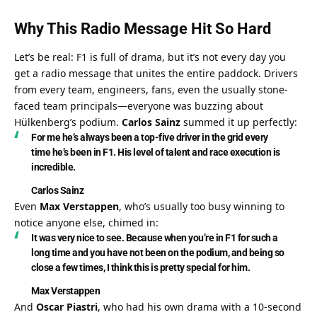
Why This Radio Message Hit So Hard
Let’s be real: F1 is full of drama, but it’s not every day you 
get a radio message that unites the entire paddock. Drivers 
from every team, engineers, fans, even the usually stone-
faced team principals—everyone was buzzing about 
Hülkenberg’s podium. 
Carlos Sainz
 summed it up perfectly:
For me he’s always been a top-five driver in the grid every 
time he’s been in F1. His level of talent and race execution is 
incredible.
Carlos Sainz
Even 
Max Verstappen
, who’s usually too busy winning to 
notice anyone else, chimed in:
It was very nice to see. Because when you’re in F1 for such a 
long time and you have not been on the podium, and being so 
close a few times, I think this is pretty special for him.
Max Verstappen
And 
Oscar Piastri
, who had his own drama with a 10-second 