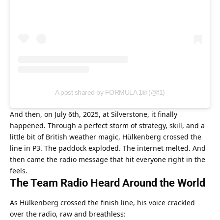
A post shared by FORMULA 1® (@f1)
And then, on July 6th, 2025, at Silverstone, it finally 
happened. Through a perfect storm of strategy, skill, and a 
little bit of British weather magic, Hülkenberg crossed the 
line in P3. The paddock exploded. The internet melted. And 
then came the radio message that hit everyone right in the 
feels.
The Team Radio Heard Around the World
As Hülkenberg crossed the finish line, his voice crackled 
over the radio, raw and breathless: