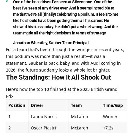
One of the best drives I’ve seen at Silverstone. One of the 
best I’ve seen of any driver ever. And it seems incredible to 
me that we’re all (finally) celebrating a podium. It feels to me 
like he should have been getting them all his career. He 
showed his class today. He didn’t put a wheel wrong. And the 
team made all the right decisions in terms of strategy.
Jonathan Wheatley, Sauber Team Principal
For a team that’s been through the wringer in recent years, 
this podium was more than just a result—it was a 
statement. Sauber is back, baby, and with Audi coming in 
2026, the future suddenly looks a whole lot brighter.
The Standings: How It All Shook Out
Here’s how the top 10 finished at the 2025 British Grand 
Prix:
Position
Driver
Team
Time/Gap
1
Lando Norris
McLaren
Winner
2
Oscar Piastri
McLaren
+7.2s