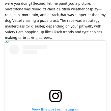
were you doing? Second, let me paint you a picture: 
Silverstone was doing its classic British weather cosplay—
rain, sun, more rain, and a track that was slipperier than my 
dog Vettel chasing a pizza crust. The race was a strategy 
masterclass (or disaster, depending on your pit wall), with 
Safety Cars popping up like TikTok trends and tyre choices 
making or breaking careers.
View this post on Instagram