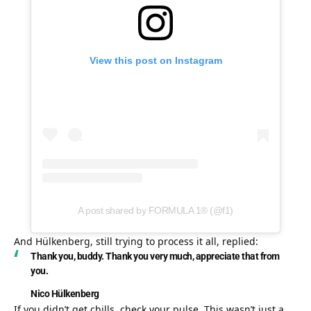
View this post on Instagram
A post shared by FORMULA 1® (@f1)
And Hülkenberg, still trying to process it all, replied:
Thank you, buddy. Thank you very much, appreciate that from 
you.
Nico Hülkenberg
If you didn’t get chills, check your pulse. This wasn’t just a 