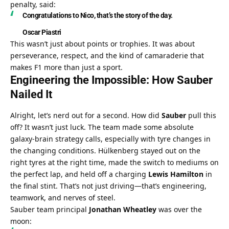
penalty, said:
Congratulations to Nico, that’s the story of the day.
Oscar Piastri
This wasn’t just about points or trophies. It was about 
perseverance, respect, and the kind of camaraderie that 
makes F1 more than just a sport.
Engineering the Impossible: How Sauber 
Nailed It
Alright, let’s nerd out for a second. How did 
Sauber
 pull this 
off? It wasn’t just luck. The team made some absolute 
galaxy-brain strategy calls, especially with tyre changes in 
the changing conditions. Hülkenberg stayed out on the 
right tyres at the right time, made the switch to mediums on 
the perfect lap, and held off a charging 
Lewis Hamilton
 in 
the final stint. That’s not just driving—that’s engineering, 
teamwork, and nerves of steel.
Sauber team principal 
Jonathan Wheatley
 was over the 
moon: