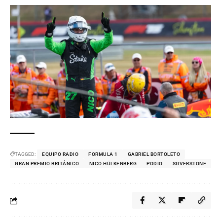
TAGGED:
EQUIPO RADIO
FORMULA 1
GABRIEL BORTOLETO
GRAN PREMIO BRITÁNICO
NICO HÜLKENBERG
PODIO
SILVERSTONE