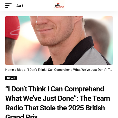
Aa
Home
»
Blog
»
“I Don’t Think I Can Comprehend What We’ve Just Done”: The Team Radio That Stole the 2025 British Grand Prix
NEWS
“I Don’t Think I Can Comprehend
What We’ve Just Done”: The Team
Radio That Stole the 2025 British
Grand Prix