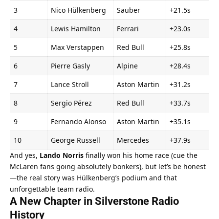
3
Nico Hülkenberg
Sauber
+21.5s
4
Lewis Hamilton
Ferrari
+23.0s
5
Max Verstappen
Red Bull
+25.8s
6
Pierre Gasly
Alpine
+28.4s
7
Lance Stroll
Aston Martin
+31.2s
8
Sergio Pérez
Red Bull
+33.7s
9
Fernando Alonso
Aston Martin
+35.1s
10
George Russell
Mercedes
+37.9s
And yes, 
Lando Norris
 finally won his home race (cue the 
McLaren fans going absolutely bonkers), but let’s be honest
—the real story was Hülkenberg’s podium and that 
unforgettable team radio.
A New Chapter in Silverstone Radio 
History