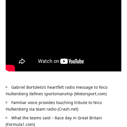
Gabriel Bortoleto’s heartfelt radio message to Nico 
Hulkenberg defines sportsmanship (Motorsport.com)
Familiar voice provides touching tribute to Nico 
Hulkenberg via team radio (Crash.net)
What the teams said – Race day in Great Britain 
(Formula1.com)