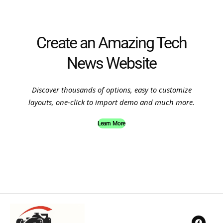
Create an Amazing Tech
News Website
Discover thousands of options, easy to customize
layouts, one-click to import demo and much more.
Learn More