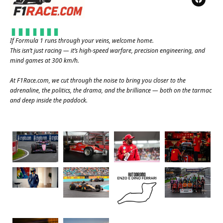
If Formula 1 runs through your veins, welcome home.
This isn’t just racing — it’s high-speed warfare, precision engineering, and
mind games at 300 km/h.
At
F1Race.com
, we cut through the noise to bring you closer to the
adrenaline, the politics, the drama, and the brilliance — both on the tarmac
and deep inside the paddock.