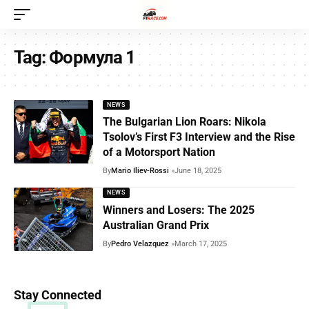
Tag:
Формула 1
NEWS
The Bulgarian Lion Roars: Nikola
Tsolov’s First F3 Interview and the Rise
of a Motorsport Nation
By
Mario Iliev-Rossi
June 18, 2025
NEWS
Winners and Losers: The 2025
Australian Grand Prix
By
Pedro Velazquez
March 17, 2025
Stay Connected