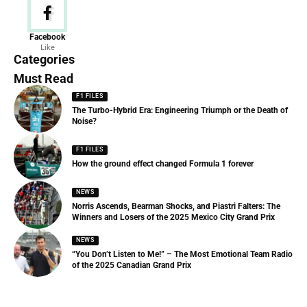
News
Facebook
Like
156 Articles
Categories
Must Read
F1 FILES
The Turbo-Hybrid Era: Engineering Triumph or the Death of
Noise?
F1 FILES
How the ground effect changed Formula 1 forever
NEWS
Norris Ascends, Bearman Shocks, and Piastri Falters: The
Winners and Losers of the 2025 Mexico City Grand Prix
NEWS
“You Don’t Listen to Me!” – The Most Emotional Team Radio
of the 2025 Canadian Grand Prix