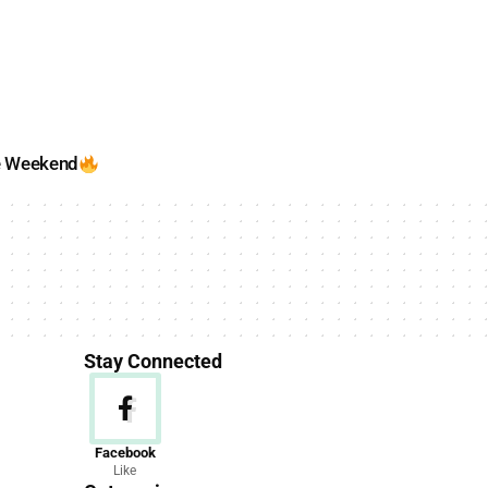
e Weekend
Stay Connected
News
Facebook
Like
156 Articles