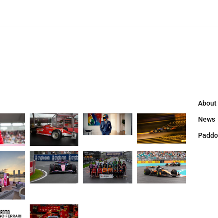
About
News
Paddo