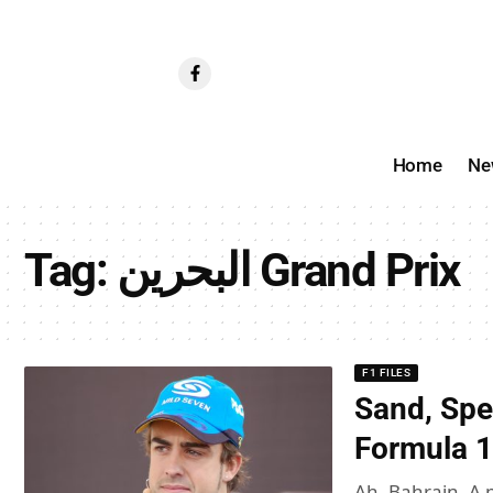
Home
Ne
Tag:
البحرين Grand Prix
F1 FILES
Sand, Spe
Formula 1
Ah, Bahrain. A 