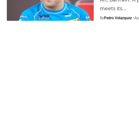
meets its…
By
Pedro Velazquez
Ap