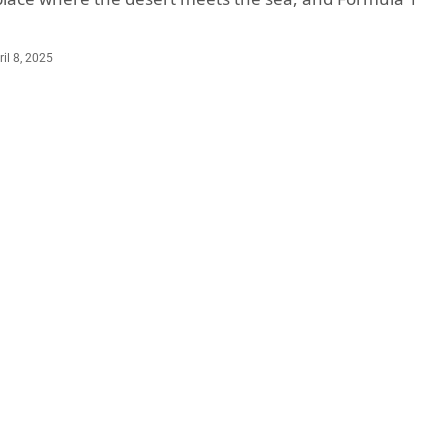
ril 8, 2025