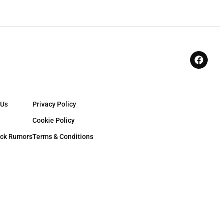
 Us
Privacy Policy
Cookie Policy
ck Rumors
Terms & Conditions