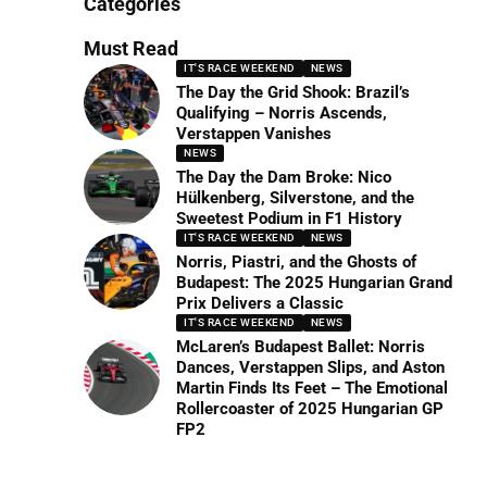
Categories
Must Read
IT'S RACE WEEKEND
NEWS
The Day the Grid Shook: Brazil’s
Qualifying – Norris Ascends,
Verstappen Vanishes
NEWS
The Day the Dam Broke: Nico
Hülkenberg, Silverstone, and the
Sweetest Podium in F1 History
IT'S RACE WEEKEND
NEWS
Norris, Piastri, and the Ghosts of
Budapest: The 2025 Hungarian Grand
Prix Delivers a Classic
IT'S RACE WEEKEND
NEWS
McLaren’s Budapest Ballet: Norris
Dances, Verstappen Slips, and Aston
Martin Finds Its Feet – The Emotional
Rollercoaster of 2025 Hungarian GP
FP2