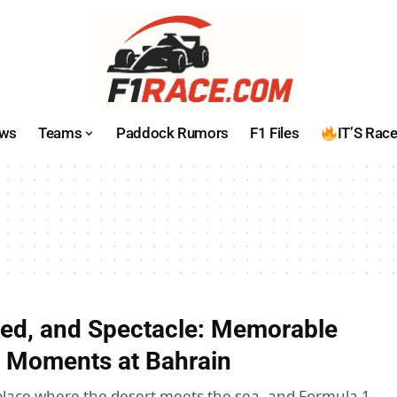
ws
Teams
Paddock Rumors
F1 Files
IT’S Rac
ed, and Spectacle: Memorable
 Moments at Bahrain
place where the desert meets the sea, and Formula 1