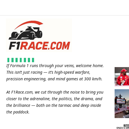
If Formula 1 runs through your veins, welcome home.
This isn’t just racing — it’s high-speed warfare,
precision engineering, and mind games at 300 km/h.
At
F1Race.com
, we cut through the noise to bring you
closer to the adrenaline, the politics, the drama, and
the brilliance — both on the tarmac and deep inside
the paddock.