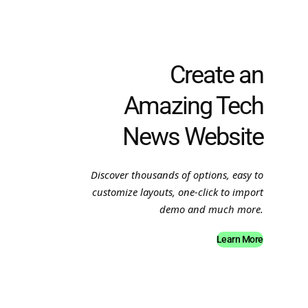
Create an
Amazing Tech
News Website
Discover thousands of options, easy to
customize layouts, one-click to import
demo and much more.
Learn More