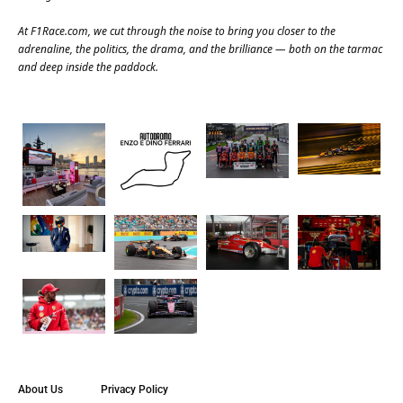
At
F1Race.com
, we cut through the noise to bring you closer to the
adrenaline, the politics, the drama, and the brilliance — both on the tarmac
and deep inside the paddock.
About Us
Privacy Policy