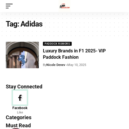
Tag:
Adidas
PADDOCK RUMORS
Luxury Brands in F1 2025- VIP
Paddock Fashion
By
Nicole Denev
May 10, 2025
Stay Connected
News
Facebook
Like
156 Articles
Categories
Must Read