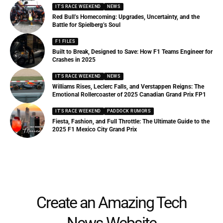
IT'S RACE WEEKEND
NEWS
Red Bull’s Homecoming: Upgrades, Uncertainty, and the
Battle for Spielberg’s Soul
F1 FILES
Built to Break, Designed to Save: How F1 Teams Engineer for
Crashes in 2025
IT'S RACE WEEKEND
NEWS
Williams Rises, Leclerc Falls, and Verstappen Reigns: The
Emotional Rollercoaster of 2025 Canadian Grand Prix FP1
IT'S RACE WEEKEND
PADDOCK RUMORS
Fiesta, Fashion, and Full Throttle: The Ultimate Guide to the
2025 F1 Mexico City Grand Prix
Create an Amazing Tech