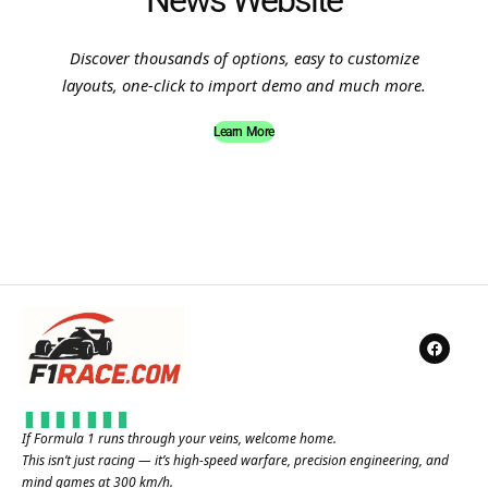
News Website
Discover thousands of options, easy to customize
layouts, one-click to import demo and much more.
Learn More
If Formula 1 runs through your veins, welcome home.
This isn’t just racing — it’s high-speed warfare, precision engineering, and
mind games at 300 km/h.