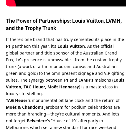
The Power of Partnerships: Louis Vuitton, LVMH, 
and the Trophy Trunk
If there’s one brand that has truly cemented its place in the 
F1
 pantheon this year, it’s 
Louis Vuitton
. As the official 
global partner and title sponsor of the Australian Grand 
Prix, LV’s presence is unmissable—from the custom trophy 
trunk (a work of art in monogram canvas and Australian 
green and gold) to the omnipresent signage and VIP gifting 
suites. The synergy between 
F1
 and 
LVMH’s
 maisons (
Louis 
Vuitton
, 
TAG Heuer
, 
Moët Hennessy
) is a masterclass in 
luxury storytelling.
TAG Heuer’s
 monumental pit lane clock and the return of 
Moët & Chandon’s
 Jeroboam for podium celebrations are 
more than branding—they’re cultural moments. And let’s 
not forget 
Belvedere’s
 “House of 10” afterparty in 
Melbourne, which set a new standard for race weekend 