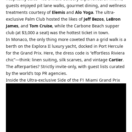
guests enjoyed pit lane walks, gourmet dining, and wellness 
treatments courtesy of 
Elemis
 and 
Alo Yoga
. The ultra-
exclusive Palm Club hosted the likes of 
Jeff Bezos
, 
LeBron 
James
, and 
Tom Cruise
, while the Carbone Beach supper 
club (at $3,000 a seat) was the hottest ticket in town.
In Monaco, the only thing more coveted than a grid walk is a 
berth on the Explora II luxury yacht, docked in Port Hercule 
for the Grand Prix. Here, the dress code is “effortless Riviera 
chic”—think: linen suiting, silk scarves, and vintage 
Cartier
. 
The afterparties? Strictly invite-only, with guest lists curated 
by the world’s top PR agencies.
Inside the Ultra-exclusive Side of the F1 Miami Grand Prix