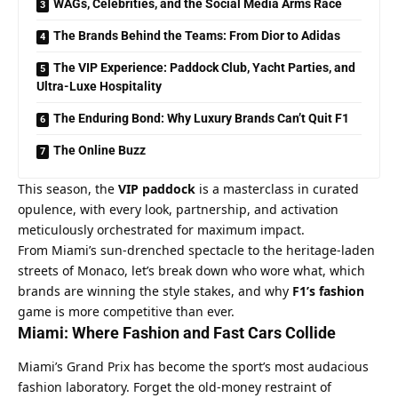
WAGs, Celebrities, and the Social Media Arms Race
The Brands Behind the Teams: From Dior to Adidas
The VIP Experience: Paddock Club, Yacht Parties, and
Ultra-Luxe Hospitality
The Enduring Bond: Why Luxury Brands Can’t Quit F1
The Online Buzz
This season, the 
VIP paddock
 is a masterclass in curated 
opulence, with every look, partnership, and activation 
meticulously orchestrated for maximum impact.
From Miami’s sun-drenched spectacle to the heritage-laden 
streets of Monaco, let’s break down who wore what, which 
brands are winning the style stakes, and why 
F1’s fashion
game is more competitive than ever.
Miami: Where Fashion and Fast Cars Collide
Miami’s Grand Prix has become the sport’s most audacious 
fashion laboratory. Forget the old-money restraint of 