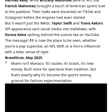
Hermès Kelly
, while 
Brittany Mahomes
 (wife of NFL star 
Patrick Mahomes
) brought a touch of American sports luxe 
to the paddock. Their looks were dissected on TikTok and 
Instagram before the engines had even started.
But it wasn’t just the WAGs. 
Taylor Swift
 and 
Travis Kelce’s
VIP appearance sent social media into meltdown, with 
Donna Kelce
 spilling behind-the-scenes tea on YouTube. 
The message? 
F1
 is now the place to be seen, whether 
you’re a pop superstar, an NFL MVP, or a micro-influencer 
with a killer sense of style.
BrandStrat, May 2025
:
Miami isn’t Monaco. It’s louder, it’s brash, it’s new 
money. Built more for spectacle than tradition. But 
that’s exactly why it’s become the sport’s testing 
ground for fashion experimentation.