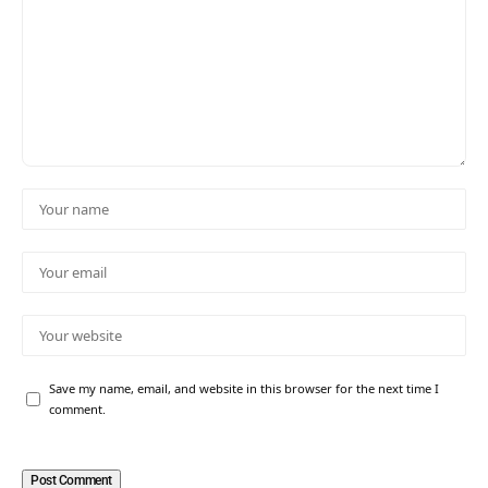
Save my name, email, and website in this browser for the next time I
comment.