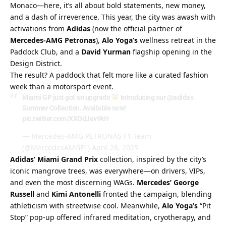
Monaco—here, it’s all about bold statements, new money, 
and a dash of irreverence. This year, the city was awash with 
activations from 
Adidas
 (now the official partner of 
Mercedes-AMG Petronas
), 
Alo Yoga’s
 wellness retreat in the 
Paddock Club, and a 
David Yurman
 flagship opening in the 
Design District.
The result? A paddock that felt more like a curated fashion 
week than a motorsport event.
Miami GP just got an upgrade
Introducing our
@adidas
Summer Collection. Available now!
pic.twitter.com/XXOdJev9kH
— Mercedes-AMG PETRONAS F1 Team
(@MercedesAMGF1)
April 28, 2025
Adidas’ Miami Grand Prix
 collection, inspired by the city’s 
iconic mangrove trees, was everywhere—on drivers, VIPs, 
and even the most discerning WAGs. 
Mercedes’ George 
Russell
 and 
Kimi Antonelli
 fronted the campaign, blending 
athleticism with streetwise cool. Meanwhile, 
Alo Yoga’s
 “Pit 
Stop” pop-up offered infrared meditation, cryotherapy, and 