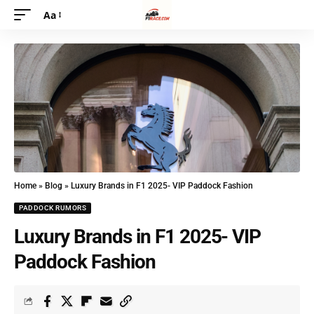
Aa
Home
»
Blog
»
Luxury Brands in F1 2025- VIP Paddock Fashion
PADDOCK RUMORS
Luxury Brands in F1 2025- VIP
Paddock Fashion