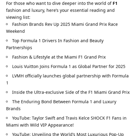
For those who want to dive deeper into the world of 
F1
fashion and luxury, here’s your essential reading and 
viewing list:
Fashion Brands Rev Up 2025 Miami Grand Prix Race 
Weekend
Top Formula 1 Drivers In Fashion and Beauty 
Partnerships
Fashion & Lifestyle at the Miami F1 Grand Prix
Louis Vuitton Joins Formula 1 as Global Partner for 2025
LVMH officially launches global partnership with Formula 
1
Inside the Ultra-exclusive Side of the F1 Miami Grand Prix
The Enduring Bond Between Formula 1 and Luxury 
Brands
YouTube: Taylor Swift and Travis Kelce SHOCK F1 Fans in 
Miami with Wild VIP Appearance!
YouTube: Unveiling the World’s Most Luxurious Pop-Up 