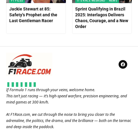
F1 FILES
IT'S RACE WEEKEND
NEWS
Jackie Stewart at 85:
Sprint Qualifying in Brazil
Safety’s Prophet and the
2025: Interlagos Delivers
Last Gentleman Racer
Chaos, Courage, and a New
Order
If Formula 1 runs through your veins, welcome home.
This isn’t just racing — it’s high-speed warfare, precision engineering, and
mind games at 300 km/h.
At
F1Race.com
, we cut through the noise to bring you closer to the
adrenaline, the politics, the drama, and the brilliance — both on the tarmac
and deep inside the paddock.