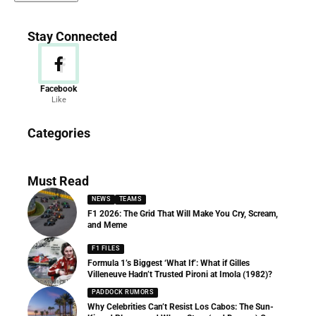
Stay Connected
Facebook
Like
News
Categories
156 Articles
Must Read
NEWS
TEAMS
F1 2026: The Grid That Will Make You Cry, Scream,
and Meme
F1 FILES
Formula 1’s Biggest ‘What If’: What if Gilles
Villeneuve Hadn’t Trusted Pironi at Imola (1982)?
PADDOCK RUMORS
Why Celebrities Can’t Resist Los Cabos: The Sun-