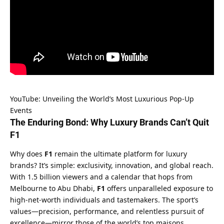
YouTube: Unveiling the World’s Most Luxurious Pop-Up 
Events
The Enduring Bond: Why Luxury Brands Can’t Quit 
F1
Why does 
F1
 remain the ultimate platform for luxury 
brands? It’s simple: exclusivity, innovation, and global reach. 
With 1.5 billion viewers and a calendar that hops from 
Melbourne to Abu Dhabi, 
F1
 offers unparalleled exposure to 
high-net-worth individuals and tastemakers. The sport’s 
values—precision, performance, and relentless pursuit of 
excellence—mirror those of the world’s top maisons.