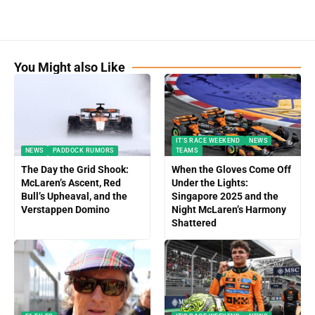
You Might also Like
IT'S RACE WEEKEND
NEWS
NEWS
PADDOCK RUMORS
TEAMS
The Day the Grid Shook:
When the Gloves Come Off
McLaren’s Ascent, Red
Under the Lights:
Bull’s Upheaval, and the
Singapore 2025 and the
Verstappen Domino
Night McLaren’s Harmony
Shattered