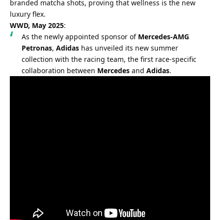
branded matcha shots, proving that wellness is the new 
luxury flex.
WWD, May 2025
:
As the newly appointed sponsor of 
Mercedes-AMG 
Petronas
, 
Adidas
 has unveiled its new summer 
collection with the racing team, the first race-specific 
collaboration between 
Mercedes
 and 
Adidas
.