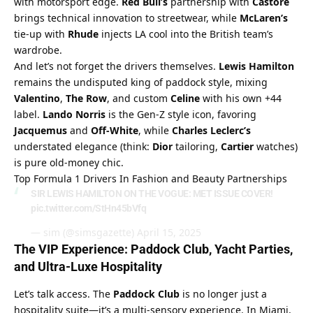
with motorsport edge. 
Red Bull’s
 partnership with 
Castore
brings technical innovation to streetwear, while 
McLaren’s
tie-up with 
Rhude
 injects LA cool into the British team’s 
wardrobe.
And let’s not forget the drivers themselves. 
Lewis Hamilton
remains the undisputed king of paddock style, mixing 
Valentino
, 
The Row
, and custom 
Celine
 with his own +44 
label. 
Lando Norris
 is the Gen-Z style icon, favoring 
Jacquemus
 and 
Off-White
, while 
Charles Leclerc’s
understated elegance (think: 
Dior
 tailoring, 
Cartier
 watches) 
is pure old-money chic.
Top Formula 1 Drivers In Fashion and Beauty Partnerships
SIR LEWIS HAMILTON ON THE VOGUE: MET ISSUE COVER!
pic.twitter.com/StHn45bVfq
— sim (@simsgazette)
April 15, 2025
The VIP Experience: Paddock Club, Yacht Parties, 
and Ultra-Luxe Hospitality
Let’s talk access. The 
Paddock Club
 is no longer just a 
hospitality suite—it’s a multi-sensory experience. In Miami, 