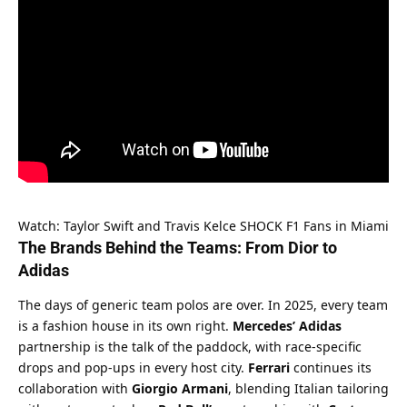
Watch: Taylor Swift and Travis Kelce SHOCK F1 Fans in Miami
The Brands Behind the Teams: From Dior to 
Adidas
The days of generic team polos are over. In 2025, every team 
is a fashion house in its own right. 
Mercedes’ Adidas
partnership is the talk of the paddock, with race-specific 
drops and pop-ups in every host city. 
Ferrari
 continues its 
collaboration with 
Giorgio Armani
, blending Italian tailoring 