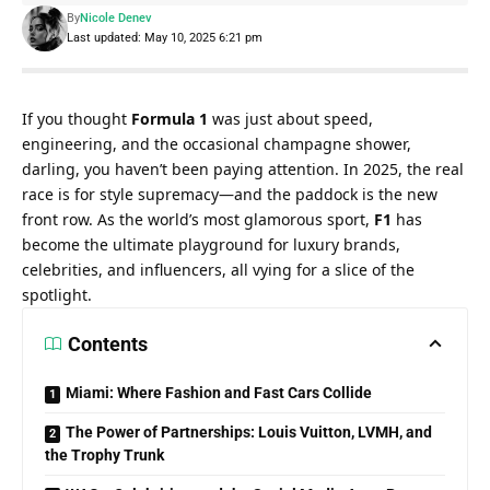
By
Nicole Denev
Last updated: May 10, 2025 6:21 pm
If you thought 
Formula 1
 was just about speed, 
engineering, and the occasional champagne shower, 
darling, you haven’t been paying attention. In 2025, the real 
race is for style supremacy—and the paddock is the new 
front row. As the world’s most glamorous sport, 
F1
 has 
become the ultimate playground for luxury brands, 
celebrities, and influencers, all vying for a slice of the 
spotlight.
Contents
Miami: Where Fashion and Fast Cars Collide
The Power of Partnerships: Louis Vuitton, LVMH, and
the Trophy Trunk