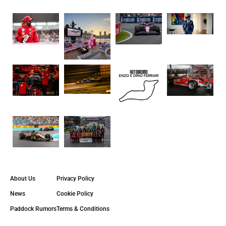
About Us
Privacy Policy
News
Cookie Policy
Paddock Rumors
Terms & Conditions