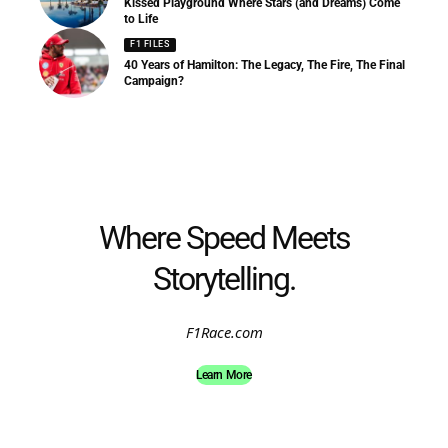
Kissed Playground Where Stars (and Dreams) Come
to Life
F1 FILES
40 Years of Hamilton: The Legacy, The Fire, The Final
Campaign?
Where Speed Meets
Storytelling.
F1Race.com
Learn More