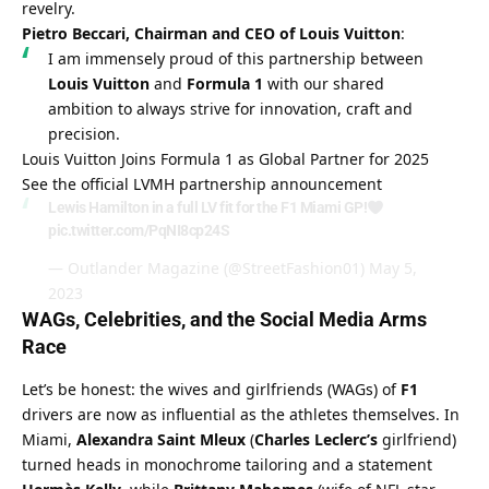
revelry.
Pietro Beccari, Chairman and CEO of Louis Vuitton
:
I am immensely proud of this partnership between 
Louis Vuitton
 and 
Formula 1
 with our shared 
ambition to always strive for innovation, craft and 
precision.
Louis Vuitton Joins Formula 1 as Global Partner for 2025
See the official LVMH partnership announcement
Lewis Hamilton in a full LV fit for the F1 Miami GP!
pic.twitter.com/PqNI8cp24S
— Outlander Magazine (@StreetFashion01)
May 5,
2023
WAGs, Celebrities, and the Social Media Arms 
Race
Let’s be honest: the wives and girlfriends (WAGs) of 
F1
drivers are now as influential as the athletes themselves. In 
Miami, 
Alexandra Saint Mleux
 (
Charles Leclerc’s
 girlfriend) 
turned heads in monochrome tailoring and a statement 