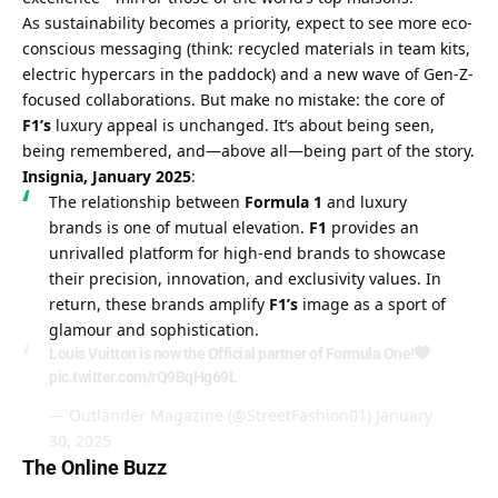
As sustainability becomes a priority, expect to see more eco-
conscious messaging (think: recycled materials in team kits, 
electric hypercars in the paddock) and a new wave of Gen-Z-
focused collaborations. But make no mistake: the core of 
F1’s
 luxury appeal is unchanged. It’s about being seen, 
being remembered, and—above all—being part of the story.
Insignia, January 2025
:
The relationship between 
Formula 1
 and luxury 
brands is one of mutual elevation. 
F1
 provides an 
unrivalled platform for high-end brands to showcase 
their precision, innovation, and exclusivity values. In 
return, these brands amplify 
F1’s
 image as a sport of 
glamour and sophistication.
Louis Vuitton is now the Official partner of Formula One!
pic.twitter.com/rQ9BqHg69L
— Outlander Magazine (@StreetFashion01)
January
30, 2025
The Online Buzz