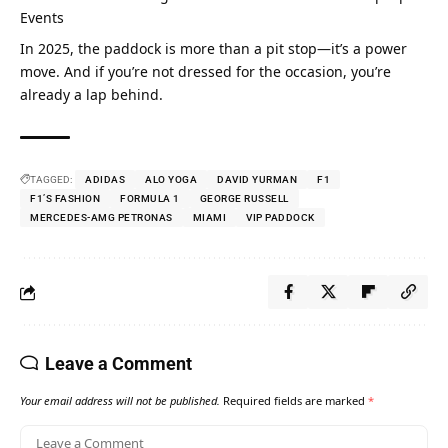
Events
In 2025, the paddock is more than a pit stop—it’s a power 
move. And if you’re not dressed for the occasion, you’re 
already a lap behind.
TAGGED:
ADIDAS
ALO YOGA
DAVID YURMAN
F1
F1’S FASHION
FORMULA 1
GEORGE RUSSELL
MERCEDES-AMG PETRONAS
MIAMI
VIP PADDOCK
Leave a Comment
Your email address will not be published.
Required fields are marked
*