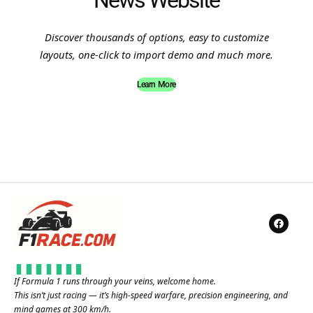
News Website
Discover thousands of options, easy to customize
layouts, one-click to import demo and much more.
Learn More
If Formula 1 runs through your veins, welcome home.
This isn’t just racing — it’s high-speed warfare, precision engineering, and
mind games at 300 km/h.