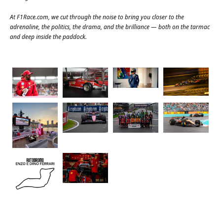
At
F1Race.com
, we cut through the noise to bring you closer to the
adrenaline, the politics, the drama, and the brilliance — both on the tarmac
and deep inside the paddock.