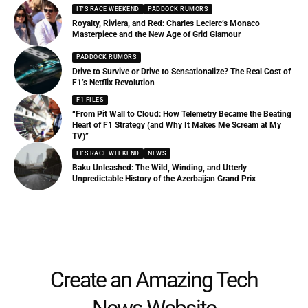
IT'S RACE WEEKEND
PADDOCK RUMORS
Royalty, Riviera, and Red: Charles Leclerc’s Monaco
Masterpiece and the New Age of Grid Glamour
PADDOCK RUMORS
Drive to Survive or Drive to Sensationalize? The Real Cost of
F1’s Netflix Revolution
F1 FILES
“From Pit Wall to Cloud: How Telemetry Became the Beating
Heart of F1 Strategy (and Why It Makes Me Scream at My
TV)”
IT'S RACE WEEKEND
NEWS
Baku Unleashed: The Wild, Winding, and Utterly
Unpredictable History of the Azerbaijan Grand Prix
Create an Amazing Tech