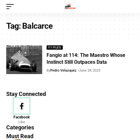
Tag:
Balcarce
F1 FILES
Fangio at 114: The Maestro Whose
Instinct Still Outpaces Data
By
Pedro Velazquez
June 24, 2025
Stay Connected
News
Facebook
Like
156 Articles
Categories
Must Read