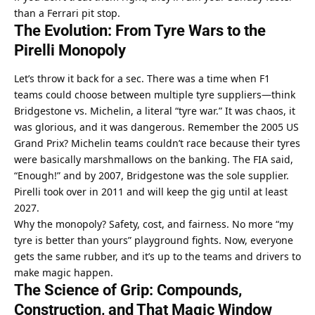
than a Ferrari pit stop.
The Evolution: From Tyre Wars to the 
Pirelli Monopoly
Let’s throw it back for a sec. There was a time when F1 
teams could choose between multiple tyre suppliers—think 
Bridgestone vs. Michelin, a literal “tyre war.” It was chaos, it 
was glorious, and it was dangerous. Remember the 2005 US 
Grand Prix? Michelin teams couldn’t race because their tyres 
were basically marshmallows on the banking. The FIA said, 
“Enough!” and by 2007, Bridgestone was the sole supplier. 
Pirelli took over in 2011 and will keep the gig until at least 
2027.
Why the monopoly? Safety, cost, and fairness. No more “my 
tyre is better than yours” playground fights. Now, everyone 
gets the same rubber, and it’s up to the teams and drivers to 
make magic happen.
The Science of Grip: Compounds, 
Construction, and That Magic Window