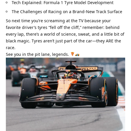
Tech Explained: Formula 1 Tyre Model Development
The Challenges of Racing on a Brand-New Track Surface
So next time you’re screaming at the TV because your 
favorite driver’s tyres “fell off the cliff,” remember: behind 
every lap, there’s a world of science, sweat, and a little bit of 
black magic. Tyres aren’t just part of the car—they ARE the 
race.
See you in the pit lane, legends. 