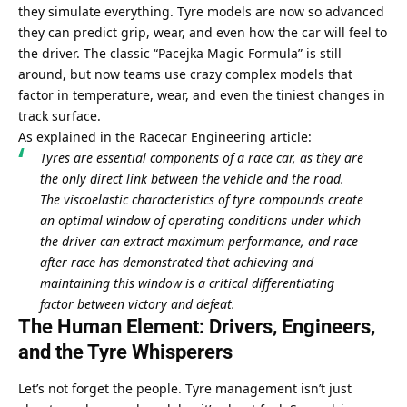
they simulate everything. Tyre models are now so advanced 
they can predict grip, wear, and even how the car will feel to 
the driver. The classic “Pacejka Magic Formula” is still 
around, but now teams use crazy complex models that 
factor in temperature, wear, and even the tiniest changes in 
track surface.
As explained in the Racecar Engineering article:
Tyres are essential components of a race car, as they are 
the only direct link between the vehicle and the road. 
The viscoelastic characteristics of tyre compounds create 
an optimal window of operating conditions under which 
the driver can extract maximum performance, and race 
after race has demonstrated that achieving and 
maintaining this window is a critical differentiating 
factor between victory and defeat.
The Human Element: Drivers, Engineers, 
and the Tyre Whisperers
Let’s not forget the people. Tyre management isn’t just 