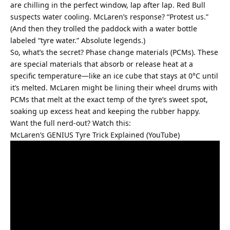
are chilling in the perfect window, lap after lap. Red Bull 
suspects water cooling. McLaren’s response? “Protest us.” 
(And then they trolled the paddock with a water bottle 
labeled “tyre water.” Absolute legends.)
So, what’s the secret? Phase change materials (PCMs). These 
are special materials that absorb or release heat at a 
specific temperature—like an ice cube that stays at 0°C until 
it’s melted. McLaren might be lining their wheel drums with 
PCMs that melt at the exact temp of the tyre’s sweet spot, 
soaking up excess heat and keeping the rubber happy.
Want the full nerd-out? Watch this:
McLaren’s GENIUS Tyre Trick Explained (YouTube)