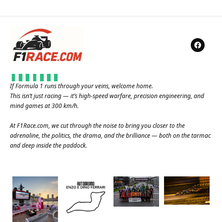
If Formula 1 runs through your veins, welcome home.
This isn’t just racing — it’s high-speed warfare, precision engineering, and
mind games at 300 km/h.
At
F1Race.com
, we cut through the noise to bring you closer to the
adrenaline, the politics, the drama, and the brilliance — both on the tarmac
and deep inside the paddock.