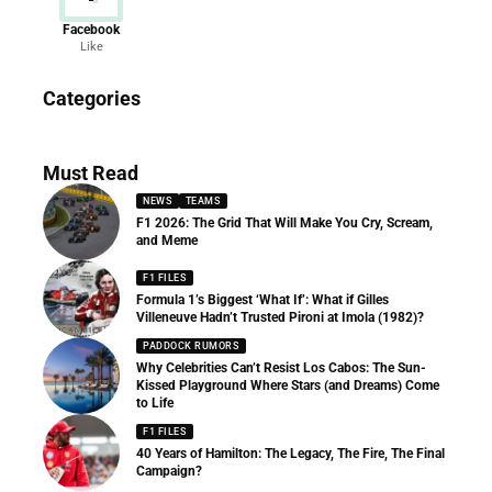
Facebook
Like
News
Categories
156 Articles
Must Read
NEWS
TEAMS
F1 2026: The Grid That Will Make You Cry, Scream,
and Meme
F1 FILES
Formula 1’s Biggest ‘What If’: What if Gilles
Villeneuve Hadn’t Trusted Pironi at Imola (1982)?
PADDOCK RUMORS
Why Celebrities Can’t Resist Los Cabos: The Sun-
Kissed Playground Where Stars (and Dreams) Come
to Life
F1 FILES
40 Years of Hamilton: The Legacy, The Fire, The Final
Campaign?