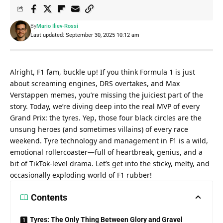
By
Mario Iliev-Rossi
Last updated: September 30, 2025 10:12 am
Alright, F1 fam, buckle up! If you think Formula 1 is just 
about screaming engines, DRS overtakes, and Max 
Verstappen memes, you’re missing the juiciest part of the 
story. Today, we’re diving deep into the real MVP of every 
Grand Prix: the tyres. Yep, those four black circles are the 
unsung heroes (and sometimes villains) of every race 
weekend. Tyre technology and management in F1 is a wild, 
emotional rollercoaster—full of heartbreak, genius, and a 
bit of TikTok-level drama. Let’s get into the sticky, melty, and 
occasionally exploding world of F1 rubber!
Contents
Tyres: The Only Thing Between Glory and Gravel