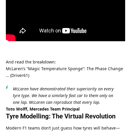
And read the breakdown:
McLaren’s “Magic Temperature Sponge”: The Phase Change 
… (Driver61)
McLaren have demonstrated their superiority on every 
tyre type. We have a similarly fast car to them only on 
one lap. McLaren can reproduce that every lap.
Toto Wolff, Mercedes Team Principal
Tyre Modelling: The Virtual Revolution
Modern F1 teams don’t just guess how tyres will behave—