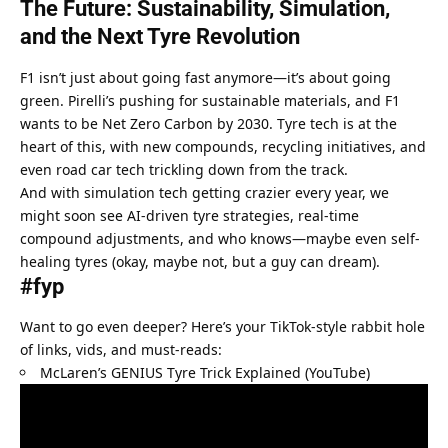
The Future: Sustainability, Simulation, 
and the Next Tyre Revolution
F1 isn’t just about going fast anymore—it’s about going 
green. Pirelli’s pushing for sustainable materials, and F1 
wants to be Net Zero Carbon by 2030. Tyre tech is at the 
heart of this, with new compounds, recycling initiatives, and 
even road car tech trickling down from the track.
And with simulation tech getting crazier every year, we 
might soon see AI-driven tyre strategies, real-time 
compound adjustments, and who knows—maybe even self-
healing tyres (okay, maybe not, but a guy can dream).
#fyp
Want to go even deeper? Here’s your TikTok-style rabbit hole 
of links, vids, and must-reads:
McLaren’s GENIUS Tyre Trick Explained (YouTube)