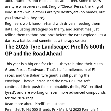
about numbers and models—it’s about feel. Some drivers 
are tyre whisperers (think Sergio “Checo” Pérez, the king of 
long stints), while others are tyre destroyers (no names, but 
you know who they are).
Engineers work hand-in-hand with drivers, feeding them 
data, adjusting strategies on the fly, and sometimes just 
telling them to “box, box, box” before the tyres explode. It’s a 
dance, a battle, and sometimes a therapy session.
The 2025 Tyre Landscape: Pirelli’s 500th 
GP and the Road Ahead
This year is a big one for Pirelli—they’re hitting their 500th 
Grand Prix at Zandvoort. That’s half a millennium of F1 
races, and the Italian tyre giant is still pushing the 
envelope. They’ve introduced the new C6 ultra-soft, 
continued their push for sustainability (hello, FSC-certified 
tyres!), and are working on even more advanced compounds 
for the 2026 regs.
Read more about Pirelli’s milestone:
Pirelli Set To Hit 500 Grands Prix Mark At 2025 Formula 1 …