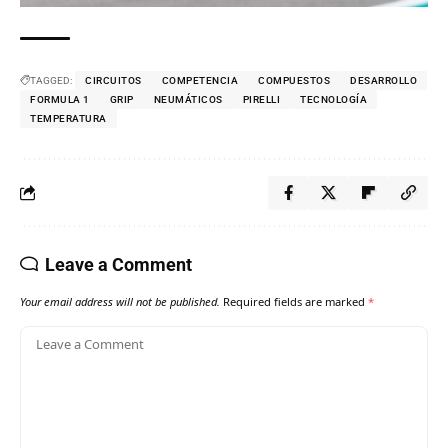
TAGGED:
CIRCUITOS
COMPETENCIA
COMPUESTOS
DESARROLLO
FORMULA 1
GRIP
NEUMÁTICOS
PIRELLI
TECNOLOGÍA
TEMPERATURA
Leave a Comment
Your email address will not be published.
Required fields are marked
*