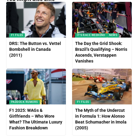
F1 FILES
IT'S RACE WEEKEND
NEWS
DRS: The Button vs. Vettel
The Day the Grid Shook:
Bombshell in Canada
Brazil’s Qualifying – Norris
(2011)
Ascends, Verstappen
Vanishes
PADDOCK RUMORS
F1 FILES
F1 2025: WAGs &
The Myth of the Undercut
Girlfriends – Who Wore
in Formula 1: How Alonso
What? The Ultimate Luxury
Beat Schumacher in Imola
Fashion Breakdown
(2005)