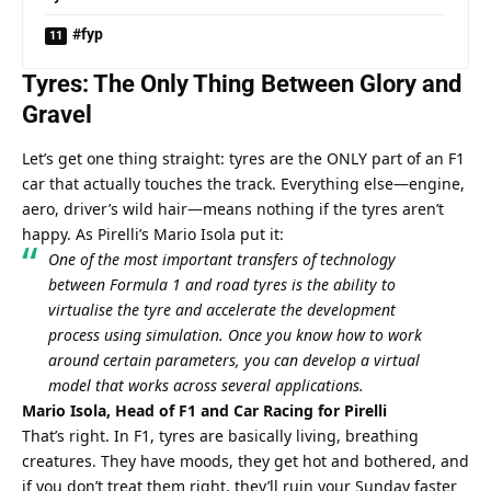
#fyp
Tyres: The Only Thing Between Glory and 
Gravel
Let’s get one thing straight: tyres are the ONLY part of an F1 
car that actually touches the track. Everything else—engine, 
aero, driver’s wild hair—means nothing if the tyres aren’t 
happy. As Pirelli’s Mario Isola put it:
One of the most important transfers of technology 
between Formula 1 and road tyres is the ability to 
virtualise the tyre and accelerate the development 
process using simulation. Once you know how to work 
around certain parameters, you can develop a virtual 
model that works across several applications.
Mario Isola, Head of F1 and Car Racing for Pirelli
That’s right. In F1, tyres are basically living, breathing 
creatures. They have moods, they get hot and bothered, and 
if you don’t treat them right, they’ll ruin your Sunday faster 