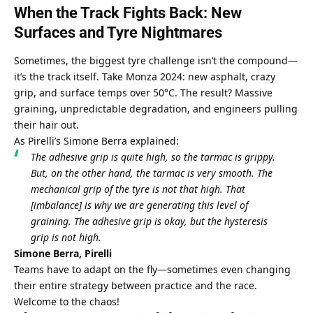
When the Track Fights Back: New 
Surfaces and Tyre Nightmares
Sometimes, the biggest tyre challenge isn’t the compound—
it’s the track itself. Take Monza 2024: new asphalt, crazy 
grip, and surface temps over 50°C. The result? Massive 
graining, unpredictable degradation, and engineers pulling 
their hair out.
As Pirelli’s Simone Berra explained:
The adhesive grip is quite high, so the tarmac is grippy. 
But, on the other hand, the tarmac is very smooth. The 
mechanical grip of the tyre is not that high. That 
[imbalance] is why we are generating this level of 
graining. The adhesive grip is okay, but the hysteresis 
grip is not high.
Simone Berra, Pirelli
Teams have to adapt on the fly—sometimes even changing 
their entire strategy between practice and the race. 
Welcome to the chaos!