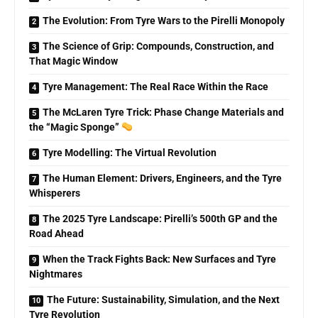
The Evolution: From Tyre Wars to the Pirelli Monopoly
The Science of Grip: Compounds, Construction, and
That Magic Window
Tyre Management: The Real Race Within the Race
The McLaren Tyre Trick: Phase Change Materials and
the “Magic Sponge”
Tyre Modelling: The Virtual Revolution
The Human Element: Drivers, Engineers, and the Tyre
Whisperers
The 2025 Tyre Landscape: Pirelli’s 500th GP and the
Road Ahead
When the Track Fights Back: New Surfaces and Tyre
Nightmares
The Future: Sustainability, Simulation, and the Next
Tyre Revolution