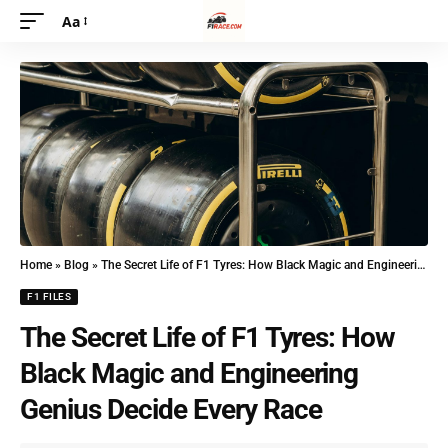
Aa
Home
»
Blog
»
The Secret Life of F1 Tyres: How Black Magic and Engineering Genius Decide Every Race
F1 FILES
The Secret Life of F1 Tyres: How
Black Magic and Engineering
Genius Decide Every Race