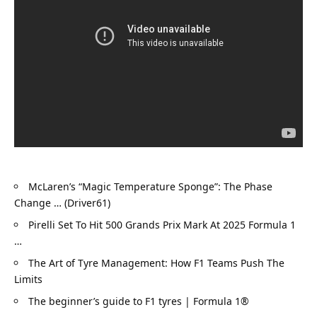
McLaren’s “Magic Temperature Sponge”: The Phase 
Change … (Driver61)
Pirelli Set To Hit 500 Grands Prix Mark At 2025 Formula 1 
…
The Art of Tyre Management: How F1 Teams Push The 
Limits
The beginner’s guide to F1 tyres | Formula 1®