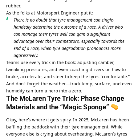
rubber.
As the folks at Motorsport Engineer put it:
There is no doubt that tyre management can single-
handedly determine the outcome of a race. A driver who 
can manage their tyres well can gain a significant 
advantage over their competitors, especially towards the 
end of a race, when tyre degradation pronounces more 
aggressively.
Teams use every trick in the book: adjusting camber, 
tweaking pressures, and even coaching drivers on how to 
brake, accelerate, and steer to keep the tyres “comfortable.” 
And don’t forget the weather—track temp, surface, and even 
humidity can turn a hero into a zero.
The McLaren Tyre Trick: Phase Change 
Materials and the “Magic Sponge” 
Okay, here’s where it gets spicy. In 2025, McLaren has been 
baffling the paddock with their tyre management. While 
everyone else is crying about overheating, McLaren’s tyres 