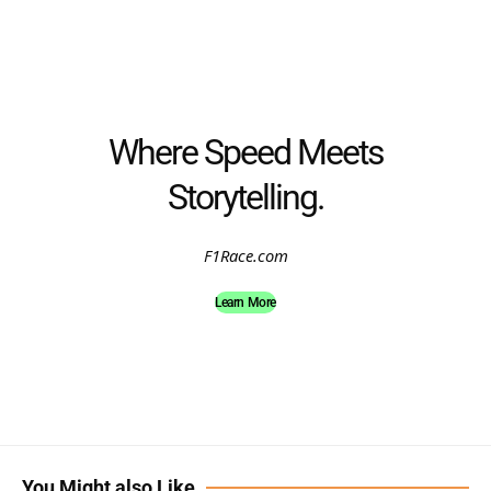
Where Speed Meets
Storytelling.
F1Race.com
Learn More
You Might also Like