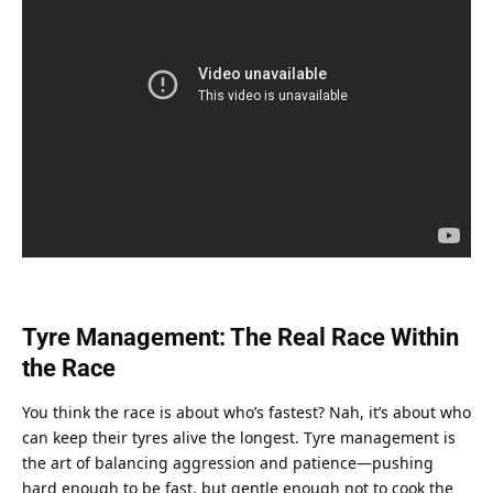
Tyre Management: The Real Race Within 
the Race
You think the race is about who’s fastest? Nah, it’s about who 
can keep their tyres alive the longest. Tyre management is 
the art of balancing aggression and patience—pushing 
hard enough to be fast, but gentle enough not to cook the 