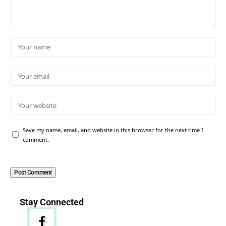
Save my name, email, and website in this browser for the next time I
comment.
Stay Connected