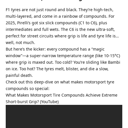
F1 tyres are not just round and black. They’re high-tech, 
multi-layered, and come in a rainbow of compounds. For 
2025, Pirelli’s got six slick compounds (C1 to C6), plus 
intermediates and full wets. The C6 is the new ultra-soft, 
perfect for street circuits where grip is life and tyre life is… 
well, not much.
But here’s the kicker: every compound has a “magic 
window”—a super-narrow temperature range (like 10-15°C) 
where grip is maxed out. Too cold? You’re sliding like Bambi 
on ice. Too hot? The tyres melt, blister, and die a slow, 
painful death.
Check out this deep-dive on what makes motorsport tyre 
compounds so special:
What Makes Motorsport Tire Compounds Achieve Extreme 
Short-burst Grip? (YouTube)