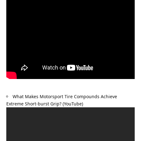
What Makes Motorsport Tire Compounds Achieve 
Extreme Short-burst Grip? (YouTube)