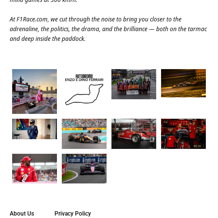
At
F1Race.com
, we cut through the noise to bring you closer to the
adrenaline, the politics, the drama, and the brilliance — both on the tarmac
and deep inside the paddock.
About Us
Privacy Policy