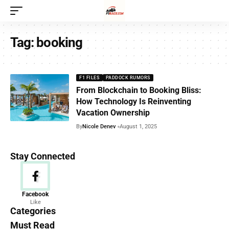
Tag:
booking
F1 FILES
PADDOCK RUMORS
From Blockchain to Booking Bliss:
How Technology Is Reinventing
Vacation Ownership
By
Nicole Denev
August 1, 2025
Stay Connected
News
Facebook
Like
156 Articles
Categories
Must Read