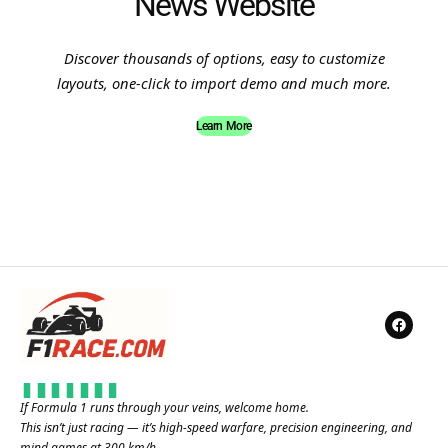
News Website
Discover thousands of options, easy to customize
layouts, one-click to import demo and much more.
Learn More
If Formula 1 runs through your veins, welcome home.
This isn’t just racing — it’s high-speed warfare, precision engineering, and
mind games at 300 km/h.