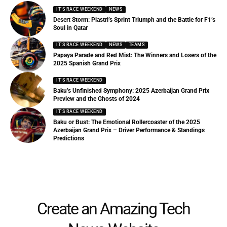
IT'S RACE WEEKEND
NEWS
Desert Storm: Piastri’s Sprint Triumph and the Battle for F1’s
Soul in Qatar
IT'S RACE WEEKEND
NEWS
TEAMS
Papaya Parade and Red Mist: The Winners and Losers of the
2025 Spanish Grand Prix
IT'S RACE WEEKEND
Baku’s Unfinished Symphony: 2025 Azerbaijan Grand Prix
Preview and the Ghosts of 2024
IT'S RACE WEEKEND
Baku or Bust: The Emotional Rollercoaster of the 2025
Azerbaijan Grand Prix – Driver Performance & Standings
Predictions
Create an Amazing Tech