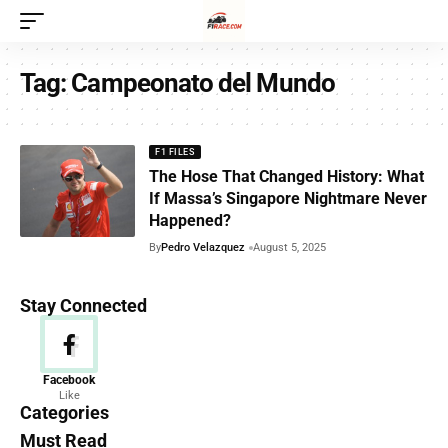
Tag:
Campeonato del Mundo
F1 FILES
The Hose That Changed History: What
If Massa’s Singapore Nightmare Never
Happened?
By
Pedro Velazquez
August 5, 2025
Stay Connected
News
Facebook
Like
156 Articles
Categories
Must Read