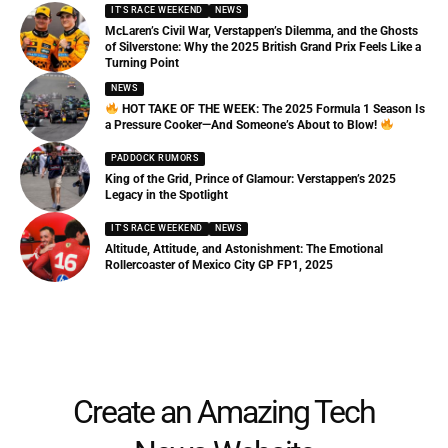
IT'S RACE WEEKEND
NEWS
McLaren’s Civil War, Verstappen’s Dilemma, and the Ghosts
of Silverstone: Why the 2025 British Grand Prix Feels Like a
Turning Point
NEWS
HOT TAKE OF THE WEEK: The 2025 Formula 1 Season Is
a Pressure Cooker—And Someone’s About to Blow!
PADDOCK RUMORS
King of the Grid, Prince of Glamour: Verstappen’s 2025
Legacy in the Spotlight
IT'S RACE WEEKEND
NEWS
Altitude, Attitude, and Astonishment: The Emotional
Rollercoaster of Mexico City GP FP1, 2025
Create an Amazing Tech