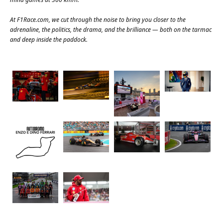
At
F1Race.com
, we cut through the noise to bring you closer to the
adrenaline, the politics, the drama, and the brilliance — both on the tarmac
and deep inside the paddock.