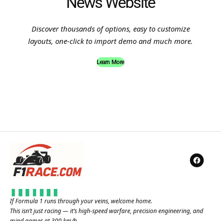
News Website
Discover thousands of options, easy to customize
layouts, one-click to import demo and much more.
Learn More
If Formula 1 runs through your veins, welcome home.
This isn’t just racing — it’s high-speed warfare, precision engineering, and
mind games at 300 km/h.