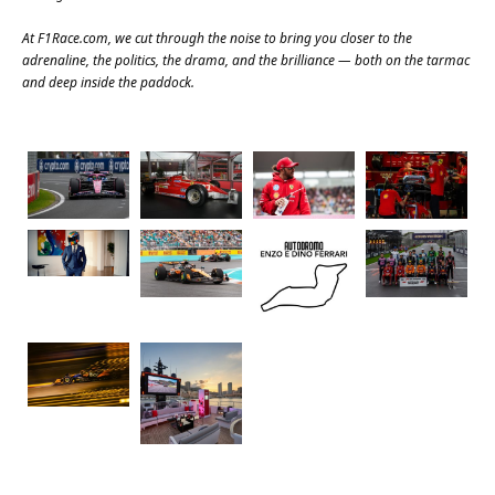
At
F1Race.com
, we cut through the noise to bring you closer to the
adrenaline, the politics, the drama, and the brilliance — both on the tarmac
and deep inside the paddock.