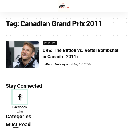
Tag:
Canadian Grand Prix 2011
F1 FILES
DRS: The Button vs. Vettel Bombshell
in Canada (2011)
By
Pedro Velazquez
May 12, 2025
Stay Connected
News
Facebook
Like
156 Articles
Categories
Must Read