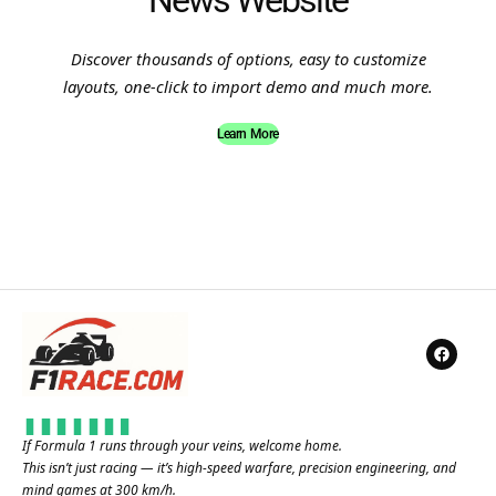
News Website
Discover thousands of options, easy to customize
layouts, one-click to import demo and much more.
Learn More
If Formula 1 runs through your veins, welcome home.
This isn’t just racing — it’s high-speed warfare, precision engineering, and
mind games at 300 km/h.