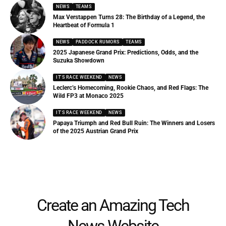
NEWS
TEAMS
Max Verstappen Turns 28: The Birthday of a Legend, the
Heartbeat of Formula 1
NEWS
PADDOCK RUMORS
TEAMS
2025 Japanese Grand Prix: Predictions, Odds, and the
Suzuka Showdown
IT'S RACE WEEKEND
NEWS
Leclerc’s Homecoming, Rookie Chaos, and Red Flags: The
Wild FP3 at Monaco 2025
IT'S RACE WEEKEND
NEWS
Papaya Triumph and Red Bull Ruin: The Winners and Losers
of the 2025 Austrian Grand Prix
Create an Amazing Tech