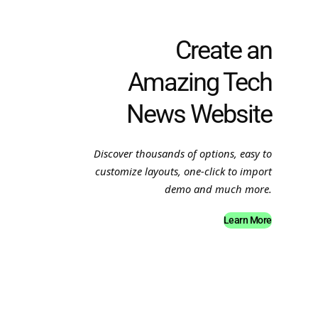
Create an
Amazing Tech
News Website
Discover thousands of options, easy to
customize layouts, one-click to import
demo and much more.
Learn More