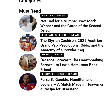
Categories
Must Read
F1 FILES
TEAMS
Not Bad for a Number Two: Mark
Webber and the Curse of the Second
Driver
IT'S RACE WEEKEND
NEWS
The Styrian Cauldron: 2025 Austrian
Grand Prix Predictions, Odds, and the
Anatomy of a Powder Keg
NEWS
TEAMS
“Roscoe Forever”: The Heartbreaking
Farewell to Lewis Hamilton’s Best
Friend
FERRARI
NEWS
TEAMS
Ferrari’s Gamble: Hamilton and
Leclerc – A Match Made in Heaven or
a Recipe for Disaster?