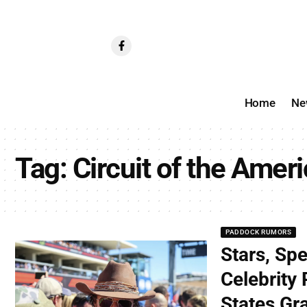
Home
Ne
Tag:
Circuit of the Amer
PADDOCK RUMORS
Stars, Sp
Celebrity
States Gra