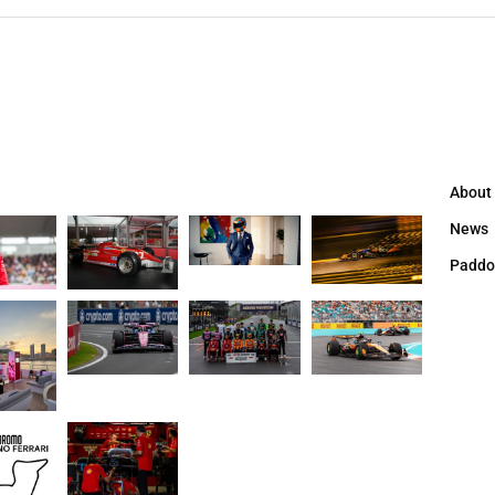
About
News
Paddo