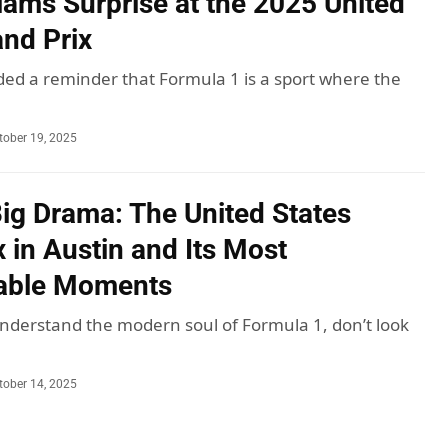
liams Surprise at the 2025 United
and Prix
ded a reminder that Formula 1 is a sport where the
tober 19, 2025
Big Drama: The United States
 in Austin and Its Most
table Moments
understand the modern soul of Formula 1, don’t look
tober 14, 2025