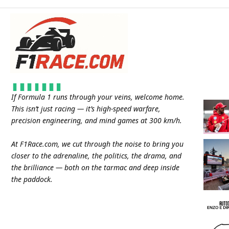
If Formula 1 runs through your veins, welcome home.
This isn’t just racing — it’s high-speed warfare,
precision engineering, and mind games at 300 km/h.
At
F1Race.com
, we cut through the noise to bring you
closer to the adrenaline, the politics, the drama, and
the brilliance — both on the tarmac and deep inside
the paddock.