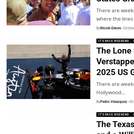
There are weeke
where the line
By
Nicole Denev
Octobe
IT'S RACE WEEKEND
The Lone 
Verstappe
2025 US G
There are weeke
Hollywood…
By
Pedro Velazquez
Oc
IT'S RACE WEEKEND
The Texas