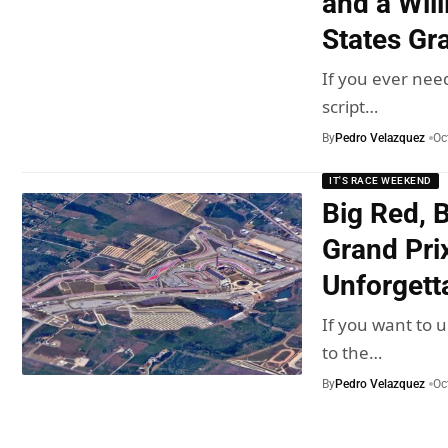
and a Wil
States Gr
If you ever nee
script…
By
Pedro Velazquez
Oc
IT'S RACE WEEKEND
Big Red, 
Grand Prix
Unforget
If you want to 
to the…
By
Pedro Velazquez
Oc