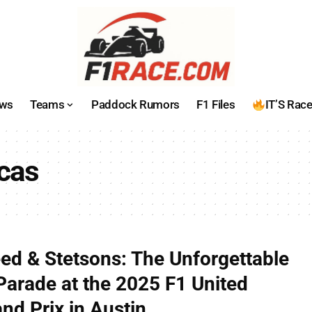
ws
Teams
Paddock Rumors
F1 Files
IT’S Rac
icas
eed & Stetsons: The Unforgettable
 Parade at the 2025 F1 United
nd Prix in Austin