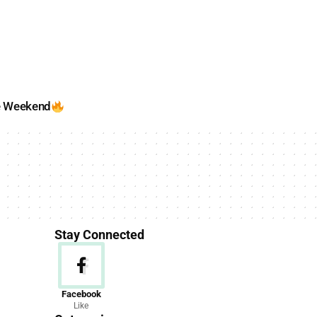
e Weekend
Stay Connected
News
Facebook
Like
156 Articles