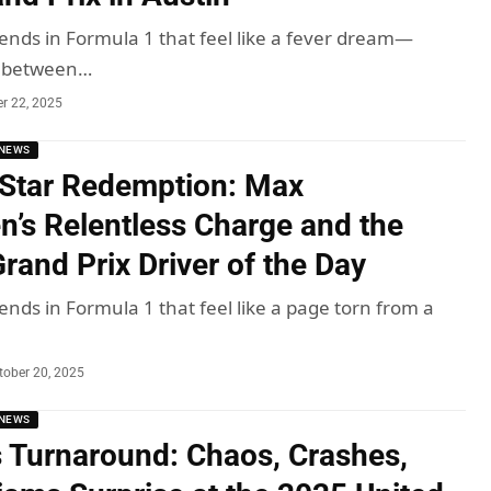
nds in Formula 1 that feel like a fever dream—
s between…
r 22, 2025
NEWS
Star Redemption: Max
n’s Relentless Charge and the
rand Prix Driver of the Day
nds in Formula 1 that feel like a page torn from a
tober 20, 2025
NEWS
 Turnaround: Chaos, Crashes,