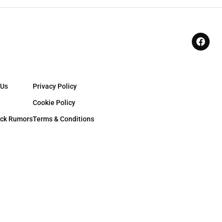
 Us
Privacy Policy
Cookie Policy
ck Rumors
Terms & Conditions