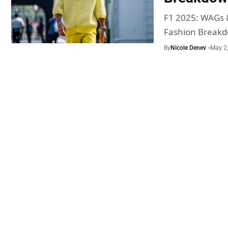
F1 2025: WAGs 
Fashion Break
By
Nicole Denev
May 2