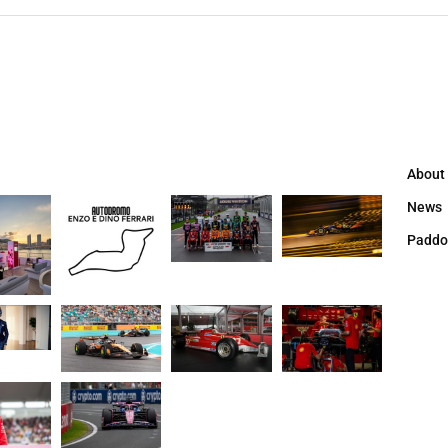
About
News
Paddo