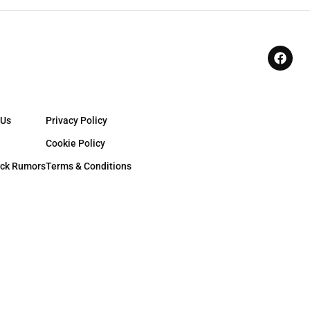
 Us
Privacy Policy
Cookie Policy
ck Rumors
Terms & Conditions