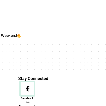
e Weekend
Stay Connected
News
Facebook
Like
156 Articles