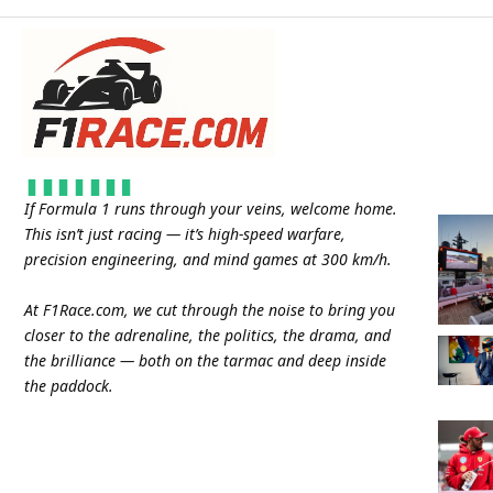
If Formula 1 runs through your veins, welcome home.
This isn’t just racing — it’s high-speed warfare,
precision engineering, and mind games at 300 km/h.
At
F1Race.com
, we cut through the noise to bring you
closer to the adrenaline, the politics, the drama, and
the brilliance — both on the tarmac and deep inside
the paddock.