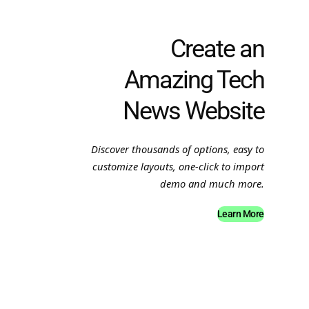
Create an
Amazing Tech
News Website
Discover thousands of options, easy to
customize layouts, one-click to import
demo and much more.
Learn More