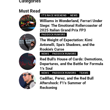
Categories
Must Read
IT'S RACE WEEKEND
NEWS
Williams in Wonderland, Ferrari Under
Siege: The Emotional Rollercoaster of
2025 Italian Grand Prix FP3
PADDOCK RUMORS
The Weight of Expectation: Kimi
Antonelli, Spa’s Shadows, and the
Rookie’s Curse
NEWS
PADDOCK RUMORS
Red Bull’s House of Cards: Demotions,
Departures, and the Battle for Formula
1’s Soul
NEWS
PADDOCK RUMORS
TEAMS
Cadillac, Perez, and the Red Bull
Aftershock: F1’s Summer of
Reckoning