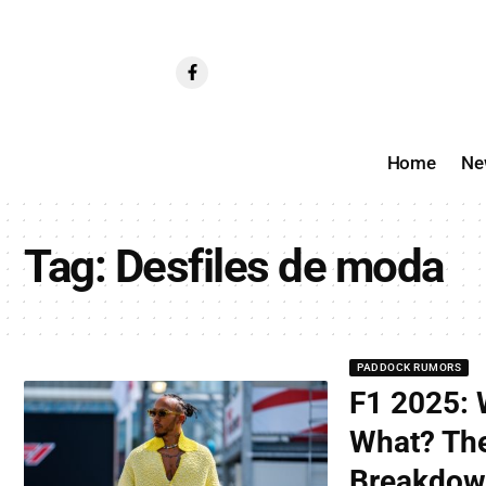
Home
Ne
Tag:
Desfiles de moda
PADDOCK RUMORS
F1 2025: 
What? The
Breakdo