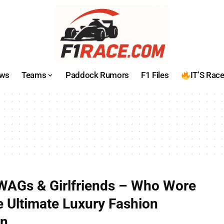
ws
Teams
Paddock Rumors
F1 Files
IT’S Rac
WAGs & Girlfriends – Who Wore
 Ultimate Luxury Fashion
wn