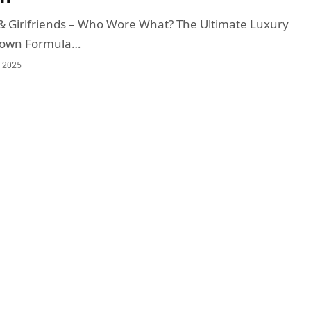
& Girlfriends – Who Wore What? The Ultimate Luxury
down Formula…
, 2025