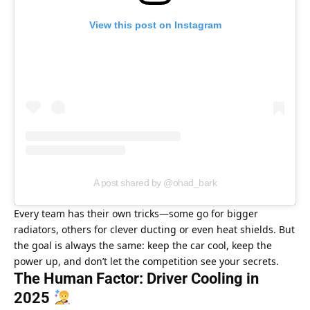
View this post on Instagram
A post shared by @ohad_bark
Every team has their own tricks—some go for bigger 
radiators, others for clever ducting or even heat shields. But 
the goal is always the same: keep the car cool, keep the 
power up, and don’t let the competition see your secrets.
The Human Factor: Driver Cooling in 
2025 