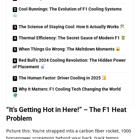
Cool Runnings: The Evolution of F1 Cooling Systems
The Science of Staying Cool: How It Actually Works
Thermal Efficiency: The Secret Sauce of Modern F1
When Things Go Wrong: The Meltdown Moments
Red Bull’s 2024 Cooling Revolution: The Hidden Power
of Placement
The Human Factor: Driver Cooling in 2025
Why It Matters: F1 Cooling Tech Changing the World
“It’s Getting Hot in Here!” – The F1 Heat 
Problem
Picture this: You’re strapped into a carbon fiber rocket, 1000 
horsepower screaming behind your back, track temps 