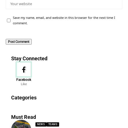
Save my name, email, and website in this browser for the next time I
comment.
Stay Connected
Facebook
Like
News
Categories
156 Articles
Must Read
NEWS
TEAMS