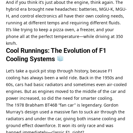
And if you think it’s just about the engine, think again. The 
hybrid era brought new headaches: batteries, MGU-K, MGU-
H, and control electronics all have their own cooling needs, 
running at different temps and requiring different fluids. 
It’s like trying to keep a pizza oven, a freezer, and your 
phone all at the perfect temperature—while driving at 350 
km/h.
Cool Runnings: The Evolution of F1 
Cooling Systems 
Let’s take a quick pit stop through history, because F1 
cooling has always been a wild ride. Back in the 1950s and 
60s, cars had basic radiators and sometimes even air-cooled 
engines. But as engines moved to the middle of the car and 
power increased, so did the need for smarter cooling.
The 1978 Brabham BT46B “fan car” is legendary. Gordon 
Murray’s design used a massive fan to suck air through the 
radiators and under the car, giving both insane cooling and 
ground effect downforce. It won its only race and was 
banned immediately—classic F1, right?