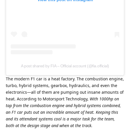
A post shared by FIA – Official account (@fia.official)
The modern F1 car is a heat factory. The combustion engine, 
turbo, hybrid systems, gearbox, hydraulics, and even the 
electronics—all of them are pumping out insane amounts of 
heat. According to Motorsport Technology, 
With 1000hp on 
tap from the combustion engine and hybrid systems combined, 
an F1 car puts out an incredible amount of heat. Keeping this 
and its attendant systems cool is a major task for the team, 
both at the design stage and when at the track.