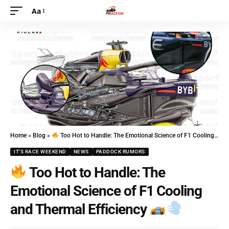
Aa
Home
»
Blog
»
Too Hot to Handle: The Emotional Science of F1 Cooling and Thermal Efficiency
IT'S RACE WEEKEND
NEWS
PADDOCK RUMORS
Too Hot to Handle: The
Emotional Science of F1 Cooling
and Thermal Efficiency