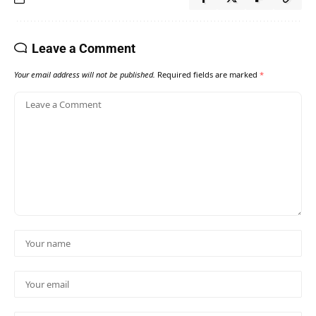
Leave a Comment
Your email address will not be published.
Required fields are marked
*