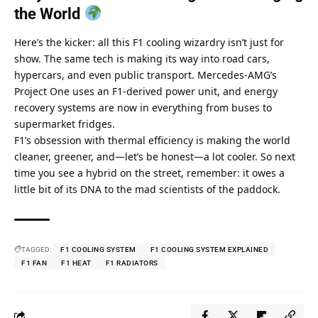
the World 
Here’s the kicker: all this F1 cooling wizardry isn’t just for 
show. The same tech is making its way into road cars, 
hypercars, and even public transport. Mercedes-AMG’s 
Project One uses an F1-derived power unit, and energy 
recovery systems are now in everything from buses to 
supermarket fridges. 
F1’s obsession with thermal efficiency is making the world 
cleaner, greener, and—let’s be honest—a lot cooler. So next 
time you see a hybrid on the street, remember: it owes a 
little bit of its DNA to the mad scientists of the paddock.
TAGGED:
F1 COOLING SYSTEM
F1 COOLING SYSTEM EXPLAINED
F1 FAN
F1 HEAT
F1 RADIATORS