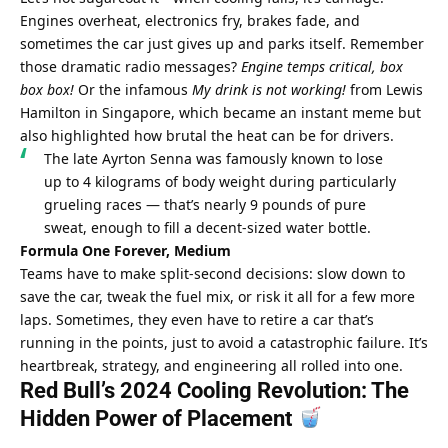
Engines overheat, electronics fry, brakes fade, and 
sometimes the car just gives up and parks itself. Remember 
those dramatic radio messages? 
Engine temps critical, box 
box box!
 Or the infamous 
My drink is not working!
 from Lewis 
Hamilton in Singapore, which became an instant meme but 
also highlighted how brutal the heat can be for drivers. 
The late Ayrton Senna was famously known to lose 
up to 4 kilograms of body weight during particularly 
grueling races — that’s nearly 9 pounds of pure 
sweat, enough to fill a decent-sized water bottle.
Formula One Forever, Medium
Teams have to make split-second decisions: slow down to 
save the car, tweak the fuel mix, or risk it all for a few more 
laps. Sometimes, they even have to retire a car that’s 
running in the points, just to avoid a catastrophic failure. It’s 
heartbreak, strategy, and engineering all rolled into one.
Red Bull’s 2024 Cooling Revolution: The 
Hidden Power of Placement 