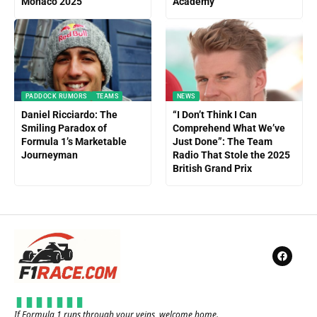
Monaco 2025
Academy
PADDOCK RUMORS
TEAMS
NEWS
Daniel Ricciardo: The
“I Don’t Think I Can
Smiling Paradox of
Comprehend What We’ve
Formula 1’s Marketable
Just Done”: The Team
Journeyman
Radio That Stole the 2025
British Grand Prix
If Formula 1 runs through your veins, welcome home.