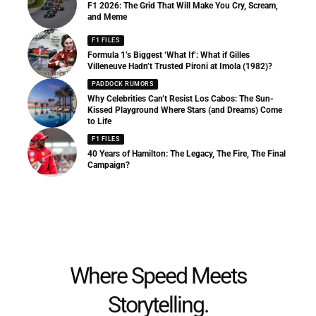
F1 2026: The Grid That Will Make You Cry, Scream,
and Meme
F1 FILES
Formula 1’s Biggest ‘What If’: What if Gilles
Villeneuve Hadn’t Trusted Pironi at Imola (1982)?
PADDOCK RUMORS
Why Celebrities Can’t Resist Los Cabos: The Sun-
Kissed Playground Where Stars (and Dreams) Come
to Life
F1 FILES
40 Years of Hamilton: The Legacy, The Fire, The Final
Campaign?
Where Speed Meets
Storytelling.