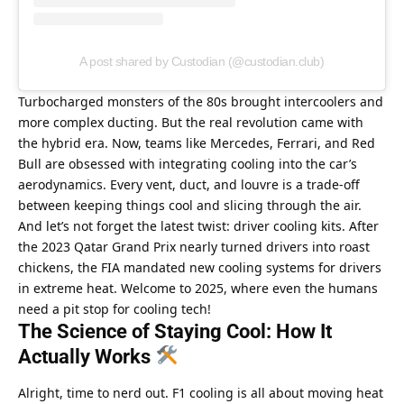
A post shared by Custodian (@custodian.club)
Turbocharged monsters of the 80s brought intercoolers and 
more complex ducting. But the real revolution came with 
the hybrid era. Now, teams like Mercedes, Ferrari, and Red 
Bull are obsessed with integrating cooling into the car’s 
aerodynamics. Every vent, duct, and louvre is a trade-off 
between keeping things cool and slicing through the air.
And let’s not forget the latest twist: driver cooling kits. After 
the 2023 Qatar Grand Prix nearly turned drivers into roast 
chickens, the FIA mandated new cooling systems for drivers 
in extreme heat. Welcome to 2025, where even the humans 
need a pit stop for cooling tech!
The Science of Staying Cool: How It 
Actually Works 
Alright, time to nerd out. F1 cooling is all about moving heat 