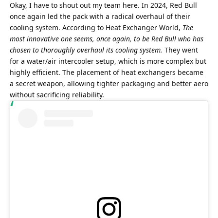
Okay, I have to shout out my team here. In 2024, Red Bull 
once again led the pack with a radical overhaul of their 
cooling system. According to Heat Exchanger World, 
The 
most innovative one seems, once again, to be Red Bull who has 
chosen to thoroughly overhaul its cooling system.
 They went 
for a water/air intercooler setup, which is more complex but 
highly efficient. The placement of heat exchangers became 
a secret weapon, allowing tighter packaging and better aero 
without sacrificing reliability. 