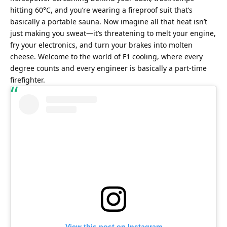
hitting 60°C, and you’re wearing a fireproof suit that’s 
basically a portable sauna. Now imagine all that heat isn’t 
just making you sweat—it’s threatening to melt your engine, 
fry your electronics, and turn your brakes into molten 
cheese. Welcome to the world of F1 cooling, where every 
degree counts and every engineer is basically a part-time 
firefighter.
View this post on Instagram