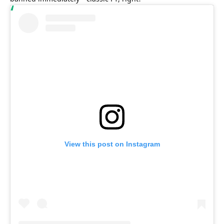
View this post on Instagram