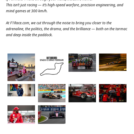
This isn’t just racing — it’s high-speed warfare, precision engineering, and
mind games at 300 km/h.
At
F1Race.com
, we cut through the noise to bring you closer to the
adrenaline, the politics, the drama, and the brilliance — both on the tarmac
and deep inside the paddock.