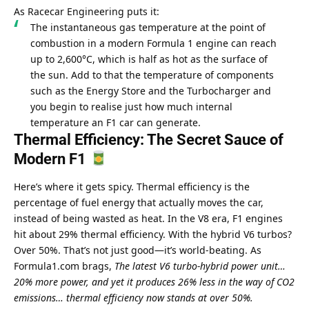
As Racecar Engineering puts it:
The instantaneous gas temperature at the point of 
combustion in a modern Formula 1 engine can reach 
up to 2,600°C, which is half as hot as the surface of 
the sun. Add to that the temperature of components 
such as the Energy Store and the Turbocharger and 
you begin to realise just how much internal 
temperature an F1 car can generate.
Thermal Efficiency: The Secret Sauce of 
Modern F1 
Here’s where it gets spicy. Thermal efficiency is the 
percentage of fuel energy that actually moves the car, 
instead of being wasted as heat. In the V8 era, F1 engines 
hit about 29% thermal efficiency. With the hybrid V6 turbos? 
Over 50%. That’s not just good—it’s world-beating. As 
Formula1.com brags, 
The latest V6 turbo-hybrid power unit… 
20% more power, and yet it produces 26% less in the way of CO2 
emissions… thermal efficiency now stands at over 50%.