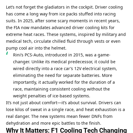
Let’s not forget the gladiators in the cockpit. Driver cooling 
has come a long way from ice packs stuffed into racing 
suits. In 2025, after some scary moments in recent years, 
the FIA now mandates advanced driver cooling kits for 
extreme heat races. These systems, inspired by military and 
medical tech, circulate chilled fluid through vests or even 
pump cool air into the helmet.
Rini’s PCS-Auto, introduced in 2015, was a game-
changer. Unlike its medical predecessor, it could be 
wired directly into a race car’s 12V electrical system, 
eliminating the need for separate batteries. More 
importantly, it actually worked for the duration of a 
race, maintaining consistent cooling without the 
weight penalties of ice-based systems.
It’s not just about comfort—it’s about survival. Drivers can 
lose kilos of sweat in a single race, and heat exhaustion is a 
real danger. The new systems mean fewer DNFs from 
dehydration and more epic battles to the finish.
Why It Matters: F1 Cooling Tech Changing 