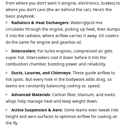
from where you don’t want it (engine, electronics, brakes) to 
where you don’t care (the air behind the car). Here’s the 
basic playbook:
Radiators & Heat Exchangers:
 Water/glycol mix 
circulates through the engine, picking up heat, then dumps 
it into the radiator, where airflow carries it away. Oil coolers 
do the same for engine and gearbox oil.
Intercoolers:
 For turbo engines, compressed air gets 
super hot. Intercoolers cool it down before it hits the 
combustion chamber, boosting power and reliability.
Ducts, Louvres, and Chimneys:
 These guide airflow to 
hot spots. But every hole in the bodywork adds drag, so 
teams are constantly balancing cooling vs. speed.
Advanced Materials:
 Carbon fiber, titanium, and exotic 
alloys help manage heat and keep weight down.
Active Suspension & Aero:
 Some teams even tweak ride 
height and aero surfaces to optimize airflow for cooling on 
the fly.