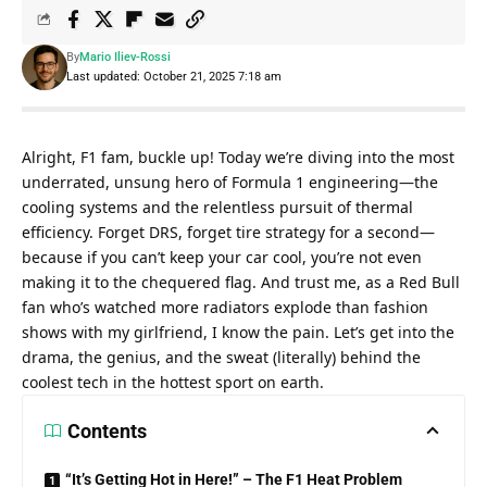
By
Mario Iliev-Rossi
Last updated: October 21, 2025 7:18 am
Alright, F1 fam, buckle up! Today we’re diving into the most 
underrated, unsung hero of Formula 1 engineering—the 
cooling systems and the relentless pursuit of thermal 
efficiency. Forget DRS, forget tire strategy for a second—
because if you can’t keep your car cool, you’re not even 
making it to the chequered flag. And trust me, as a Red Bull 
fan who’s watched more radiators explode than fashion 
shows with my girlfriend, I know the pain. Let’s get into the 
drama, the genius, and the sweat (literally) behind the 
coolest tech in the hottest sport on earth.
Contents
“It’s Getting Hot in Here!” – The F1 Heat Problem