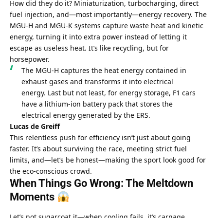
How did they do it? Miniaturization, turbocharging, direct 
fuel injection, and—most importantly—energy recovery. The 
MGU-H and MGU-K systems capture waste heat and kinetic 
energy, turning it into extra power instead of letting it 
escape as useless heat. It’s like recycling, but for 
horsepower.
The MGU-H captures the heat energy contained in 
exhaust gases and transforms it into electrical 
energy. Last but not least, for energy storage, F1 cars 
have a lithium-ion battery pack that stores the 
electrical energy generated by the ERS.
Lucas de Greiff
This relentless push for efficiency isn’t just about going 
faster. It’s about surviving the race, meeting strict fuel 
limits, and—let’s be honest—making the sport look good for 
the eco-conscious crowd.
When Things Go Wrong: The Meltdown 
Moments 
Let’s not sugarcoat it—when cooling fails, it’s carnage. 