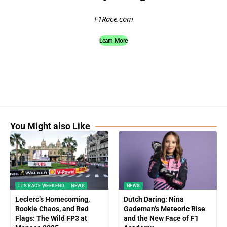
F1Race.com
Learn More
You Might also Like
IT'S RACE WEEKEND
NEWS
NEWS
Leclerc’s Homecoming,
Dutch Daring: Nina
Rookie Chaos, and Red
Gademan’s Meteoric Rise
Flags: The Wild FP3 at
and the New Face of F1