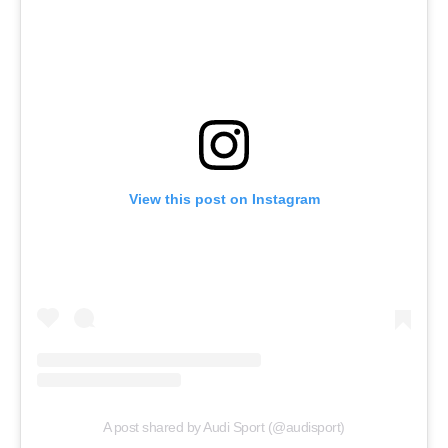
View this post on Instagram
A post shared by Audi Sport (@audisport)