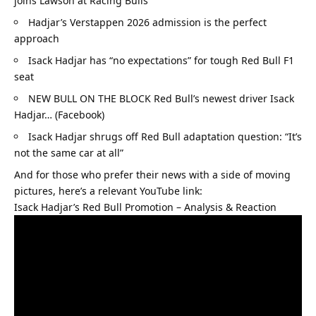
joins Lawson at Racing Bulls
Hadjar’s Verstappen 2026 admission is the perfect 
approach
Isack Hadjar has “no expectations” for tough Red Bull F1 
seat
NEW BULL ON THE BLOCK Red Bull’s newest driver Isack 
Hadjar… (Facebook)
Isack Hadjar shrugs off Red Bull adaptation question: “It’s 
not the same car at all”
And for those who prefer their news with a side of moving 
pictures, here’s a relevant YouTube link:
Isack Hadjar’s Red Bull Promotion – Analysis & Reaction