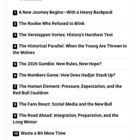
A New Journey Begins—With a Heavy Backpack
The Rookie Who Refused to Blink
The Verstappen Vortex: History’s Harshest Test
The Historical Parallel: When the Young Are Thrown to
the Wolves
The 2026 Gamble: New Rules, New Hope?
The Numbers Game: How Does Hadjar Stack Up?
The Human Element: Pressure, Expectation, and the
Red Bull Cauldron
The Fans React: Social Media and the New Bull
The Road Ahead: Integration, Preparation, and the
Long Winter
Waste a Bit More Time