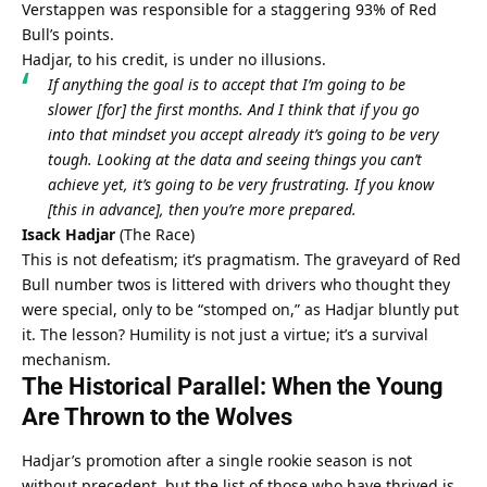
Verstappen was responsible for a staggering 93% of Red 
Bull’s points.
Hadjar, to his credit, is under no illusions.
If anything the goal is to accept that I’m going to be 
slower [for] the first months. And I think that if you go 
into that mindset you accept already it’s going to be very 
tough. Looking at the data and seeing things you can’t 
achieve yet, it’s going to be very frustrating. If you know 
[this in advance], then you’re more prepared.
Isack Hadjar
 (
The Race
)
This is not defeatism; it’s pragmatism. The graveyard of Red 
Bull number twos is littered with drivers who thought they 
were special, only to be “stomped on,” as Hadjar bluntly put 
it. The lesson? Humility is not just a virtue; it’s a survival 
mechanism.
The Historical Parallel: When the Young 
Are Thrown to the Wolves
Hadjar’s promotion after a single rookie season is not 
without precedent, but the list of those who have thrived is 