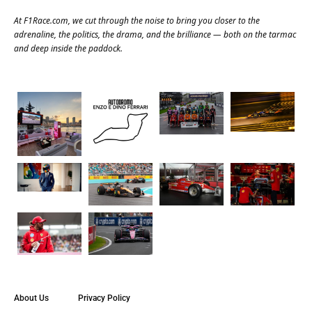
At
F1Race.com
, we cut through the noise to bring you closer to the
adrenaline, the politics, the drama, and the brilliance — both on the tarmac
and deep inside the paddock.
About Us
Privacy Policy