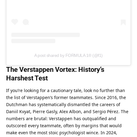
A post shared by FORMULA 1® (@f1)
The Verstappen Vortex: History’s 
Harshest Test
If you’re looking for a cautionary tale, look no further than 
the list of Verstappen’s former teammates. Since 2016, the 
Dutchman has systematically dismantled the careers of 
Daniil Kvyat, Pierre Gasly, Alex Albon, and Sergio Pérez. The 
numbers are brutal: Verstappen has outqualified and 
outscored every teammate, often by margins that would 
make even the most stoic psychologist wince. In 2024, 