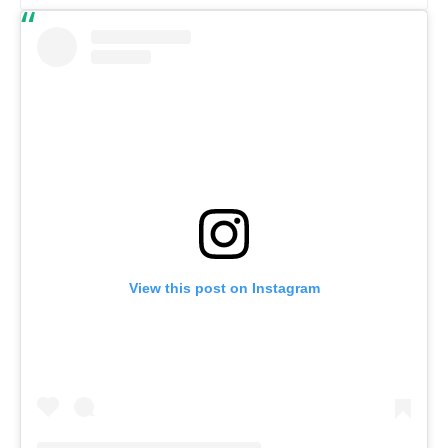
View this post on Instagram