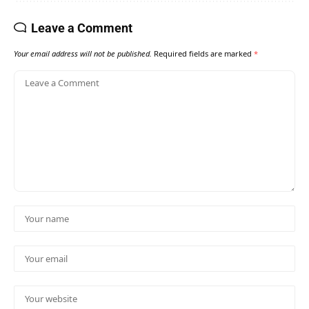
Leave a Comment
Your email address will not be published.
Required fields are marked
*