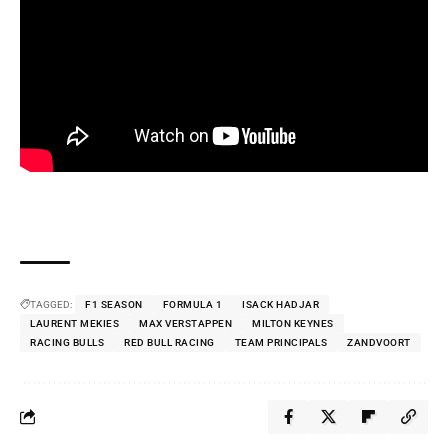
TAGGED:
F1 SEASON
FORMULA 1
ISACK HADJAR
LAURENT MEKIES
MAX VERSTAPPEN
MILTON KEYNES
RACING BULLS
RED BULL RACING
TEAM PRINCIPALS
ZANDVOORT