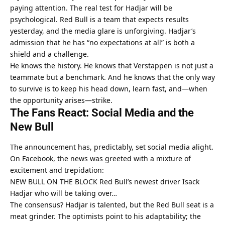
paying attention. The real test for Hadjar will be 
psychological. Red Bull is a team that expects results 
yesterday, and the media glare is unforgiving. Hadjar’s 
admission that he has “no expectations at all” is both a 
shield and a challenge.
He knows the history. He knows that Verstappen is not just a 
teammate but a benchmark. And he knows that the only way 
to survive is to keep his head down, learn fast, and—when 
the opportunity arises—strike.
The Fans React: Social Media and the 
New Bull
The announcement has, predictably, set social media alight. 
On Facebook, the news was greeted with a mixture of 
excitement and trepidation:
NEW BULL ON THE BLOCK Red Bull’s newest driver Isack 
Hadjar who will be taking over…
The consensus? Hadjar is talented, but the Red Bull seat is a 
meat grinder. The optimists point to his adaptability; the 