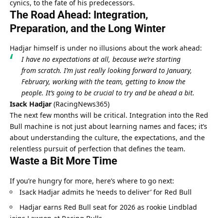
cynics, to the fate of his predecessors.
The Road Ahead: Integration, 
Preparation, and the Long Winter
Hadjar himself is under no illusions about the work ahead:
I have no expectations at all, because we’re starting 
from scratch. I’m just really looking forward to January, 
February, working with the team, getting to know the 
people. It’s going to be crucial to try and be ahead a bit.
Isack Hadjar
 (
RacingNews365
)
The next few months will be critical. Integration into the Red 
Bull machine is not just about learning names and faces; it’s 
about understanding the culture, the expectations, and the 
relentless pursuit of perfection that defines the team.
Waste a Bit More Time
If you’re hungry for more, here’s where to go next:
Isack Hadjar admits he ‘needs to deliver’ for Red Bull
Hadjar earns Red Bull seat for 2026 as rookie Lindblad 