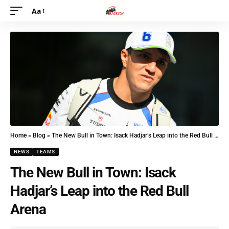
Aa
Home
»
Blog
»
The New Bull in Town: Isack Hadjar’s Leap into the Red Bull Arena
NEWS
TEAMS
The New Bull in Town: Isack
Hadjar’s Leap into the Red Bull
Arena