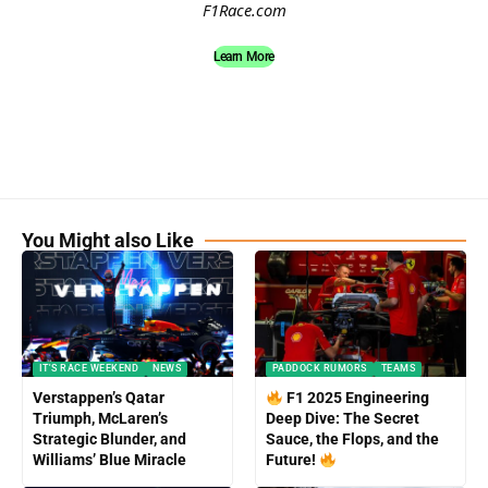
F1Race.com
Learn More
You Might also Like
IT'S RACE WEEKEND
NEWS
PADDOCK RUMORS
TEAMS
Verstappen’s Qatar
F1 2025 Engineering
Triumph, McLaren’s
Deep Dive: The Secret
Strategic Blunder, and
Sauce, the Flops, and the
Williams’ Blue Miracle
Future!