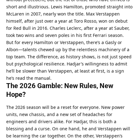
short and illustrious. Lewis Hamilton, promoted straight into 
McLaren in 2007, nearly won the title. Max Verstappen 
himself, after just over a year at Toro Rosso, won on debut 
for Red Bull in 2016. Charles Leclerc, after a year at Sauber, 
took two wins and seven poles in his first Ferrari season.
But for every Hamilton or Verstappen, there’s a Gasly or 
Albon—talents chewed up by the relentless machinery of a 
top team. The difference, as history shows, is not just speed 
but psychological resilience. Hadjar’s willingness to admit 
he’ll be slower than Verstappen, at least at first, is a sign 
he’s read the manual.
The 2026 Gamble: New Rules, New 
Hope?
The 2026 season will be a reset for everyone. New power 
units, new chassis, and a new set of headaches for 
engineers and drivers alike. For Hadjar, this is both a 
blessing and a curse. On one hand, he and Verstappen will 
be learning the car together. On the other, Verstappen’s 