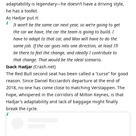
adaptability is legendary—he doesn’t have a driving style, 
he has a toolkit.
As Hadjar put it:
It won’t be the same car next year, so we’re going to get 
the car we have, the car the team is going to build. I 
have to adapt to that car, and Max will have to do the 
same job. If the car goes into one direction, at least I’ll 
be there to feel the change, and ideally I contribute to 
that change. That would be the ideal scenario.
Isack Hadjar
 (
Crash.net
)
The Red Bull second seat has been called a “curse” for good 
reason. Since Daniel Ricciardo’s departure at the end of 
2018, no one has come close to matching Verstappen. The 
hope, whispered in the corridors of Milton Keynes, is that 
Hadjar’s adaptability and lack of baggage might finally 
break the cycle.