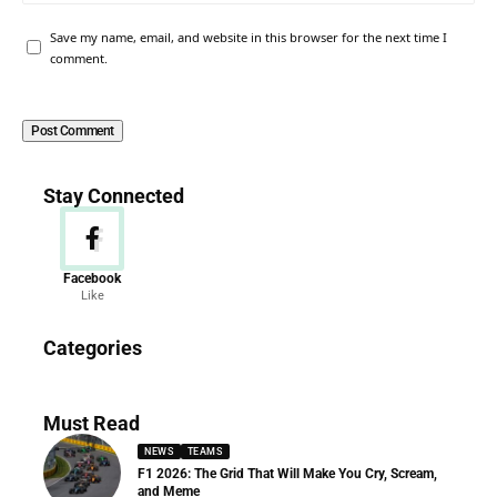
Save my name, email, and website in this browser for the next time I
comment.
Stay Connected
Facebook
Like
News
Categories
156 Articles
Must Read
NEWS
TEAMS
F1 2026: The Grid That Will Make You Cry, Scream,
and Meme