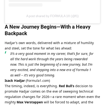
A post shared by FORMULA 1® (@f1)
A New Journey Begins—With a Heavy 
Backpack
Hadjar’s own words, delivered with a mixture of humility 
and steel, set the tone for what lies ahead:
It’s a very good moment in my career, that’s for sure, for 
all the hard work through the years being rewarded 
now. This is just the beginning of a new journey, but I’m 
very excited, and stepping into a new era of Formula 1 
as well – it’s very good timing.
Isack Hadjar
 (
Formula1.com
)
The timing, indeed, is everything. 
Red Bull’s
 decision to 
promote Hadjar comes on the eve of sweeping technical 
regulation changes for 2026—a rare moment when even the 
mighty 
Max Verstappen
 will be forced to adapt, and the 