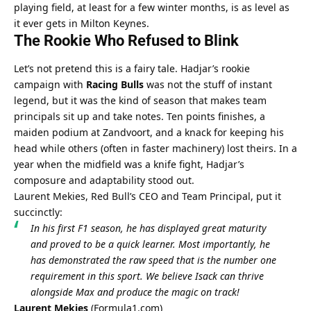
playing field, at least for a few winter months, is as level as 
it ever gets in Milton Keynes.
The Rookie Who Refused to Blink
Let’s not pretend this is a fairy tale. Hadjar’s rookie 
campaign with 
Racing Bulls
 was not the stuff of instant 
legend, but it was the kind of season that makes team 
principals sit up and take notes. Ten points finishes, a 
maiden podium at Zandvoort, and a knack for keeping his 
head while others (often in faster machinery) lost theirs. In a 
year when the midfield was a knife fight, Hadjar’s 
composure and adaptability stood out.
Laurent Mekies, Red Bull’s CEO and Team Principal, put it 
succinctly:
In his first F1 season, he has displayed great maturity 
and proved to be a quick learner. Most importantly, he 
has demonstrated the raw speed that is the number one 
requirement in this sport. We believe Isack can thrive 
alongside Max and produce the magic on track!
Laurent Mekies
 (
Formula1.com
)