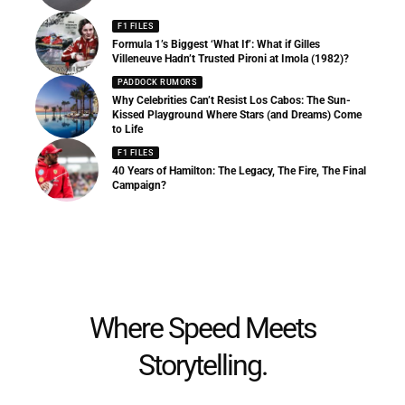
F1 FILES
Formula 1’s Biggest ‘What If’: What if Gilles
Villeneuve Hadn’t Trusted Pironi at Imola (1982)?
PADDOCK RUMORS
Why Celebrities Can’t Resist Los Cabos: The Sun-
Kissed Playground Where Stars (and Dreams) Come
to Life
F1 FILES
40 Years of Hamilton: The Legacy, The Fire, The Final
Campaign?
Where Speed Meets
Storytelling.