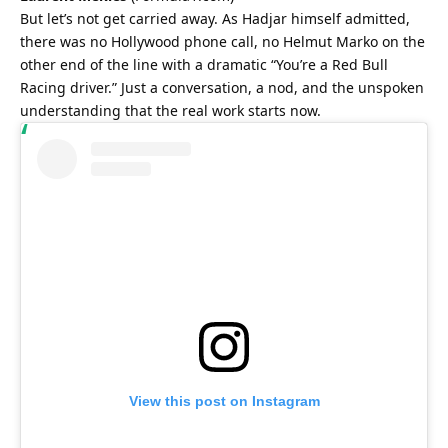
But let’s not get carried away. As Hadjar himself admitted, 
there was no Hollywood phone call, no Helmut Marko on the 
other end of the line with a dramatic “You’re a Red Bull 
Racing driver.” Just a conversation, a nod, and the unspoken 
understanding that the real work starts now.
View this post on Instagram