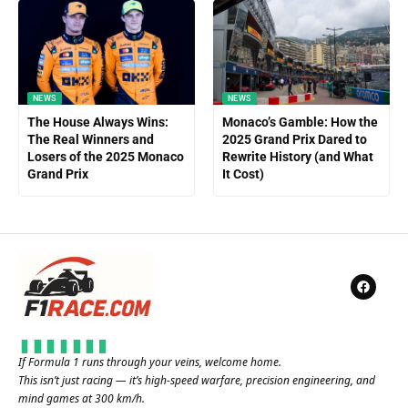
NEWS
NEWS
The House Always Wins:
Monaco’s Gamble: How the
The Real Winners and
2025 Grand Prix Dared to
Losers of the 2025 Monaco
Rewrite History (and What
Grand Prix
It Cost)
If Formula 1 runs through your veins, welcome home.
This isn’t just racing — it’s high-speed warfare, precision engineering, and
mind games at 300 km/h.