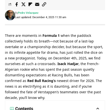
By
Pedro Velazquez
Last updated: December 4, 2025 11:30 am
There are moments in 
Formula 1
 when the paddock 
collectively holds its breath—not because of a last-lap 
overtake or a championship decider, but because the sport, 
in its infinite appetite for drama, has just rolled the dice on 
a new protagonist. Today, on December 4th, 2025, we find 
ourselves at such a crossroads. 
Isack Hadjar
, the French-
Algerian rookie who has spent the past season quietly 
dismantling expectations at Racing Bulls, has been 
confirmed as 
Red Bull Racing’s
 newest driver for 2026. The 
news is as electrifying as it is daunting, and if you’ve 
followed the fate of Verstappen’s teammates over the past 
decade, you’ll know why.
Contents