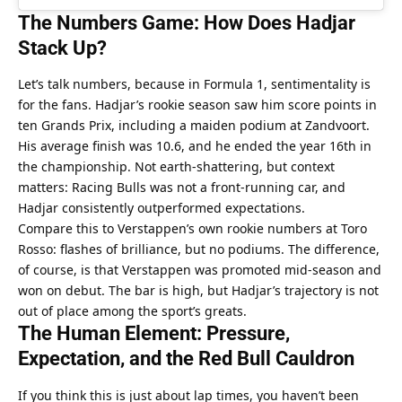
The Numbers Game: How Does Hadjar 
Stack Up?
Let’s talk numbers, because in Formula 1, sentimentality is 
for the fans. Hadjar’s rookie season saw him score points in 
ten Grands Prix, including a maiden podium at Zandvoort. 
His average finish was 10.6, and he ended the year 16th in 
the championship. Not earth-shattering, but context 
matters: Racing Bulls was not a front-running car, and 
Hadjar consistently outperformed expectations.
Compare this to Verstappen’s own rookie numbers at Toro 
Rosso: flashes of brilliance, but no podiums. The difference, 
of course, is that Verstappen was promoted mid-season and 
won on debut. The bar is high, but Hadjar’s trajectory is not 
out of place among the sport’s greats.
The Human Element: Pressure, 
Expectation, and the Red Bull Cauldron
If you think this is just about lap times, you haven’t been 