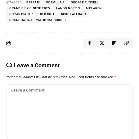
TAGGED:
FERRARI
FORMULA 1
GEORGE RUSSELL
GRAND PRIX CINESE 2025
LANDO NORRIS
MCLAREN
OSCAR PIASTRI
RED BULL
RISULTATI GARA
SHANGHAI INTERNATIONAL CIRCUIT
Leave a Comment
Your email address will not be published.
Required fields are marked
*