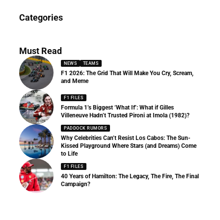
News
Categories
156 Articles
Must Read
NEWS
TEAMS
F1 2026: The Grid That Will Make You Cry, Scream,
and Meme
F1 FILES
Formula 1’s Biggest ‘What If’: What if Gilles
Villeneuve Hadn’t Trusted Pironi at Imola (1982)?
PADDOCK RUMORS
Why Celebrities Can’t Resist Los Cabos: The Sun-
Kissed Playground Where Stars (and Dreams) Come
to Life
F1 FILES
40 Years of Hamilton: The Legacy, The Fire, The Final
Campaign?