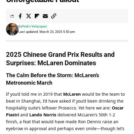
By
Pedro Velazquez
Last updated: March 23, 2025 5:50 pm
2025 Chinese Grand Prix Results and 
Surprises: McLaren Dominates
The Calm Before the Storm: McLaren’s 
Metronomic March
If you’d told me in 2019 that 
McLaren
 would be the team to 
beat in Shanghai, I’d have asked if you’d been drinking the 
hospitality suite’s leftover Prosecco. Yet here we are: 
Oscar 
Piastri
 and 
Lando Norris
 delivered McLaren’s 50th 1-2 
finish, a feat that would have made Ron Dennis raise an 
eyebrow in approval and perhaps even smile—though let’s 