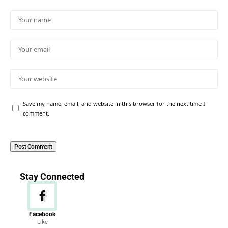
Save my name, email, and website in this browser for the next time I
comment.
Stay Connected
Facebook
Like