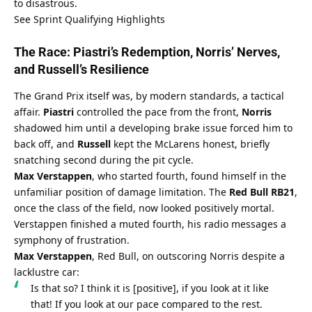
to disastrous.
See Sprint Qualifying Highlights
The Race: Piastri’s Redemption, Norris’ Nerves, 
and Russell’s Resilience
The Grand Prix itself was, by modern standards, a tactical 
affair. 
Piastri
 controlled the pace from the front, 
Norris
shadowed him until a developing brake issue forced him to 
back off, and 
Russell
 kept the McLarens honest, briefly 
snatching second during the pit cycle.
Max Verstappen
, who started fourth, found himself in the 
unfamiliar position of damage limitation. The 
Red Bull RB21
, 
once the class of the field, now looked positively mortal. 
Verstappen finished a muted fourth, his radio messages a 
symphony of frustration.
Max Verstappen
, Red Bull, on outscoring Norris despite a 
lacklustre car:
Is that so? I think it is [positive], if you look at it like 
that! If you look at our pace compared to the rest.