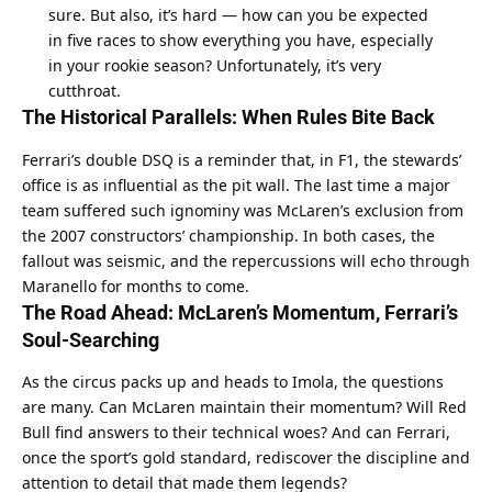
sure. But also, it’s hard — how can you be expected 
in five races to show everything you have, especially 
in your rookie season? Unfortunately, it’s very 
cutthroat.
The Historical Parallels: When Rules Bite Back
Ferrari’s double DSQ is a reminder that, in F1, the stewards’ 
office is as influential as the pit wall. The last time a major 
team suffered such ignominy was McLaren’s exclusion from 
the 2007 constructors’ championship. In both cases, the 
fallout was seismic, and the repercussions will echo through 
Maranello for months to come.
The Road Ahead: McLaren’s Momentum, Ferrari’s 
Soul-Searching
As the circus packs up and heads to Imola, the questions 
are many. Can McLaren maintain their momentum? Will Red 
Bull find answers to their technical woes? And can Ferrari, 
once the sport’s gold standard, rediscover the discipline and 
attention to detail that made them legends?