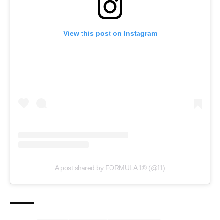
View this post on Instagram
A post shared by FORMULA 1® (@f1)