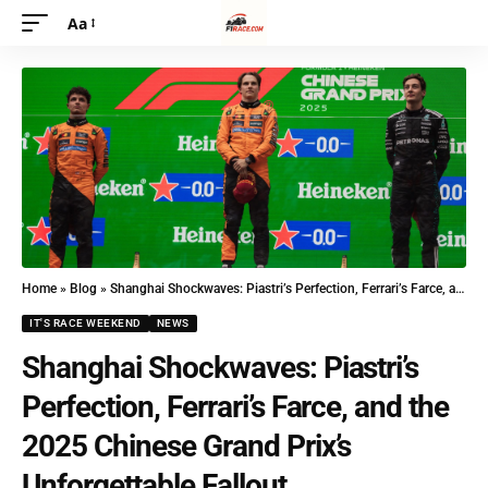
Aa
Home
»
Blog
»
Shanghai Shockwaves: Piastri’s Perfection, Ferrari’s Farce, and the 2025 Chinese Grand Prix’s Unforgettable Fallout
IT'S RACE WEEKEND
NEWS
Shanghai Shockwaves: Piastri’s
Perfection, Ferrari’s Farce, and the
2025 Chinese Grand Prix’s
Unforgettable Fallout