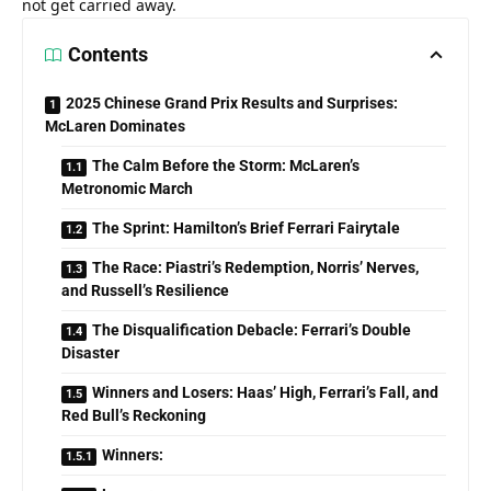
not get carried away.
Contents
2025 Chinese Grand Prix Results and Surprises:
McLaren Dominates
The Calm Before the Storm: McLaren’s
Metronomic March
The Sprint: Hamilton’s Brief Ferrari Fairytale
The Race: Piastri’s Redemption, Norris’ Nerves,
and Russell’s Resilience
The Disqualification Debacle: Ferrari’s Double
Disaster
Winners and Losers: Haas’ High, Ferrari’s Fall, and
Red Bull’s Reckoning
Winners: