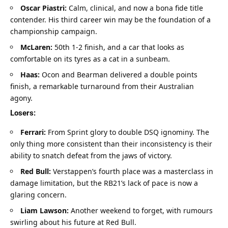
Oscar Piastri:
 Calm, clinical, and now a bona fide title 
contender. His third career win may be the foundation of a 
championship campaign.
McLaren:
 50th 1-2 finish, and a car that looks as 
comfortable on its tyres as a cat in a sunbeam.
Haas:
 Ocon and Bearman delivered a double points 
finish, a remarkable turnaround from their Australian 
agony.
Losers:
Ferrari:
 From Sprint glory to double DSQ ignominy. The 
only thing more consistent than their inconsistency is their 
ability to snatch defeat from the jaws of victory.
Red Bull:
 Verstappen’s fourth place was a masterclass in 
damage limitation, but the RB21’s lack of pace is now a 
glaring concern.
Liam Lawson:
 Another weekend to forget, with rumours 
swirling about his future at Red Bull.