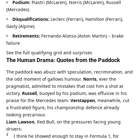
Podium:
 Piastri (McLaren), Norris (McLaren), Russell 
(Mercedes)
Disqualifications:
 Leclerc (Ferrari), Hamilton (Ferrari), 
Gasly (Alpine)
Retirements:
 Fernando Alonso (Aston Martin) – brake 
failure
See the full qualifying grid and surprises
The Human Drama: Quotes from the Paddock
The paddock was abuzz with speculation, recrimination, and 
the odd moment of gallows humour. 
Norris
, ever the 
pragmatist, admitted to mistakes that cost him a shot at 
victory. 
Russell
, buoyed by his podium, was effusive in his 
praise for the Mercedes team. 
Verstappen
, meanwhile, cut 
a frustrated figure, his championship defence already 
looking precarious.
Liam Lawson
, Red Bull, on the pressures facing young 
drivers:
I think he showed enough to stay in Formula 1, for 