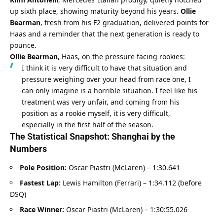
up sixth place, showing maturity beyond his years. 
Ollie 
Bearman
, fresh from his F2 graduation, delivered points for 
Haas and a reminder that the next generation is ready to 
pounce.
Ollie Bearman
, Haas, on the pressure facing rookies:
I think it is very difficult to have that situation and 
pressure weighing over your head from race one, I 
can only imagine is a horrible situation. I feel like his 
treatment was very unfair, and coming from his 
position as a rookie myself, it is very difficult, 
especially in the first half of the season.
The Statistical Snapshot: Shanghai by the 
Numbers
Pole Position:
 Oscar Piastri (McLaren) – 1:30.641
Fastest Lap:
 Lewis Hamilton (Ferrari) – 1:34.112 (before 
DSQ)
Race Winner:
 Oscar Piastri (McLaren) – 1:30:55.026