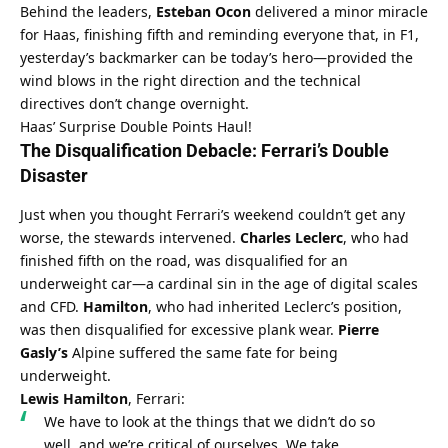
Behind the leaders, 
Esteban Ocon
 delivered a minor miracle 
for Haas, finishing fifth and reminding everyone that, in F1, 
yesterday’s backmarker can be today’s hero—provided the 
wind blows in the right direction and the technical 
directives don’t change overnight.
Haas’ Surprise Double Points Haul!
The Disqualification Debacle: Ferrari’s Double 
Disaster
Just when you thought Ferrari’s weekend couldn’t get any 
worse, the stewards intervened. 
Charles Leclerc
, who had 
finished fifth on the road, was disqualified for an 
underweight car—a cardinal sin in the age of digital scales 
and CFD. 
Hamilton
, who had inherited Leclerc’s position, 
was then disqualified for excessive plank wear. 
Pierre 
Gasly’s
 Alpine suffered the same fate for being 
underweight.
Lewis Hamilton
, Ferrari:
We have to look at the things that we didn’t do so 
well, and we’re critical of ourselves. We take 