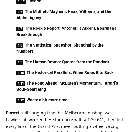
Losers:
The Midfield Mayhem: Haas, Williams, and the
Alpine Agony
The Rookie Report: Antonelli’s Ascent, Bearman’s
Breakthrough
The Statistical Snapshot: Shanghai by the
Numbers
The Human Drama: Quotes from the Paddock
The Historical Parallels: When Rules Bite Back
The Road Ahead: McLaren’s Momentum, Ferrari’s
Soul-Searching
Waste a bit more time
Piastri
, still stinging from his Melbourne mishap, was 
flawless all weekend. He took pole with a 1:30.641, then led 
every lap of the Grand Prix, never putting a wheel wrong. 