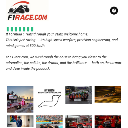
If Formula 1 runs through your veins, welcome home.
This isn’t just racing — it’s high-speed warfare, precision engineering, and
mind games at 300 km/h.
At
F1Race.com
, we cut through the noise to bring you closer to the
adrenaline, the politics, the drama, and the brilliance — both on the tarmac
and deep inside the paddock.