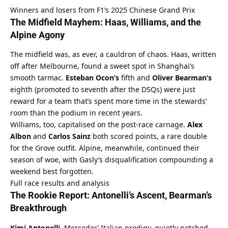
Winners and losers from F1’s 2025 Chinese Grand Prix
The Midfield Mayhem: Haas, Williams, and the 
Alpine Agony
The midfield was, as ever, a cauldron of chaos. Haas, written 
off after Melbourne, found a sweet spot in Shanghai’s 
smooth tarmac. 
Esteban Ocon’s
 fifth and 
Oliver Bearman’s
eighth (promoted to seventh after the DSQs) were just 
reward for a team that’s spent more time in the stewards’ 
room than the podium in recent years.
Williams, too, capitalised on the post-race carnage. 
Alex 
Albon
 and 
Carlos Sainz
 both scored points, a rare double 
for the Grove outfit. Alpine, meanwhile, continued their 
season of woe, with Gasly’s disqualification compounding a 
weekend best forgotten.
Full race results and analysis
The Rookie Report: Antonelli’s Ascent, Bearman’s 
Breakthrough
Kimi Antonelli
, Mercedes’ Italian prodigy, quietly notched 