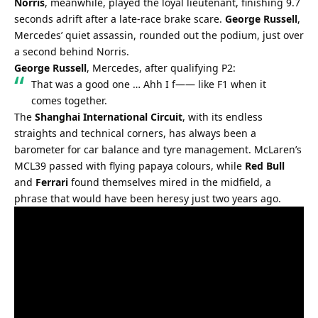
Norris
, meanwhile, played the loyal lieutenant, finishing 9.7 
seconds adrift after a late-race brake scare. 
George Russell
, 
Mercedes’ quiet assassin, rounded out the podium, just over 
a second behind Norris.
George Russell
, Mercedes, after qualifying P2:
That was a good one … Ahh I f—— like F1 when it 
comes together.
The 
Shanghai International Circuit
, with its endless 
straights and technical corners, has always been a 
barometer for car balance and tyre management. McLaren’s 
MCL39 passed with flying papaya colours, while 
Red Bull
and 
Ferrari
 found themselves mired in the midfield, a 
phrase that would have been heresy just two years ago.