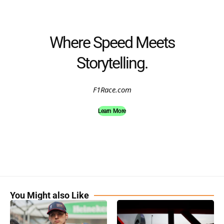
Where Speed Meets
Storytelling.
F1Race.com
Learn More
You Might also Like