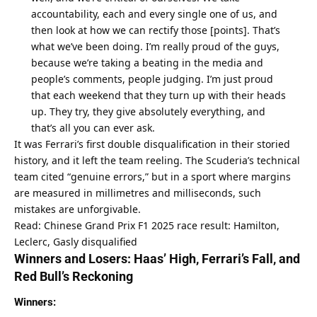
accountability, each and every single one of us, and 
then look at how we can rectify those [points]. That’s 
what we’ve been doing. I’m really proud of the guys, 
because we’re taking a beating in the media and 
people’s comments, people judging. I’m just proud 
that each weekend that they turn up with their heads 
up. They try, they give absolutely everything, and 
that’s all you can ever ask.
It was Ferrari’s first double disqualification in their storied 
history, and it left the team reeling. The Scuderia’s technical 
team cited “genuine errors,” but in a sport where margins 
are measured in millimetres and milliseconds, such 
mistakes are unforgivable.
Read: Chinese Grand Prix F1 2025 race result: Hamilton, 
Leclerc, Gasly disqualified
Winners and Losers: Haas’ High, Ferrari’s Fall, and 
Red Bull’s Reckoning
Winners: