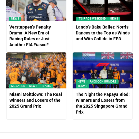
NEWS
IT'S RACE WEEKEND
NEWS
Verstappen’s Penalty
Lando’s Baku Ballet: Norris
Drama: A New Era of
Dances to the Top as Winds
Racing Rules or Just
and Wits Collide in FP3
Another FIA Fiasco?
NEWS
PADDOCK RUMORS
MCLAREN
NEWS
TEAMS
TEAMS
Miami Meltdown: The Real
The Night the Papaya Bled:
Winners and Losers of the
Winners and Losers from
2025 Grand Prix
the 2025 Singapore Grand
Prix