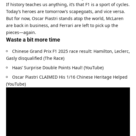
If history teaches us anything, it’s that F1 is a sport of cycles. 
Today’s heroes are tomorrow’s scapegoats, and vice versa. 
But for now, Oscar Piastri stands atop the world, McLaren 
are back in business, and Ferrari are left to pick up the 
pieces—again.
Waste a bit more time
Chinese Grand Prix F1 2025 race result: Hamilton, Leclerc, 
Gasly disqualified (The Race)
Haas’ Surprise Double Points Haul! (YouTube)
Oscar Piastri CLAIMED His 1/16 Chinese Heritage Helped 
(YouTube)