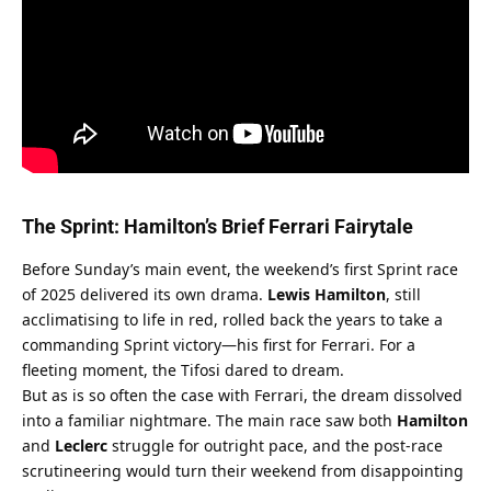
The Sprint: Hamilton’s Brief Ferrari Fairytale
Before Sunday’s main event, the weekend’s first Sprint race 
of 2025 delivered its own drama. 
Lewis Hamilton
, still 
acclimatising to life in red, rolled back the years to take a 
commanding Sprint victory—his first for Ferrari. For a 
fleeting moment, the Tifosi dared to dream.
But as is so often the case with Ferrari, the dream dissolved 
into a familiar nightmare. The main race saw both 
Hamilton
and 
Leclerc
 struggle for outright pace, and the post-race 
scrutineering would turn their weekend from disappointing 