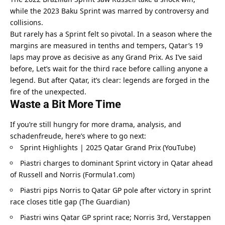
while the 2023 Baku Sprint was marred by controversy and 
collisions.
But rarely has a Sprint felt so pivotal. In a season where the 
margins are measured in tenths and tempers, Qatar’s 19 
laps may prove as decisive as any Grand Prix. As I’ve said 
before, Let’s wait for the third race before calling anyone a 
legend. But after Qatar, it’s clear: legends are forged in the 
fire of the unexpected.
Waste a Bit More Time
If you’re still hungry for more drama, analysis, and 
schadenfreude, here’s where to go next:
Sprint Highlights | 2025 Qatar Grand Prix (YouTube)
Piastri charges to dominant Sprint victory in Qatar ahead 
of Russell and Norris (Formula1.com)
Piastri pips Norris to Qatar GP pole after victory in sprint 
race closes title gap (The Guardian)
Piastri wins Qatar GP sprint race; Norris 3rd, Verstappen 