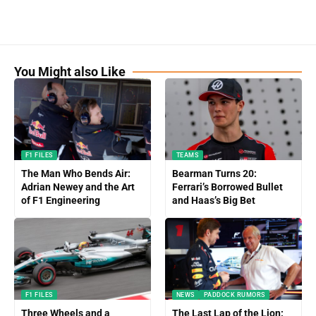
You Might also Like
F1 FILES
TEAMS
The Man Who Bends Air:
Bearman Turns 20:
Adrian Newey and the Art
Ferrari’s Borrowed Bullet
of F1 Engineering
and Haas’s Big Bet
F1 FILES
NEWS
PADDOCK RUMORS
Three Wheels and a
The Last Lap of the Lion: