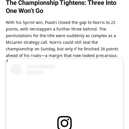
The Championship Tightens: Three Into 
One Won’t Go
With his Sprint win, Piastri closed the gap to Norris to 22 
points, with Verstappen a further three behind. The 
permutations for the title were suddenly as complex as a 
McLaren strategy call. Norris could still seal the 
championship on Sunday, but only if he finished 26 points 
ahead of his rivals—a margin that now looked precarious.