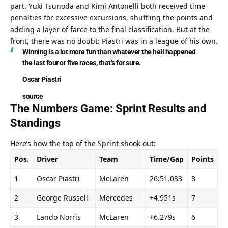
part. Yuki Tsunoda and Kimi Antonelli both received time 
penalties for excessive excursions, shuffling the points and 
adding a layer of farce to the final classification. But at the 
front, there was no doubt: Piastri was in a league of his own.
Winning is a lot more fun than whatever the hell happened 
the last four or five races, that’s for sure.
Oscar Piastri
source
The Numbers Game: Sprint Results and 
Standings
Here’s how the top of the Sprint shook out:
Pos.
Driver
Team
Time/Gap
Points
1
Oscar Piastri
McLaren
26:51.033
8
2
George Russell
Mercedes
+4.951s
7
3
Lando Norris
McLaren
+6.279s
6