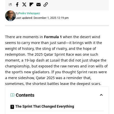
By
Pedro Velazquez
Last updated: December 1, 2025 12:19 pm
There are moments in 
Formula 1
 when the desert wind 
seems to carry more than just sand—it brings with it the 
weight of history, the sting of rivalry, and the hope of 
redemption. The 2025 Qatar Sprint Race was one such 
moment, a 19-lap dash at Lusail that did not just shape the 
championship, but exposed the raw nerves and iron wills of 
the sport’s new gladiators. If you thought Sprint races were 
a mere sideshow, Qatar 2025 was a reminder that, 
sometimes, the shortest battles leave the deepest scars.
Contents
The Sprint That Changed Everything