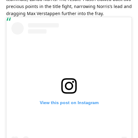
precious points in the title fight, narrowing Norris’s lead and 
dragging Max Verstappen further into the fray.
View this post on Instagram