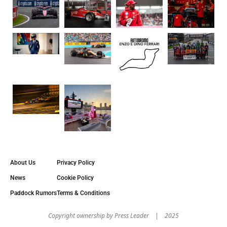
About Us
Privacy Policy
News
Cookie Policy
Paddock Rumors
Terms & Conditions
Copyright оwnership by Press Leader | 2025