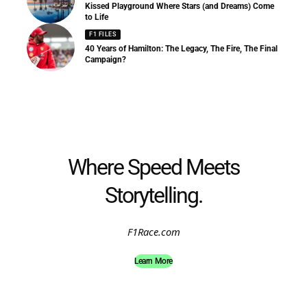
Kissed Playground Where Stars (and Dreams) Come
to Life
F1 FILES
40 Years of Hamilton: The Legacy, The Fire, The Final
Campaign?
Where Speed Meets
Storytelling.
F1Race.com
Learn More