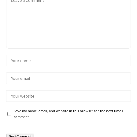
Save my name, email, and website in this browser for the next time I
comment.