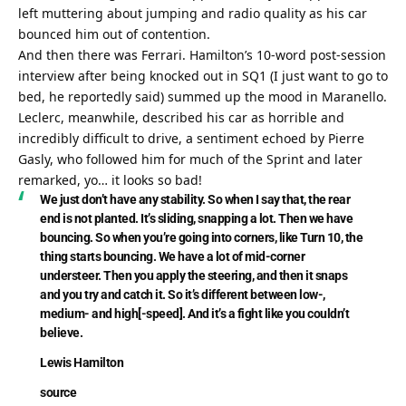
left muttering about jumping and radio quality as his car 
bounced him out of contention.
And then there was Ferrari. Hamilton’s 10-word post-session 
interview after being knocked out in SQ1 (I just want to go to 
bed, he reportedly said) summed up the mood in Maranello. 
Leclerc, meanwhile, described his car as horrible and 
incredibly difficult to drive, a sentiment echoed by Pierre 
Gasly, who followed him for much of the Sprint and later 
remarked, yo… it looks so bad!
We just don’t have any stability. So when I say that, the rear 
end is not planted. It’s sliding, snapping a lot. Then we have 
bouncing. So when you’re going into corners, like Turn 10, the 
thing starts bouncing. We have a lot of mid-corner 
understeer. Then you apply the steering, and then it snaps 
and you try and catch it. So it’s different between low-, 
medium- and high[-speed]. And it’s a fight like you couldn’t 
believe.
Lewis Hamilton
source