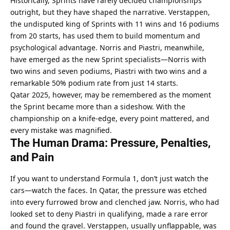
Historically, Sprints have rarely decided championships 
outright, but they have shaped the narrative. Verstappen, 
the undisputed king of Sprints with 11 wins and 16 podiums 
from 20 starts, has used them to build momentum and 
psychological advantage. Norris and Piastri, meanwhile, 
have emerged as the new Sprint specialists—Norris with 
two wins and seven podiums, Piastri with two wins and a 
remarkable 50% podium rate from just 14 starts.
Qatar 2025, however, may be remembered as the moment 
the Sprint became more than a sideshow. With the 
championship on a knife-edge, every point mattered, and 
every mistake was magnified.
The Human Drama: Pressure, Penalties, 
and Pain
If you want to understand Formula 1, don’t just watch the 
cars—watch the faces. In Qatar, the pressure was etched 
into every furrowed brow and clenched jaw. Norris, who had 
looked set to deny Piastri in qualifying, made a rare error 
and found the gravel. Verstappen, usually unflappable, was 