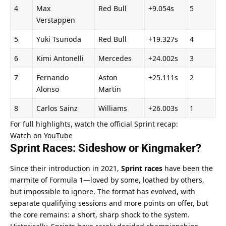
4
Max 
Red Bull
+9.054s
5
Verstappen
5
Yuki Tsunoda
Red Bull
+19.327s
4
6
Kimi Antonelli
Mercedes
+24.002s
3
7
Fernando 
Aston 
+25.111s
2
Alonso
Martin
8
Carlos Sainz
Williams
+26.003s
1
For full highlights, watch the official Sprint recap:
Watch on YouTube
Sprint Races: Sideshow or Kingmaker?
Since their introduction in 2021, 
Sprint races
 have been the 
marmite of Formula 1—loved by some, loathed by others, 
but impossible to ignore. The format has evolved, with 
separate qualifying sessions and more points on offer, but 
the core remains: a short, sharp shock to the system.