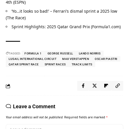
4th (ESPN)
‘Yo…it looks so bad!’ – Ferrari’s dismal sprint a 2025 low 
(The Race)
Sprint Highlights: 2025 Qatar Grand Prix (Formula1.com)
TAGGED:
FORMULA 1
GEORGE RUSSELL
LANDO NORRIS
LUSAIL INTERNATIONAL CIRCUIT
MAX VERSTAPPEN
OSCAR PIASTRI
QATAR SPRINT RACE
SPRINT RACES
TRACK LIMITS
Leave a Comment
Your email address will not be published.
Required fields are marked
*