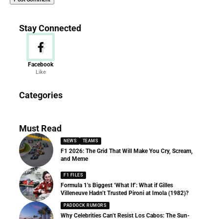
Stay Connected
Facebook
Like
News
Categories
156 Articles
Must Read
NEWS
TEAMS
F1 2026: The Grid That Will Make You Cry, Scream,
and Meme
F1 FILES
Formula 1’s Biggest ‘What If’: What if Gilles
Villeneuve Hadn’t Trusted Pironi at Imola (1982)?
PADDOCK RUMORS
Why Celebrities Can’t Resist Los Cabos: The Sun-