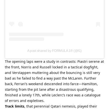
A post shared by FORMULA 1® (@f1)
The opening laps were a study in contrasts: Piastri serene at 
the front, Norris and Russell locked in a tactical dogfight, 
and Verstappen muttering about the bouncing is still very 
bad as he failed to find a way past the McLaren. Further 
back, Ferrari’s weekend descended into farce—Hamilton, 
starting from the pit lane after a disastrous qualifying, 
finished a lonely 17th, while Leclerc’s race was a catalogue 
of errors and expletives.
Track limits
, that perennial Qatari nemesis, played their 