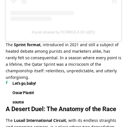
A post shared by FORMULA 1® (@f1)
The 
Sprint format
, introduced in 2021 and still a subject of 
heated debate among purists and marketers alike, has 
rarely felt so consequential. In a season where every point is 
a lifeline, the Qatar Sprint was a microcosm of the 
championship itself: relentless, unpredictable, and utterly 
unforgiving.
Let’s go, baby!
Oscar Piastri
source
A Desert Duel: The Anatomy of the Race
The 
Lusail International Circuit
, with its endless straights 
and sweeping corners, is a place where tyre degradation 