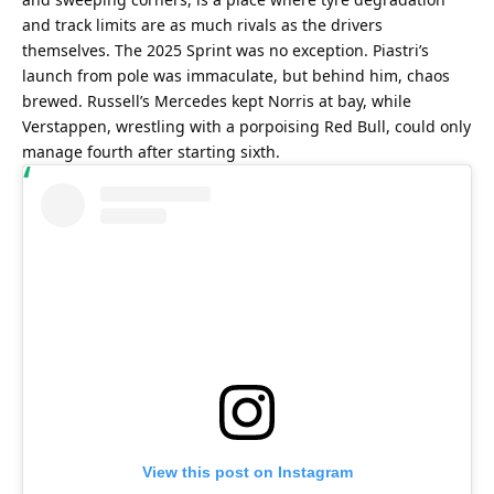
and track limits are as much rivals as the drivers 
themselves. The 2025 Sprint was no exception. Piastri’s 
launch from pole was immaculate, but behind him, chaos 
brewed. Russell’s Mercedes kept Norris at bay, while 
Verstappen, wrestling with a porpoising Red Bull, could only 
manage fourth after starting sixth.
View this post on Instagram