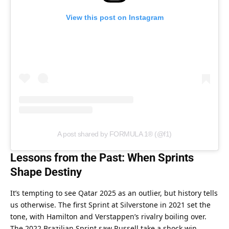
View this post on Instagram
A post shared by FORMULA 1® (@f1)
Lessons from the Past: When Sprints 
Shape Destiny
It’s tempting to see Qatar 2025 as an outlier, but history tells 
us otherwise. The first Sprint at Silverstone in 2021 set the 
tone, with Hamilton and Verstappen’s rivalry boiling over. 
The 2022 Brazilian Sprint saw Russell take a shock win, 