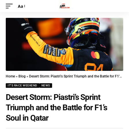
Aa
Home
»
Blog
»
Desert Storm: Piastri’s Sprint Triumph and the Battle for F1’s Soul in Qatar
IT'S RACE WEEKEND
NEWS
Desert Storm: Piastri’s Sprint
Triumph and the Battle for F1’s
Soul in Qatar