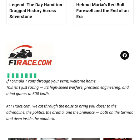
Legend: The Day Hamilton
Helmut Marko’s Red Bull
Dragged History Across
Farewell and the End of an
Silverstone
Era
If Formula 1 runs through your veins, welcome home.
This isn’t just racing — it’s high-speed warfare, precision engineering, and
mind games at 300 km/h.
At
F1Race.com
, we cut through the noise to bring you closer to the
adrenaline, the politics, the drama, and the brilliance — both on the tarmac
and deep inside the paddock.