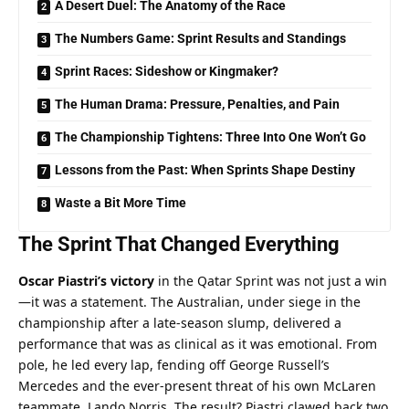
A Desert Duel: The Anatomy of the Race
The Numbers Game: Sprint Results and Standings
Sprint Races: Sideshow or Kingmaker?
The Human Drama: Pressure, Penalties, and Pain
The Championship Tightens: Three Into One Won’t Go
Lessons from the Past: When Sprints Shape Destiny
Waste a Bit More Time
The Sprint That Changed Everything
Oscar Piastri’s victory
 in the Qatar Sprint was not just a win
—it was a statement. The Australian, under siege in the 
championship after a late-season slump, delivered a 
performance that was as clinical as it was emotional. From 
pole, he led every lap, fending off George Russell’s 
Mercedes and the ever-present threat of his own McLaren 
teammate, Lando Norris. The result? Piastri clawed back two 