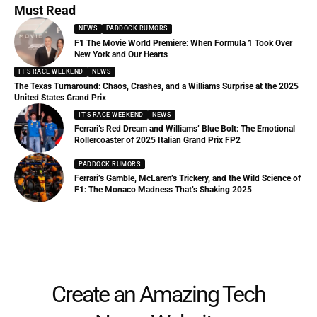
Must Read
NEWS
PADDOCK RUMORS
F1 The Movie World Premiere: When Formula 1 Took Over
New York and Our Hearts
IT'S RACE WEEKEND
NEWS
The Texas Turnaround: Chaos, Crashes, and a Williams Surprise at the 2025
United States Grand Prix
IT'S RACE WEEKEND
NEWS
Ferrari’s Red Dream and Williams’ Blue Bolt: The Emotional
Rollercoaster of 2025 Italian Grand Prix FP2
PADDOCK RUMORS
Ferrari’s Gamble, McLaren’s Trickery, and the Wild Science of
F1: The Monaco Madness That’s Shaking 2025
Create an Amazing Tech