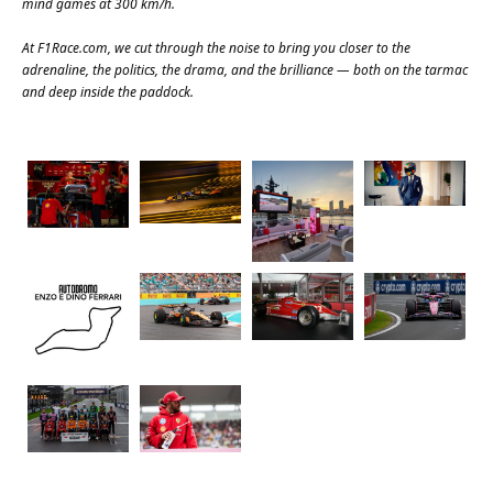
mind games at 300 km/h.
At
F1Race.com
, we cut through the noise to bring you closer to the
adrenaline, the politics, the drama, and the brilliance — both on the tarmac
and deep inside the paddock.