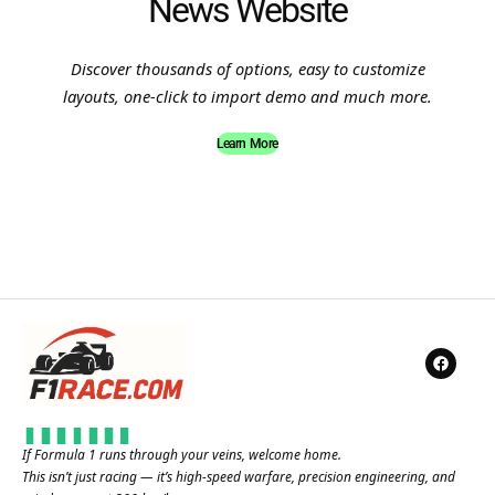
News Website
Discover thousands of options, easy to customize
layouts, one-click to import demo and much more.
Learn More
If Formula 1 runs through your veins, welcome home.
This isn’t just racing — it’s high-speed warfare, precision engineering, and