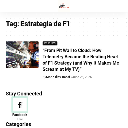
Tag:
Estrategia de F1
F1 FILES
“From Pit Wall to Cloud: How
Telemetry Became the Beating Heart
of F1 Strategy (and Why It Makes Me
Scream at My TV)”
By
Mario Iliev-Rossi
June 23, 2025
Stay Connected
News
Facebook
Like
156 Articles
Categories