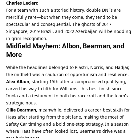
Charles Leclerc
For a team with such a storied history, double DNFs are 
mercifully rare—but when they come, they tend to be 
spectacular and consequential. The ghosts of 2017 
Singapore, 2019 Brazil, and 2022 Azerbaijan will be nodding 
in grim recognition.
Midfield Mayhem: Albon, Bearman, and 
More
While the headlines belonged to Piastri, Norris, and Hadjar, 
the midfield was a cauldron of opportunism and resilience. 
Alex Albon
, starting 15th after a compromised qualifying, 
carved his way to fifth for Williams—his best finish since 
Imola and a testament to both his racecraft and the team’s 
strategic nous.
Ollie Bearman
, meanwhile, delivered a career-best sixth for 
Haas after starting from the pit lane, making the most of 
Safety Car timing and a bold one-stop strategy. In a season 
where Haas have often looked lost, Bearman’s drive was a 