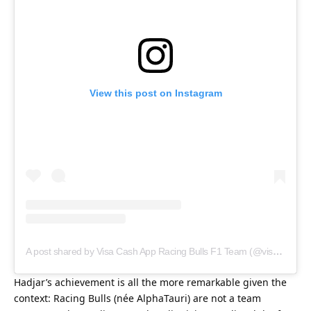
View this post on Instagram
A post shared by Visa Cash App Racing Bulls F1 Team (@visacashapprb)
Hadjar’s achievement is all the more remarkable given the 
context: Racing Bulls (née AlphaTauri) are not a team 