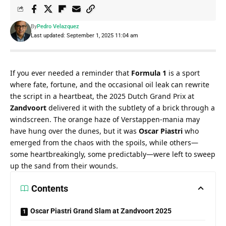
By
Pedro Velazquez
Last updated: September 1, 2025 11:04 am
If you ever needed a reminder that 
Formula 1
 is a sport 
where fate, fortune, and the occasional oil leak can rewrite 
the script in a heartbeat, the 2025 Dutch Grand Prix at 
Zandvoort
 delivered it with the subtlety of a brick through a 
windscreen. The orange haze of Verstappen-mania may 
have hung over the dunes, but it was 
Oscar Piastri
 who 
emerged from the chaos with the spoils, while others—
some heartbreakingly, some predictably—were left to sweep 
up the sand from their wounds.
Contents
Oscar Piastri Grand Slam at Zandvoort 2025