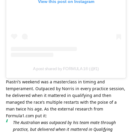
View this post on Instagram
A post shared by FORMULA 1® (@f1)
Piastri’s weekend was a masterclass in timing and 
temperament. Outpaced by Norris in every practice session, 
he delivered when it mattered in qualifying and then 
managed the race’s multiple restarts with the poise of a 
man twice his age. As the external research from 
Formula1.com put it:
The Australian was outpaced by his team mate through 
practice, but delivered when it mattered in Qualifying 