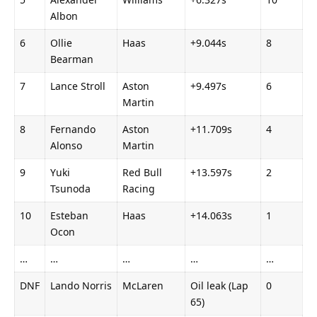
Albon
6
Ollie 
Haas
+9.044s
8
Bearman
7
Lance Stroll
Aston 
+9.497s
6
Martin
8
Fernando 
Aston 
+11.709s
4
Alonso
Martin
9
Yuki 
Red Bull 
+13.597s
2
Tsunoda
Racing
10
Esteban 
Haas
+14.063s
1
Ocon
…
…
…
…
…
DNF
Lando Norris
McLaren
Oil leak (Lap 
0
65)