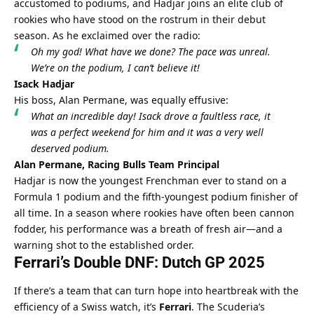
accustomed to podiums, and Hadjar joins an elite club of 
rookies who have stood on the rostrum in their debut 
season. As he exclaimed over the radio:
Oh my god! What have we done? The pace was unreal. 
We’re on the podium, I can’t believe it!
Isack Hadjar
His boss, Alan Permane, was equally effusive:
What an incredible day! Isack drove a faultless race, it 
was a perfect weekend for him and it was a very well 
deserved podium.
Alan Permane, Racing Bulls Team Principal
Hadjar is now the youngest Frenchman ever to stand on a 
Formula 1 podium and the fifth-youngest podium finisher of 
all time. In a season where rookies have often been cannon 
fodder, his performance was a breath of fresh air—and a 
warning shot to the established order.
Ferrari’s Double DNF: Dutch GP 2025
If there’s a team that can turn hope into heartbreak with the 
efficiency of a Swiss watch, it’s 
Ferrari
. The Scuderia’s 