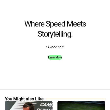
Where Speed Meets
Storytelling.
F1Race.com
Learn More
You Might also Like