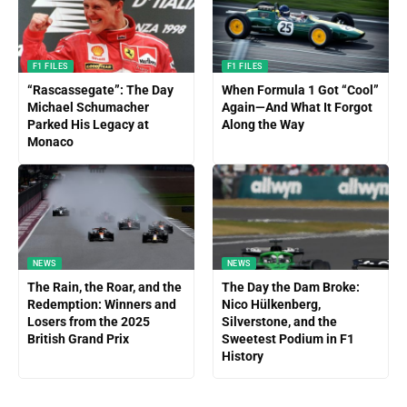
F1 FILES
F1 FILES
“Rascassegate”: The Day
When Formula 1 Got “Cool”
Michael Schumacher
Again—And What It Forgot
Parked His Legacy at
Along the Way
Monaco
NEWS
NEWS
The Rain, the Roar, and the
The Day the Dam Broke:
Redemption: Winners and
Nico Hülkenberg,
Losers from the 2025
Silverstone, and the
British Grand Prix
Sweetest Podium in F1
History