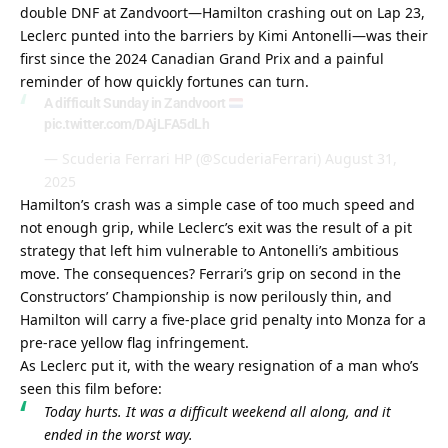
double DNF at Zandvoort—Hamilton crashing out on Lap 23, 
Leclerc punted into the barriers by Kimi Antonelli—was their 
first since the 2024 Canadian Grand Prix and a painful 
reminder of how quickly fortunes can turn.
A difficult Sunday in Zandvoort
pic.twitter.com/DAjLFA5dLh
— Scuderia Ferrari HP (@ScuderiaFerrari)
August 31,
2025
Hamilton’s crash was a simple case of too much speed and 
not enough grip, while Leclerc’s exit was the result of a pit 
strategy that left him vulnerable to Antonelli’s ambitious 
move. The consequences? Ferrari’s grip on second in the 
Constructors’ Championship is now perilously thin, and 
Hamilton will carry a five-place grid penalty into Monza for a 
pre-race yellow flag infringement.
As Leclerc put it, with the weary resignation of a man who’s 
seen this film before:
Today hurts. It was a difficult weekend all along, and it 
ended in the worst way.