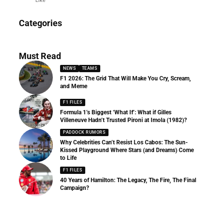
Like
News
Categories
156 Articles
Must Read
NEWS
TEAMS
F1 2026: The Grid That Will Make You Cry, Scream,
and Meme
F1 FILES
Formula 1’s Biggest ‘What If’: What if Gilles
Villeneuve Hadn’t Trusted Pironi at Imola (1982)?
PADDOCK RUMORS
Why Celebrities Can’t Resist Los Cabos: The Sun-
Kissed Playground Where Stars (and Dreams) Come
to Life
F1 FILES
40 Years of Hamilton: The Legacy, The Fire, The Final
Campaign?