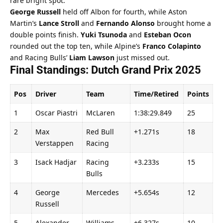
rare bright spot.
George Russell
 held off Albon for fourth, while Aston 
Martin’s 
Lance Stroll
 and 
Fernando Alonso
 brought home a 
double points finish. 
Yuki Tsunoda
 and 
Esteban Ocon
rounded out the top ten, while Alpine’s 
Franco Colapinto
and Racing Bulls’ 
Liam Lawson
 just missed out.
Final Standings: Dutch Grand Prix 2025
Pos
Driver
Team
Time/Retired
Points
1
Oscar Piastri
McLaren
1:38:29.849
25
2
Max 
Red Bull 
+1.271s
18
Verstappen
Racing
3
Isack Hadjar
Racing 
+3.233s
15
Bulls
4
George 
Mercedes
+5.654s
12
Russell
5
Alexander 
Williams
+6.327s
10