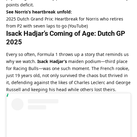
points deficit.
See Norris’s heartbreak unfold:
2025 Dutch Grand Prix: Heartbreak for Norris who retires 
from P2 with seven laps to go (YouTube)
Isack Hadjar’s Coming of Age: Dutch GP 
2025
Every so often, Formula 1 throws up a story that reminds us 
why we watch. 
Isack Hadjar’s
 maiden podium—third place 
for Racing Bulls—was one such moment. The French rookie, 
just 19 years old, not only survived the chaos but thrived in 
it, defending against the likes of Charles Leclerc and George 
Russell and keeping his head while others lost theirs.