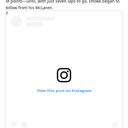
of points—until, with just seven laps to go, smoke began to 
billow from his McLaren.
View this post on Instagram