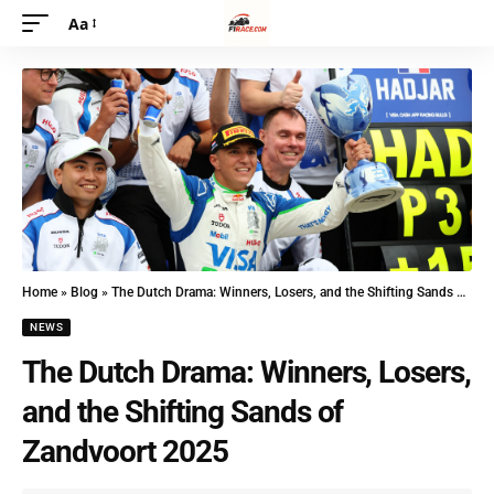
Aa
Home
»
Blog
»
The Dutch Drama: Winners, Losers, and the Shifting Sands of Zandvoort 2025
NEWS
The Dutch Drama: Winners, Losers,
and the Shifting Sands of
Zandvoort 2025