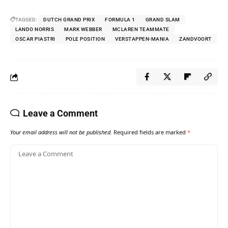
TAGGED:
DUTCH GRAND PRIX
FORMULA 1
GRAND SLAM
LANDO NORRIS
MARK WEBBER
MCLAREN TEAMMATE
OSCAR PIASTRI
POLE POSITION
VERSTAPPEN-MANIA
ZANDVOORT
Leave a Comment
Your email address will not be published.
Required fields are marked
*