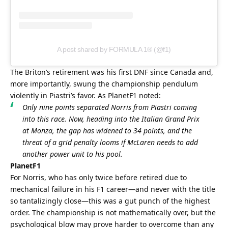
A post shared by FORMULA 1® (@f1)
The Briton’s retirement was his first DNF since Canada and, 
more importantly, swung the championship pendulum 
violently in Piastri’s favor. As PlanetF1 noted:
Only nine points separated Norris from Piastri coming 
into this race. Now, heading into the Italian Grand Prix 
at Monza, the gap has widened to 34 points, and the 
threat of a grid penalty looms if McLaren needs to add 
another power unit to his pool.
PlanetF1
For Norris, who has only twice before retired due to 
mechanical failure in his F1 career—and never with the title 
so tantalizingly close—this was a gut punch of the highest 
order. The championship is not mathematically over, but the 
psychological blow may prove harder to overcome than any 