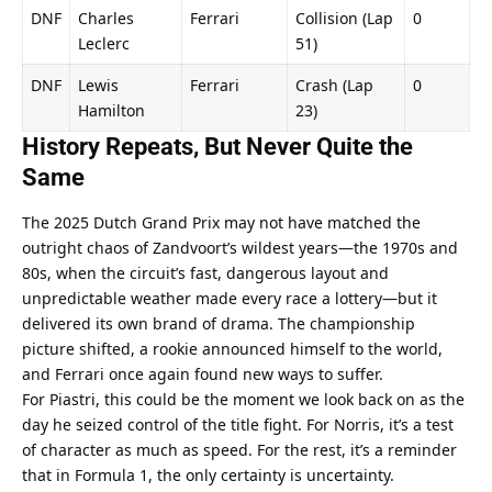
DNF
Charles 
Ferrari
Collision (Lap 
0
Leclerc
51)
DNF
Lewis 
Ferrari
Crash (Lap 
0
Hamilton
23)
History Repeats, But Never Quite the 
Same
The 2025 Dutch Grand Prix may not have matched the 
outright chaos of Zandvoort’s wildest years—the 1970s and 
80s, when the circuit’s fast, dangerous layout and 
unpredictable weather made every race a lottery—but it 
delivered its own brand of drama. The championship 
picture shifted, a rookie announced himself to the world, 
and Ferrari once again found new ways to suffer.
For Piastri, this could be the moment we look back on as the 
day he seized control of the title fight. For Norris, it’s a test 
of character as much as speed. For the rest, it’s a reminder 
that in Formula 1, the only certainty is uncertainty.