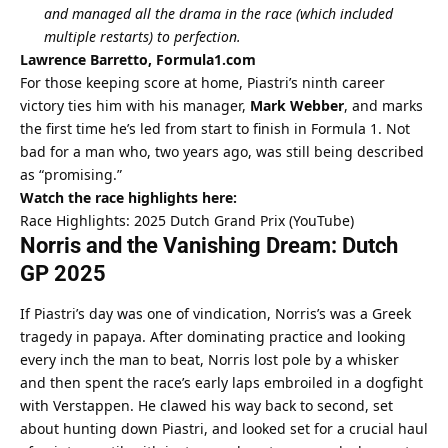
and managed all the drama in the race (which included 
multiple restarts) to perfection.
Lawrence Barretto, Formula1.com
For those keeping score at home, Piastri’s ninth career 
victory ties him with his manager, 
Mark Webber
, and marks 
the first time he’s led from start to finish in Formula 1. Not 
bad for a man who, two years ago, was still being described 
as “promising.”
Watch the race highlights here:
Race Highlights: 2025 Dutch Grand Prix (YouTube)
Norris and the Vanishing Dream: Dutch 
GP 2025
If Piastri’s day was one of vindication, Norris’s was a Greek 
tragedy in papaya. After dominating practice and looking 
every inch the man to beat, Norris lost pole by a whisker 
and then spent the race’s early laps embroiled in a dogfight 
with Verstappen. He clawed his way back to second, set 
about hunting down Piastri, and looked set for a crucial haul 