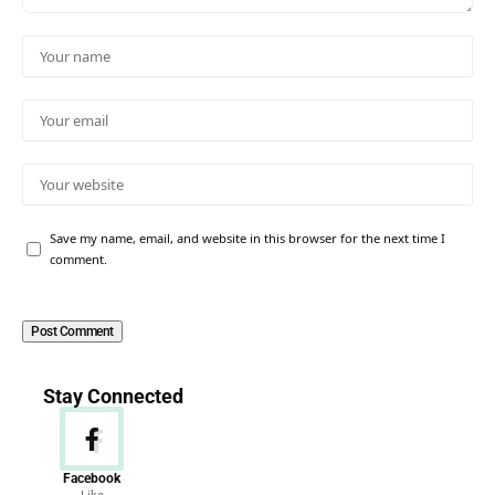
Save my name, email, and website in this browser for the next time I
comment.
Stay Connected
Facebook