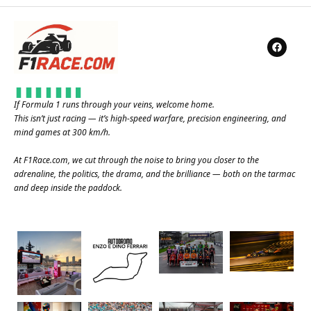
If Formula 1 runs through your veins, welcome home.
This isn’t just racing — it’s high-speed warfare, precision engineering, and
mind games at 300 km/h.
At
F1Race.com
, we cut through the noise to bring you closer to the
adrenaline, the politics, the drama, and the brilliance — both on the tarmac
and deep inside the paddock.