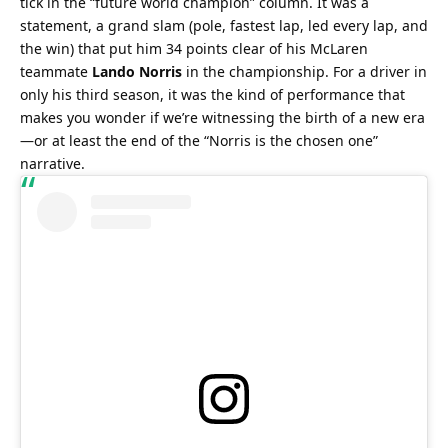
tick in the “future world champion” column. It was a 
statement, a grand slam (pole, fastest lap, led every lap, and 
the win) that put him 34 points clear of his McLaren 
teammate 
Lando Norris
 in the championship. For a driver in 
only his third season, it was the kind of performance that 
makes you wonder if we’re witnessing the birth of a new era
—or at least the end of the “Norris is the chosen one” 
narrative.