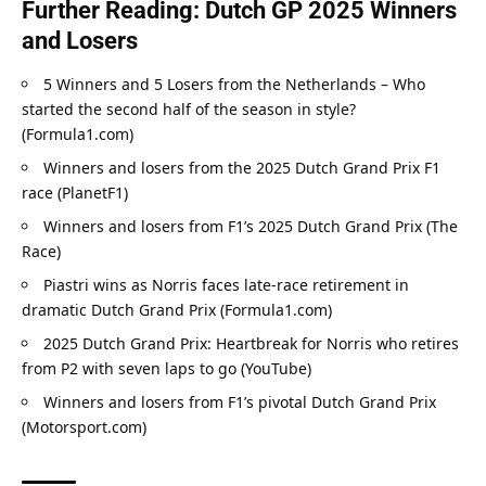
Further Reading: Dutch GP 2025 Winners 
and Losers
5 Winners and 5 Losers from the Netherlands – Who 
started the second half of the season in style? 
(Formula1.com)
Winners and losers from the 2025 Dutch Grand Prix F1 
race (PlanetF1)
Winners and losers from F1’s 2025 Dutch Grand Prix (The 
Race)
Piastri wins as Norris faces late-race retirement in 
dramatic Dutch Grand Prix (Formula1.com)
2025 Dutch Grand Prix: Heartbreak for Norris who retires 
from P2 with seven laps to go (YouTube)
Winners and losers from F1’s pivotal Dutch Grand Prix 
(Motorsport.com)