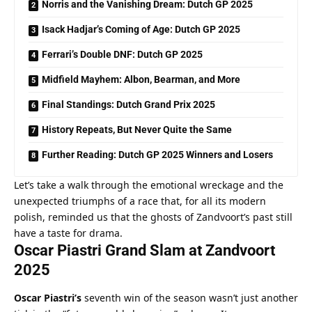
Norris and the Vanishing Dream: Dutch GP 2025
Isack Hadjar’s Coming of Age: Dutch GP 2025
Ferrari’s Double DNF: Dutch GP 2025
Midfield Mayhem: Albon, Bearman, and More
Final Standings: Dutch Grand Prix 2025
History Repeats, But Never Quite the Same
Further Reading: Dutch GP 2025 Winners and Losers
Let’s take a walk through the emotional wreckage and the 
unexpected triumphs of a race that, for all its modern 
polish, reminded us that the ghosts of Zandvoort’s past still 
have a taste for drama.
Oscar Piastri Grand Slam at Zandvoort 
2025
Oscar Piastri’s
 seventh win of the season wasn’t just another 