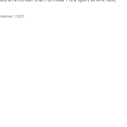
ptember 1, 2025