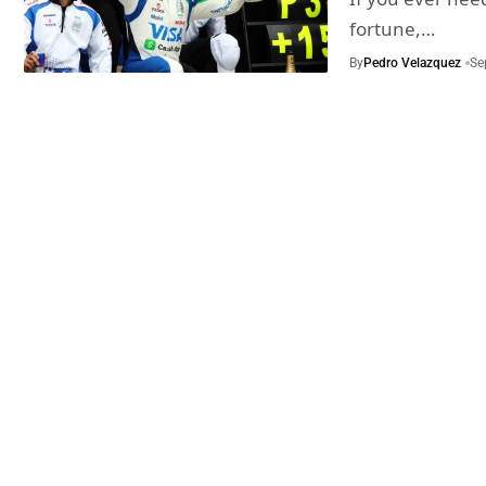
fortune,…
By
Pedro Velazquez
Se