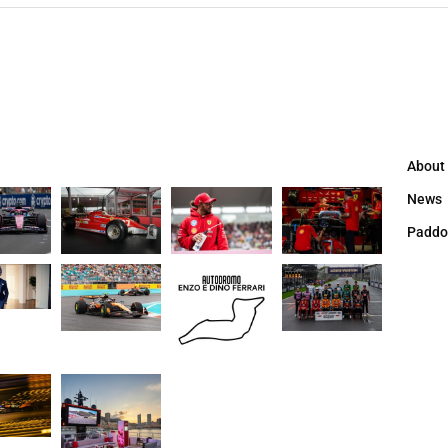
About
News
Paddo