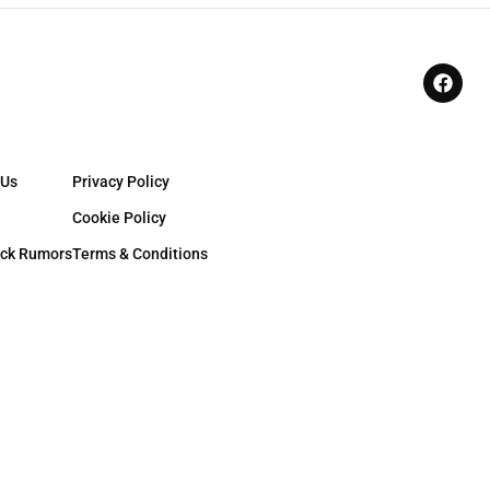
 Us
Privacy Policy
Cookie Policy
ck Rumors
Terms & Conditions