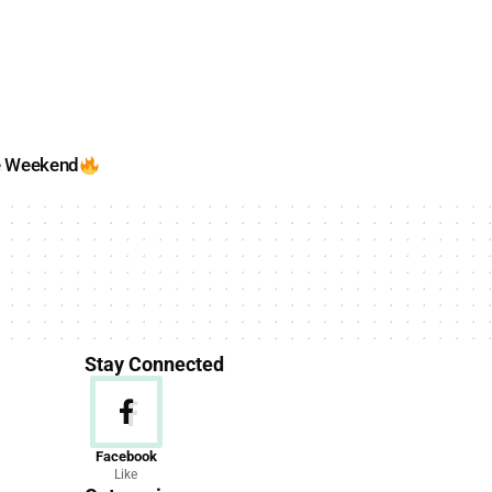
e Weekend
Stay Connected
News
Facebook
Like
156 Articles