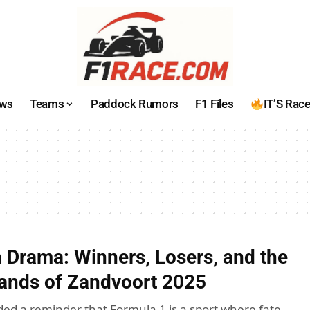
ws
Teams
Paddock Rumors
F1 Files
IT’S Rac
 Drama: Winners, Losers, and the
Sands of Zandvoort 2025
ded a reminder that Formula 1 is a sport where fate,