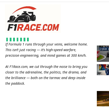
If Formula 1 runs through your veins, welcome home.
This isn’t just racing — it’s high-speed warfare,
precision engineering, and mind games at 300 km/h.
At
F1Race.com
, we cut through the noise to bring you
closer to the adrenaline, the politics, the drama, and
the brilliance — both on the tarmac and deep inside
the paddock.