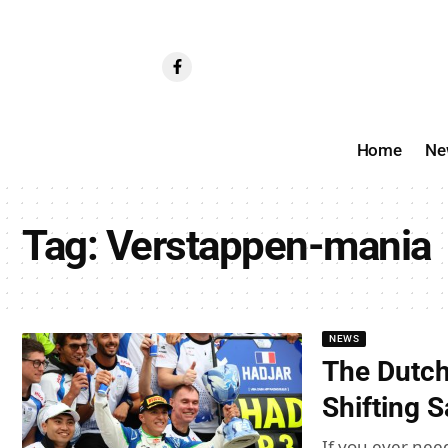
Home
Ne
Tag:
Verstappen-mania
NEWS
The Dutch
Shifting 
If you ever nee