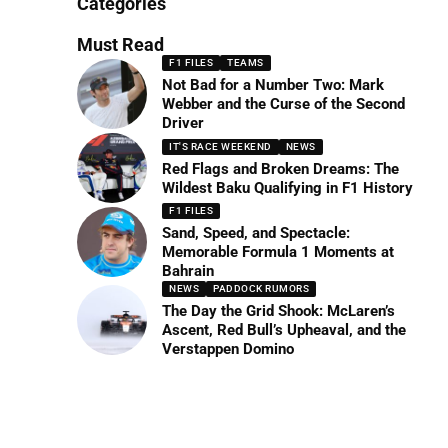
Categories
Must Read
F1 FILES
TEAMS
Not Bad for a Number Two: Mark
Webber and the Curse of the Second
Driver
IT'S RACE WEEKEND
NEWS
Red Flags and Broken Dreams: The
Wildest Baku Qualifying in F1 History
F1 FILES
Sand, Speed, and Spectacle:
Memorable Formula 1 Moments at
Bahrain
NEWS
PADDOCK RUMORS
The Day the Grid Shook: McLaren’s
Ascent, Red Bull’s Upheaval, and the
Verstappen Domino