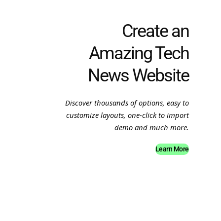
Create an
Amazing Tech
News Website
Discover thousands of options, easy to
customize layouts, one-click to import
demo and much more.
Learn More