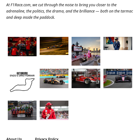
At
F1Race.com
, we cut through the noise to bring you closer to the
adrenaline, the politics, the drama, and the brilliance — both on the tarmac
and deep inside the paddock.
About Us
Privacy Policy