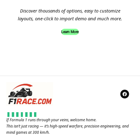
Discover thousands of options, easy to customize
layouts, one-click to import demo and much more.
Learn More
If Formula 1 runs through your veins, welcome home.
This isn’t just racing — it’s high-speed warfare, precision engineering, and
mind games at 300 km/h.