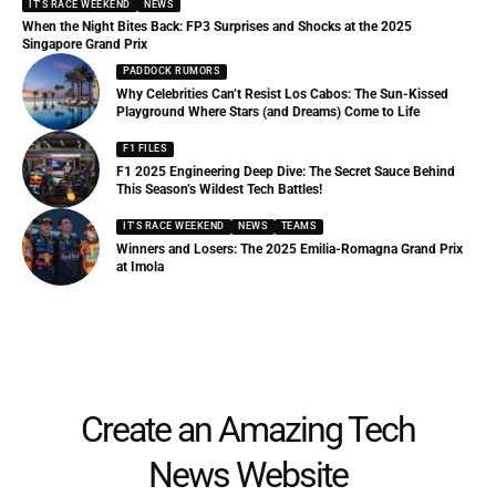
IT'S RACE WEEKEND
NEWS
When the Night Bites Back: FP3 Surprises and Shocks at the 2025
Singapore Grand Prix
PADDOCK RUMORS
Why Celebrities Can’t Resist Los Cabos: The Sun-Kissed
Playground Where Stars (and Dreams) Come to Life
F1 FILES
F1 2025 Engineering Deep Dive: The Secret Sauce Behind
This Season’s Wildest Tech Battles!
IT'S RACE WEEKEND
NEWS
TEAMS
Winners and Losers: The 2025 Emilia-Romagna Grand Prix
at Imola
Create an Amazing Tech
News Website