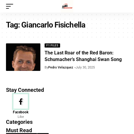
Tag:
Giancarlo Fisichella
F1 FILES
The Last Roar of the Red Baron:
Schumacher’s Shanghai Swan Song
By
Pedro Velazquez
July 30, 2025
Stay Connected
News
Facebook
Like
156 Articles
Categories
Must Read