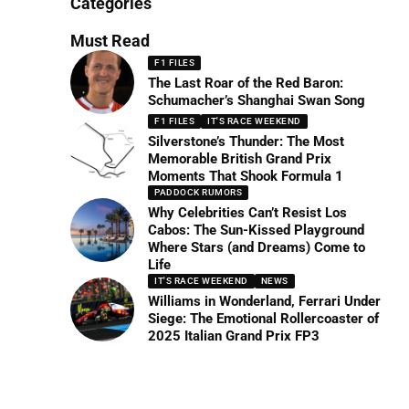
Categories
Must Read
F1 FILES
The Last Roar of the Red Baron:
Schumacher’s Shanghai Swan Song
F1 FILES
IT'S RACE WEEKEND
Silverstone’s Thunder: The Most
Memorable British Grand Prix
Moments That Shook Formula 1
PADDOCK RUMORS
Why Celebrities Can’t Resist Los
Cabos: The Sun-Kissed Playground
Where Stars (and Dreams) Come to
Life
IT'S RACE WEEKEND
NEWS
Williams in Wonderland, Ferrari Under
Siege: The Emotional Rollercoaster of
2025 Italian Grand Prix FP3