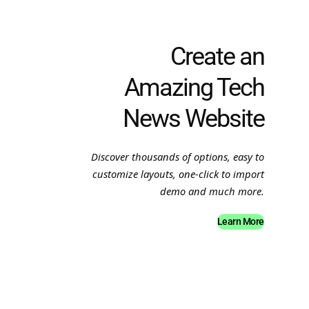
Create an
Amazing Tech
News Website
Discover thousands of options, easy to
customize layouts, one-click to import
demo and much more.
Learn More