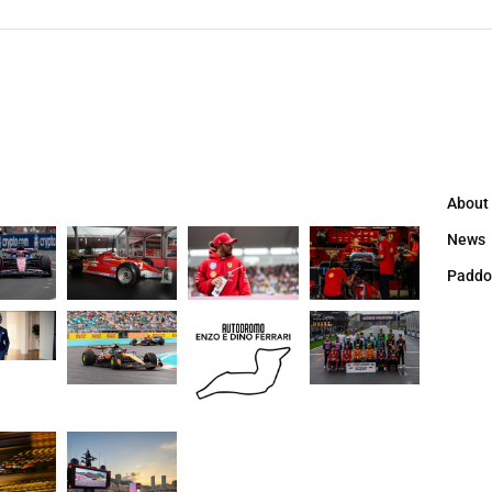
About
News
Paddo