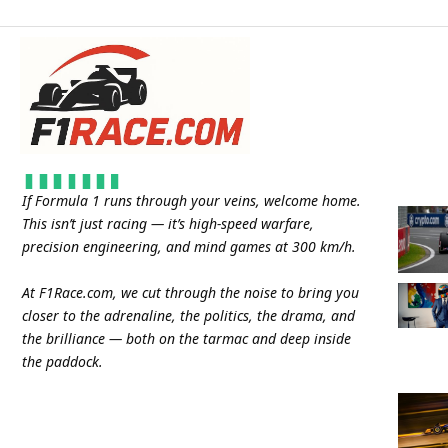
If Formula 1 runs through your veins, welcome home.
This isn’t just racing — it’s high-speed warfare,
precision engineering, and mind games at 300 km/h.
At
F1Race.com
, we cut through the noise to bring you
closer to the adrenaline, the politics, the drama, and
the brilliance — both on the tarmac and deep inside
the paddock.