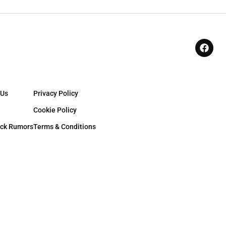
 Us
Privacy Policy
Cookie Policy
ck Rumors
Terms & Conditions