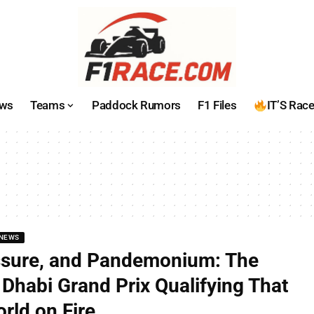
ws
Teams
Paddock Rumors
F1 Files
IT’S Rac
NEWS
ssure, and Pandemonium: The
Dhabi Grand Prix Qualifying That
rld on Fire