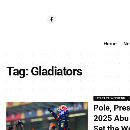
Home
Ne
Tag:
Gladiators
IT'S RACE WEEKEND
Pole, Pre
2025 Abu 
Set the Wo