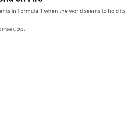
ts in Formula 1 when the world seems to hold its
…
cember 6, 2025