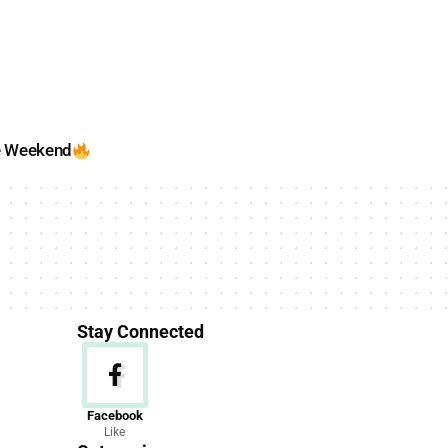
e Weekend
Stay Connected
News
Facebook
Like
156 Articles