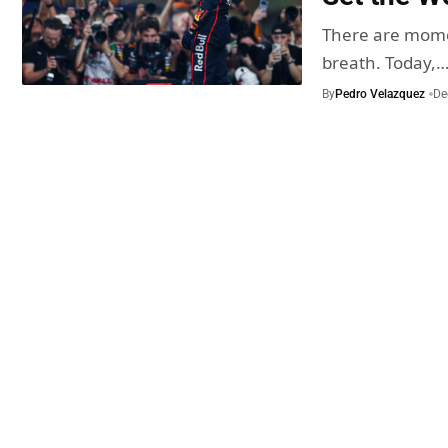
There are momen
breath. Today,
By
Pedro Velazquez
De