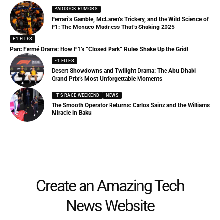
PADDOCK RUMORS
Ferrari’s Gamble, McLaren’s Trickery, and the Wild Science of
F1: The Monaco Madness That’s Shaking 2025
F1 FILES
Parc Fermé Drama: How F1’s “Closed Park” Rules Shake Up the Grid!
F1 FILES
Desert Showdowns and Twilight Drama: The Abu Dhabi
Grand Prix’s Most Unforgettable Moments
IT'S RACE WEEKEND
NEWS
The Smooth Operator Returns: Carlos Sainz and the Williams
Miracle in Baku
Create an Amazing Tech
News Website