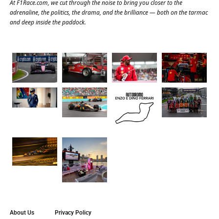
At
F1Race.com
, we cut through the noise to bring you closer to the
adrenaline, the politics, the drama, and the brilliance — both on the tarmac
and deep inside the paddock.
About Us
Privacy Policy