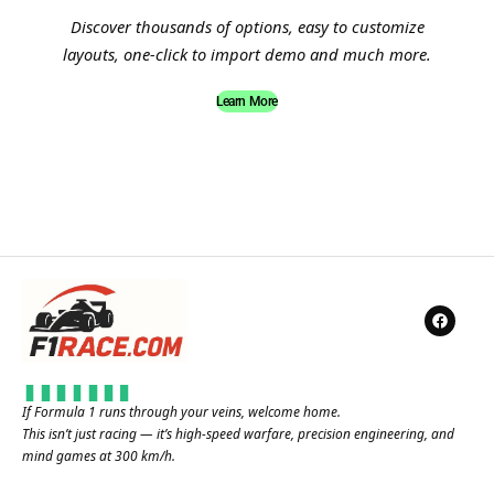
Discover thousands of options, easy to customize
layouts, one-click to import demo and much more.
Learn More
If Formula 1 runs through your veins, welcome home.
This isn’t just racing — it’s high-speed warfare, precision engineering, and
mind games at 300 km/h.