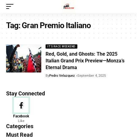
Tag:
Gran Premio Italiano
IT'S RACE WEEKEND
Red, Gold, and Ghosts: The 2025
Italian Grand Prix Preview—Monza’s
Eternal Drama
By
Pedro Velazquez
September 4, 2025
Stay Connected
News
Facebook
Like
156 Articles
Categories
Must Read