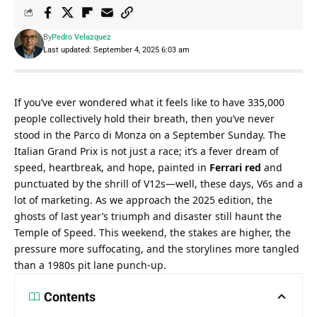
By
Pedro Velazquez
Last updated: September 4, 2025 6:03 am
If you’ve ever wondered what it feels like to have 335,000 
people collectively hold their breath, then you’ve never 
stood in the Parco di Monza on a September Sunday. The 
Italian Grand Prix is not just a race; it’s a fever dream of 
speed, heartbreak, and hope, painted in 
Ferrari red
 and 
punctuated by the shrill of V12s—well, these days, V6s and a 
lot of marketing. As we approach the 2025 edition, the 
ghosts of last year’s triumph and disaster still haunt the 
Temple of Speed. This weekend, the stakes are higher, the 
pressure more suffocating, and the storylines more tangled 
than a 1980s pit lane punch-up. 
Contents