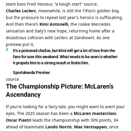
team boss Fred Vasseur, “a tough start” 
source
.
Charles Leclerc
, meanwhile, is still the Tifosi’s golden boy, 
but the pressure to repeat last year’s heroics is suffocating. 
And then there’s 
Kimi Antonelli
, the rookie Mercedes 
sensation and Italy’s new hope, returning home after a 
disastrous collision with Leclerc at Zandvoort. As one 
preview put it,
It’s a poisoned chalice, but Kimi will get a lot of love from the 
fans for sure this weekend. What needs to be seen is whether 
it propels him to a strong result or limits him.
Sportskeeda Preview
source
The Championship Picture: McLaren’s 
Ascendancy
If you’re looking for a fairy tale, you might want to avert your 
eyes. The 2025 season has been a 
McLaren masterclass
. 
Oscar Piastri
 leads the championship with 309 points, 34 
ahead of teammate 
Lando Norris
. 
Max Verstappen
, once 