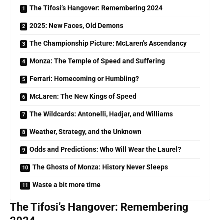
The Tifosi’s Hangover: Remembering 2024
2025: New Faces, Old Demons
The Championship Picture: McLaren’s Ascendancy
Monza: The Temple of Speed and Suffering
Ferrari: Homecoming or Humbling?
McLaren: The New Kings of Speed
The Wildcards: Antonelli, Hadjar, and Williams
Weather, Strategy, and the Unknown
Odds and Predictions: Who Will Wear the Laurel?
The Ghosts of Monza: History Never Sleeps
Waste a bit more time
The Tifosi’s Hangover: Remembering 