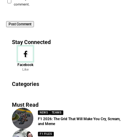
comment.
Stay Connected
Facebook
Like
News
Categories
156 Articles
Must Read
NEWS
TEAMS
F1 2026: The Grid That Will Make You Cry, Scream,
and Meme
F1 FILES