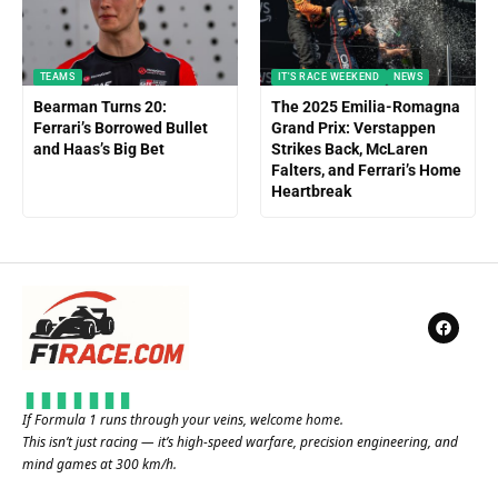
TEAMS
IT'S RACE WEEKEND
NEWS
Bearman Turns 20:
The 2025 Emilia-Romagna
Ferrari’s Borrowed Bullet
Grand Prix: Verstappen
and Haas’s Big Bet
Strikes Back, McLaren
Falters, and Ferrari’s Home
Heartbreak
If Formula 1 runs through your veins, welcome home.
This isn’t just racing — it’s high-speed warfare, precision engineering, and
mind games at 300 km/h.