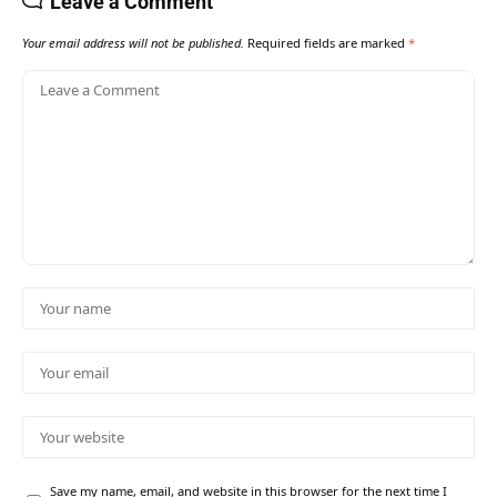
Leave a Comment
Your email address will not be published.
Required fields are marked
*
Save my name, email, and website in this browser for the next time I