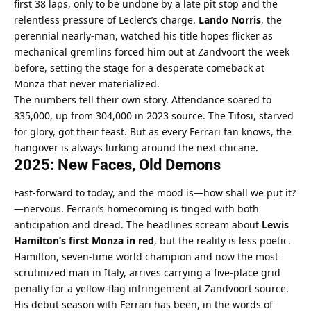
first 38 laps, only to be undone by a late pit stop and the 
relentless pressure of Leclerc’s charge. 
Lando Norris
, the 
perennial nearly-man, watched his title hopes flicker as 
mechanical gremlins forced him out at Zandvoort the week 
before, setting the stage for a desperate comeback at 
Monza that never materialized.
The numbers tell their own story. Attendance soared to 
335,000, up from 304,000 in 2023 
source
. The Tifosi, starved 
for glory, got their feast. But as every Ferrari fan knows, the 
hangover is always lurking around the next chicane.
2025: New Faces, Old Demons
Fast-forward to today, and the mood is—how shall we put it?
—nervous. Ferrari’s homecoming is tinged with both 
anticipation and dread. The headlines scream about 
Lewis 
Hamilton’s first Monza in red
, but the reality is less poetic. 
Hamilton, seven-time world champion and now the most 
scrutinized man in Italy, arrives carrying a five-place grid 
penalty for a yellow-flag infringement at Zandvoort 
source
. 
His debut season with Ferrari has been, in the words of 