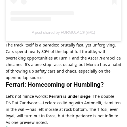
A post shared by FORMULA 1® (@f1)
The track itself is a paradox: brutally fast, yet unforgiving. 
Cars spend nearly 80% of the lap at full throttle, with 
overtaking opportunities at Turn 1 and the Ascari/Parabolica 
chicanes. It’s a one-stop race, usually, but Monza has a habit 
of throwing up safety cars and chaos, especially on the 
opening lap 
source
.
Ferrari: Homecoming or Humbling?
Let’s not mince words: 
Ferrari is under siege
. The double 
DNF at Zandvoort—Leclerc colliding with Antonelli, Hamilton 
in the wall—has left morale at rock bottom. The Tifosi, ever 
loyal, will turn out in force, but their patience is not infinite. 
As one preview noted,