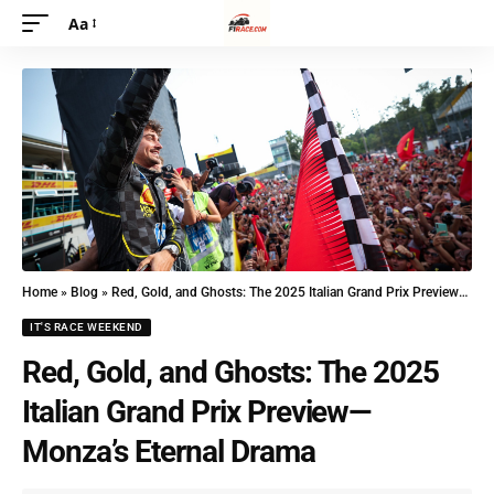
Aa
Home
»
Blog
»
Red, Gold, and Ghosts: The 2025 Italian Grand Prix Preview—Monza’s Eternal Drama
IT'S RACE WEEKEND
Red, Gold, and Ghosts: The 2025
Italian Grand Prix Preview—
Monza’s Eternal Drama