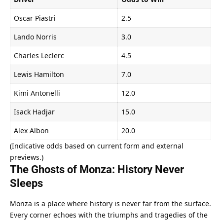
Oscar Piastri
2.5
Lando Norris
3.0
Charles Leclerc
4.5
Lewis Hamilton
7.0
Kimi Antonelli
12.0
Isack Hadjar
15.0
Alex Albon
20.0
(Indicative odds based on current form and external 
previews.)
The Ghosts of Monza: History Never 
Sleeps
Monza is a place where history is never far from the surface. 
Every corner echoes with the triumphs and tragedies of the 