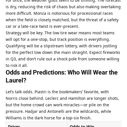
For once, the weather gods seem to be smiling. The forecast 
is dry, reducing the risk of chaos but also making overtaking 
more difficult. Monza is notorious for processional races 
when the field is closely matched, but the threat of a safety 
car or a late-race twist is ever-present.
Strategy will be key. The low tire wear means most teams 
will opt for a one-stop, but track position is everything. 
Qualifying will be a slipstream lottery, with drivers jostling 
for the perfect tow down the main straight. Expect fireworks 
in Q3, and don’t rule out a shock pole from someone willing 
to risk it all.
Odds and Predictions: Who Will Wear the 
Laurel?
Let’s talk odds. Piastri is the bookmakers’ favorite, with 
Norris close behind. Leclerc and Hamilton are longer shots, 
but the home crowd can work miracles—or pile on the 
pressure. Hadjar and Antonelli are the wildcards, while 
Williams is the dark horse for a top-six finish.
Driver
Odds to Win