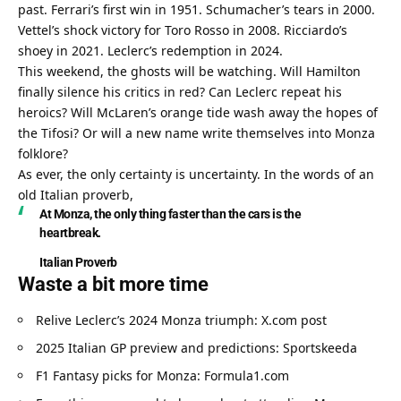
past. Ferrari’s first win in 1951. Schumacher’s tears in 2000. 
Vettel’s shock victory for Toro Rosso in 2008. Ricciardo’s 
shoey in 2021. Leclerc’s redemption in 2024.
This weekend, the ghosts will be watching. Will Hamilton 
finally silence his critics in red? Can Leclerc repeat his 
heroics? Will McLaren’s orange tide wash away the hopes of 
the Tifosi? Or will a new name write themselves into Monza 
folklore?
As ever, the only certainty is uncertainty. In the words of an 
old Italian proverb,
At Monza, the only thing faster than the cars is the 
heartbreak.
Italian Proverb
Waste a bit more time
Relive Leclerc’s 2024 Monza triumph: 
X.com post
2025 Italian GP preview and predictions: 
Sportskeeda
F1 Fantasy picks for Monza: 
Formula1.com