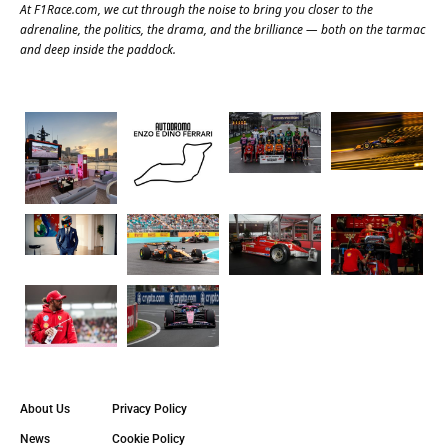
At
F1Race.com
, we cut through the noise to bring you closer to the
adrenaline, the politics, the drama, and the brilliance — both on the tarmac
and deep inside the paddock.
About Us
Privacy Policy
News
Cookie Policy