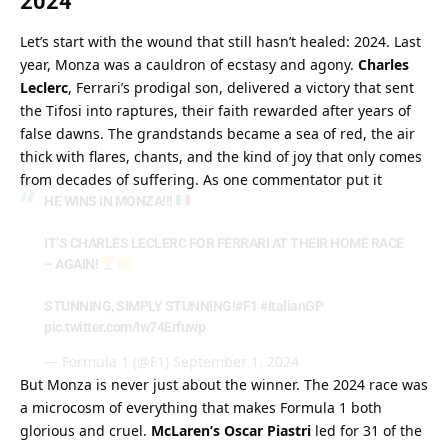
2024
Let’s start with the wound that still hasn’t healed: 2024. Last 
year, Monza was a cauldron of ecstasy and agony. 
Charles 
Leclerc
, Ferrari’s prodigal son, delivered a victory that sent 
the Tifosi into raptures, their faith rewarded after years of 
false dawns. The grandstands became a sea of red, the air 
thick with flares, chants, and the kind of joy that only comes 
from decades of suffering. As one commentator put it
HE WINS IN MONZA!!!
IT’S CHARLES LECLERC FOR FERRARI AT THEIR HOME RACE
– AGAIN!
STUNNING, SIMPLY STUNNING!
#F1
#ItalianGP
pic.twitter.com/Iw74Erfuwp
— Formula 1 (@F1)
September 1, 2024
But Monza is never just about the winner. The 2024 race was 
a microcosm of everything that makes Formula 1 both 
glorious and cruel. 
McLaren’s Oscar Piastri
 led for 31 of the 