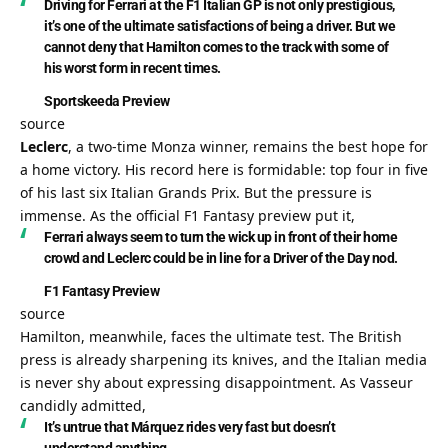
Driving for Ferrari at the F1 Italian GP is not only prestigious, 
it’s one of the ultimate satisfactions of being a driver. But we 
cannot deny that Hamilton comes to the track with some of 
his worst form in recent times.
Sportskeeda Preview
source
Leclerc
, a two-time Monza winner, remains the best hope for 
a home victory. His record here is formidable: top four in five 
of his last six Italian Grands Prix. But the pressure is 
immense. As the official F1 Fantasy preview put it,
Ferrari always seem to turn the wick up in front of their home 
crowd and Leclerc could be in line for a Driver of the Day nod.
F1 Fantasy Preview
source
Hamilton, meanwhile, faces the ultimate test. The British 
press is already sharpening its knives, and the Italian media 
is never shy about expressing disappointment. As Vasseur 
candidly admitted,
It’s untrue that Márquez rides very fast but doesn’t 
understand anything…