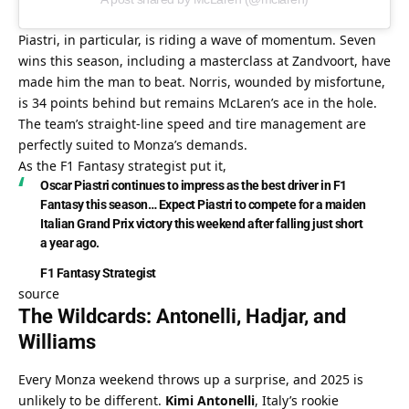
Piastri, in particular, is riding a wave of momentum. Seven 
wins this season, including a masterclass at Zandvoort, have 
made him the man to beat. Norris, wounded by misfortune, 
is 34 points behind but remains McLaren’s ace in the hole. 
The team’s straight-line speed and tire management are 
perfectly suited to Monza’s demands.
As the F1 Fantasy strategist put it,
Oscar Piastri continues to impress as the best driver in F1 
Fantasy this season… Expect Piastri to compete for a maiden 
Italian Grand Prix victory this weekend after falling just short 
a year ago.
F1 Fantasy Strategist
source
The Wildcards: Antonelli, Hadjar, and 
Williams
Every Monza weekend throws up a surprise, and 2025 is 
unlikely to be different. 
Kimi Antonelli
, Italy’s rookie 