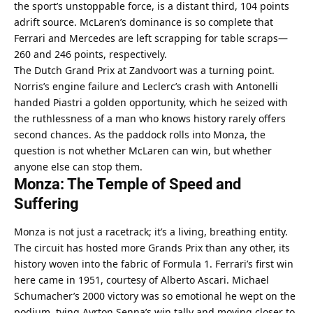
the sport’s unstoppable force, is a distant third, 104 points 
adrift 
source
. McLaren’s dominance is so complete that 
Ferrari and Mercedes are left scrapping for table scraps—
260 and 246 points, respectively.
The Dutch Grand Prix at Zandvoort was a turning point. 
Norris’s engine failure and Leclerc’s crash with Antonelli 
handed Piastri a golden opportunity, which he seized with 
the ruthlessness of a man who knows history rarely offers 
second chances. As the paddock rolls into Monza, the 
question is not whether McLaren can win, but whether 
anyone else can stop them.
Monza: The Temple of Speed and 
Suffering
Monza is not just a racetrack; it’s a living, breathing entity. 
The circuit has hosted more Grands Prix than any other, its 
history woven into the fabric of Formula 1. Ferrari’s first win 
here came in 1951, courtesy of Alberto Ascari. Michael 
Schumacher’s 2000 victory was so emotional he wept on the 
podium, tying Ayrton Senna’s win tally and moving closer to 