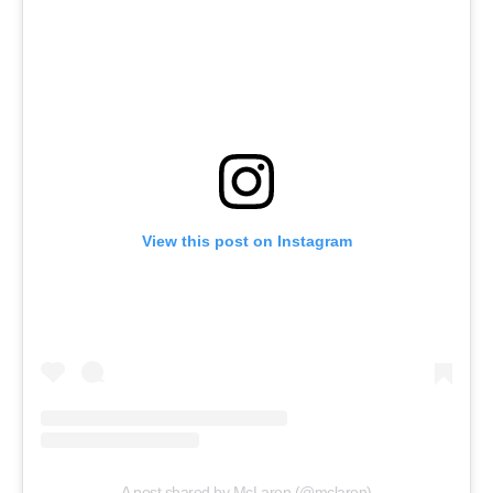
View this post on Instagram
A post shared by McLaren (@mclaren)