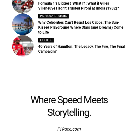
Formula 1’s Biggest ‘What If’: What if Gilles
Villeneuve Hadn’t Trusted Pironi at Imola (1982)?
PADDOCK RUMORS
Why Celebrities Can’t Resist Los Cabos: The Sun-
Kissed Playground Where Stars (and Dreams) Come
to Life
F1 FILES
40 Years of Hamilton: The Legacy, The Fire, The Final
Campaign?
Where Speed Meets
Storytelling.
F1Race.com