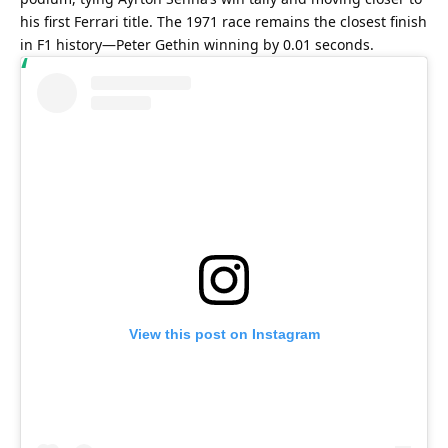
his first Ferrari title. The 1971 race remains the closest finish 
in F1 history—Peter Gethin winning by 0.01 seconds.
View this post on Instagram