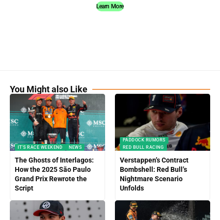
Learn More
You Might also Like
PADDOCK RUMORS
IT'S RACE WEEKEND
NEWS
RED BULL RACING
The Ghosts of Interlagos:
Verstappen’s Contract
How the 2025 São Paulo
Bombshell: Red Bull’s
Grand Prix Rewrote the
Nightmare Scenario
Script
Unfolds