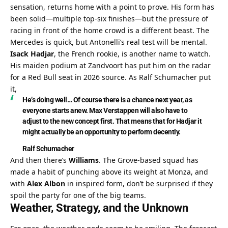
sensation, returns home with a point to prove. His form has 
been solid—multiple top-six finishes—but the pressure of 
racing in front of the home crowd is a different beast. The 
Mercedes is quick, but Antonelli’s real test will be mental.
Isack Hadjar
, the French rookie, is another name to watch. 
His maiden podium at Zandvoort has put him on the radar 
for a Red Bull seat in 2026 
source
. As Ralf Schumacher put 
it,
He’s doing well… Of course there is a chance next year, as 
everyone starts anew. Max Verstappen will also have to 
adjust to the new concept first. That means that for Hadjar it 
might actually be an opportunity to perform decently.
Ralf Schumacher
And then there’s 
Williams
. The Grove-based squad has 
made a habit of punching above its weight at Monza, and 
with 
Alex Albon
 in inspired form, don’t be surprised if they 
spoil the party for one of the big teams.
Weather, Strategy, and the Unknown