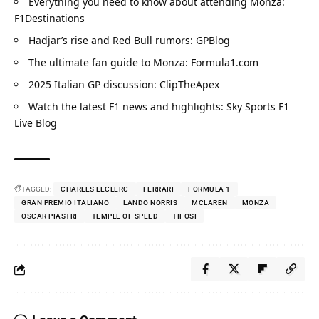
Everything you need to know about attending Monza: 
F1Destinations
Hadjar’s rise and Red Bull rumors: 
GPBlog
The ultimate fan guide to Monza: 
Formula1.com
2025 Italian GP discussion: 
ClipTheApex
Watch the latest F1 news and highlights: 
Sky Sports F1 
Live Blog
TAGGED:
CHARLES LECLERC
FERRARI
FORMULA 1
GRAN PREMIO ITALIANO
LANDO NORRIS
MCLAREN
MONZA
OSCAR PIASTRI
TEMPLE OF SPEED
TIFOSI