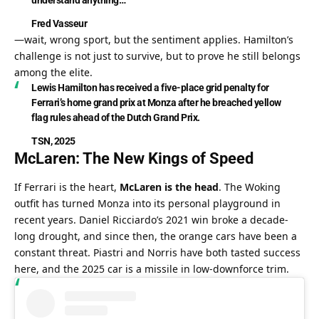
Fred Vasseur
—wait, wrong sport, but the sentiment applies. Hamilton’s 
challenge is not just to survive, but to prove he still belongs 
among the elite.
Lewis Hamilton has received a five-place grid penalty for 
Ferrari’s home grand prix at Monza after he breached yellow 
flag rules ahead of the Dutch Grand Prix.
TSN, 2025
McLaren: The New Kings of Speed
If Ferrari is the heart, 
McLaren is the head
. The Woking 
outfit has turned Monza into its personal playground in 
recent years. Daniel Ricciardo’s 2021 win broke a decade-
long drought, and since then, the orange cars have been a 
constant threat. Piastri and Norris have both tasted success 
here, and the 2025 car is a missile in low-downforce trim.